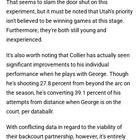
That seems to slam the door shut on this
experiment, but it must be noted that Utah's priority
isn't believed to be winning games at this stage.
Furthermore, they're both still young and
inexperienced.
It's also worth noting that Collier has actually seen
significant improvements to his individual
performance when he plays with George. Though
he's shooting 27.8 percent from beyond the arc on
the season, he's converting 39.1 percent of his
attempts from distance when George is on the
court, per databallr.
With conflicting data in regard to the viability of
their backcourt partnership, however, it's entirely