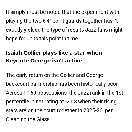
It simply must be noted that the experiment with
playing the two 6'4" point guards together hasn't
exactly yielded the type of results Jazz fans might
hope for up to this point in time.
Isaiah Collier plays like a star when
Keyonte George isn't active
The early return on the Collier and George
backcourt partnership has been historically poor.
Across 1,169 possessions, the Jazz rank in the 1st
percentile in net rating at -21.8 when their rising
stars are on the court together in 2025-26, per
Cleaning the Glass.