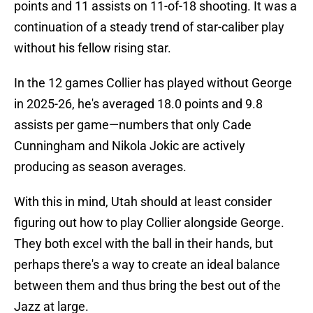
points and 11 assists on 11-of-18 shooting. It was a
continuation of a steady trend of star-caliber play
without his fellow rising star.
In the 12 games Collier has played without George
in 2025-26, he's averaged 18.0 points and 9.8
assists per game—numbers that only Cade
Cunningham and Nikola Jokic are actively
producing as season averages.
With this in mind, Utah should at least consider
figuring out how to play Collier alongside George.
They both excel with the ball in their hands, but
perhaps there's a way to create an ideal balance
between them and thus bring the best out of the
Jazz at large.