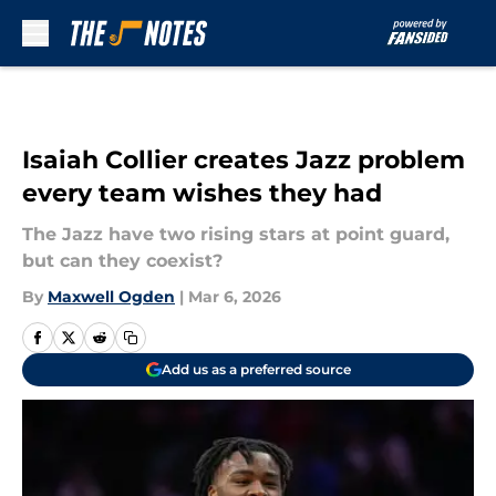
Skip to main content
Isaiah Collier creates Jazz problem
every team wishes they had
The Jazz have two rising stars at point guard,
but can they coexist?
By
Maxwell Ogden
|
Mar 6, 2026
Add us as a preferred source