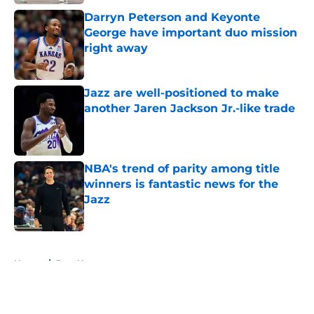
Darryn Peterson and Keyonte
George have important duo mission
right away
Published by on Invalid Date
Jazz are well-positioned to make
another Jaren Jackson Jr.-like trade
Published by on Invalid Date
NBA's trend of parity among title
winners is fantastic news for the
Jazz
Published by on Invalid Date
5 related articles loaded
Home
/
Jazz News