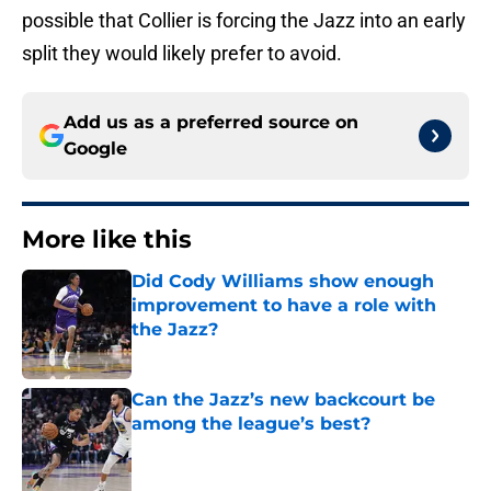
possible that Collier is forcing the Jazz into an early
split they would likely prefer to avoid.
Add us as a preferred source on
Google
More like this
Did Cody Williams show enough
improvement to have a role with
the Jazz?
Published by on Invalid Date
Can the Jazz’s new backcourt be
among the league’s best?
Published by on Invalid Date