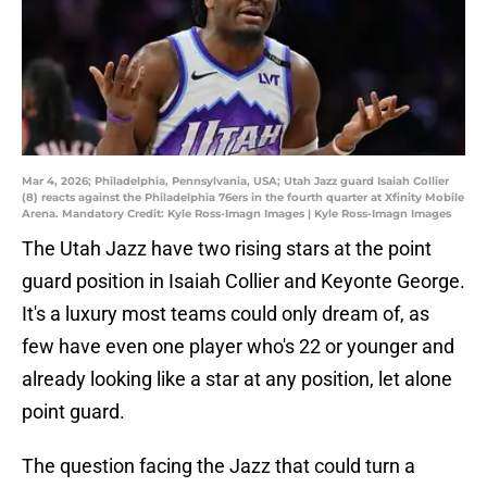
Mar 4, 2026; Philadelphia, Pennsylvania, USA; Utah Jazz guard Isaiah Collier
(8) reacts against the Philadelphia 76ers in the fourth quarter at Xfinity Mobile
Arena. Mandatory Credit: Kyle Ross-Imagn Images | Kyle Ross-Imagn Images
The Utah Jazz have two rising stars at the point
guard position in Isaiah Collier and Keyonte George.
It's a luxury most teams could only dream of, as
few have even one player who's 22 or younger and
already looking like a star at any position, let alone
point guard.
The question facing the Jazz that could turn a