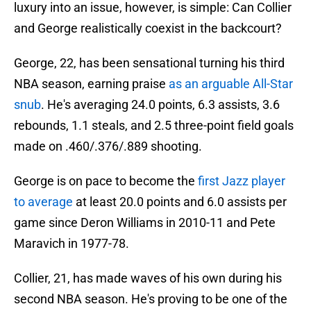
luxury into an issue, however, is simple: Can Collier
and George realistically coexist in the backcourt?
George, 22, has been sensational turning his third
NBA season, earning praise
as an arguable All-Star
snub
. He's averaging 24.0 points, 6.3 assists, 3.6
rebounds, 1.1 steals, and 2.5 three-point field goals
made on .460/.376/.889 shooting.
George is on pace to become the
first Jazz player
to average
at least 20.0 points and 6.0 assists per
game since Deron Williams in 2010-11 and Pete
Maravich in 1977-78.
Collier, 21, has made waves of his own during his
second NBA season. He's proving to be one of the