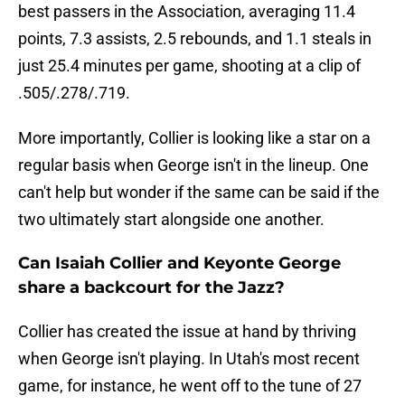
best passers in the Association, averaging 11.4
points, 7.3 assists, 2.5 rebounds, and 1.1 steals in
just 25.4 minutes per game, shooting at a clip of
.505/.278/.719.
More importantly, Collier is looking like a star on a
regular basis when George isn't in the lineup. One
can't help but wonder if the same can be said if the
two ultimately start alongside one another.
Can Isaiah Collier and Keyonte George
share a backcourt for the Jazz?
Collier has created the issue at hand by thriving
when George isn't playing. In Utah's most recent
game, for instance, he went off to the tune of 27