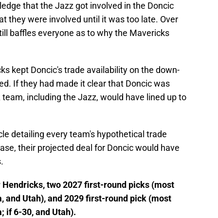
ledge that the Jazz got involved in the Doncic
at they were involved until it was too late. Over
till baffles everyone as to why the Mavericks
s kept Doncic's trade availability on the down-
d. If they had made it clear that Doncic was
 team, including the Jazz, would have lined up to
cle detailing every team's hypothetical trade
case, their projected deal for Doncic would have
.
or Hendricks, two 2027 first-round picks (most
, and Utah), and 2029 first-round pick (most
 if 6-30, and Utah).