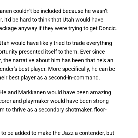
anen couldn't be included because he wasn't
, it'd be hard to think that Utah would have
ackage anyway if they were trying to get Doncic.
ah would have likely tried to trade everything
ortunity presented itself to them. Ever since
, the narrative about him has been that he's an
tender's best player. More specifically, he can be
their best player as a second-in-command.
. He and Markkanen would have been amazing
 scorer and playmaker would have been strong
 to thrive as a secondary shotmaker, floor-
 to be added to make the Jazz a contender, but