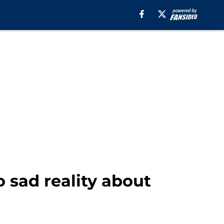
 sad reality about