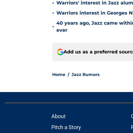
•
Warriors' interest in Jazz alumn
•
Warriors interest in Georges 
40 years ago, Jazz came within
•
ever
Add us as a preferred sour
Home
/
Jazz Rumors
About
Pitch a Story