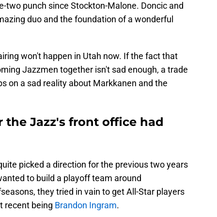
ne-two punch since Stockton-Malone. Doncic and
azing duo and the foundation of a wonderful
ring won't happen in Utah now. If the fact that
ing Jazzmen together isn't sad enough, a trade
ps on a sad reality about Markkanen and the
 the Jazz's front office had
uite picked a direction for the previous two years
wanted to build a playoff team around
easons, they tried in vain to get All-Star players
t recent being
Brandon Ingram
.