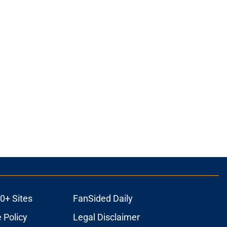
0+ Sites
FanSided Daily
 Policy
Legal Disclaimer