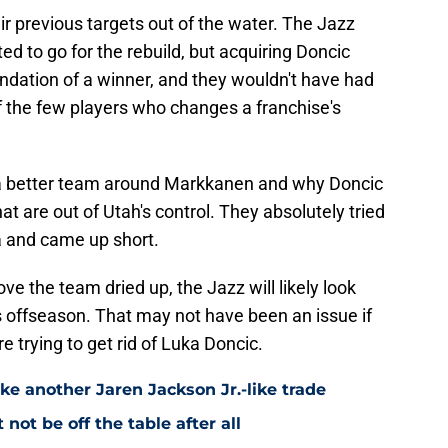
ir previous targets out of the water. The Jazz
d to go for the rebuild, but acquiring Doncic
ndation of a winner, and they wouldn't have had
f the few players who changes a franchise's
d a better team around Markkanen and why Doncic
at are out of Utah's control. They absolutely tried
a and came up short.
e the team dried up, the Jazz will likely look
s offseason. That may not have been an issue if
trying to get rid of Luka Doncic.
ke another Jaren Jackson Jr.-like trade
ot be off the table after all