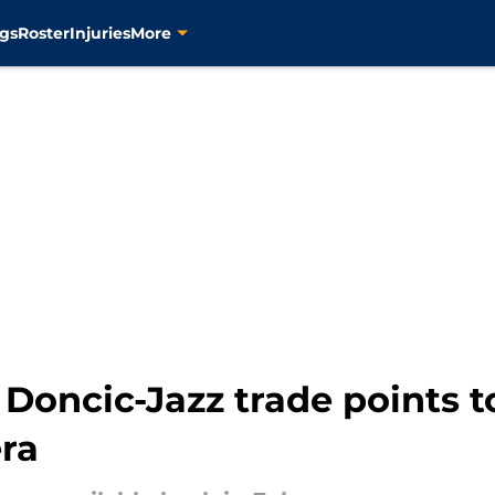
gs
Roster
Injuries
More
Doncic-Jazz trade points to
ra