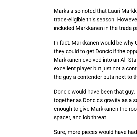
Marks also noted that Lauri Markk
trade-eligible this season. However
included Markkanen in the trade p
In fact, Markkanen would be why Ut
they could to get Doncic if the opp
Markkanen evolved into an All-Star
excellent player but just not a con
the guy a contender puts next to 
Doncic would have been that guy
together as Doncic's gravity as a
enough to give Markkanen the room
spacer, and lob threat.
Sure, more pieces would have had