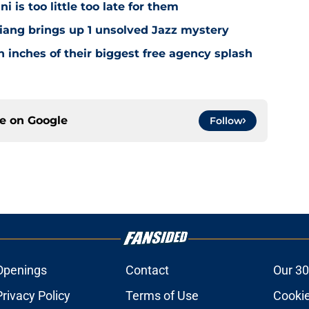
i is too little too late for them
Niang brings up 1 unsolved Jazz mystery
 inches of their biggest free agency splash
ce on
Google
Follow
Openings
Contact
Our 30
Privacy Policy
Terms of Use
Cookie