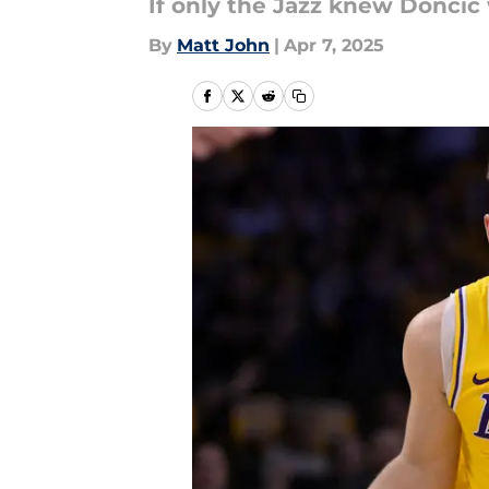
If only the Jazz knew Doncic 
By
Matt John
|
Apr 7, 2025