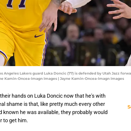
Los Angeles Lakers guard Luka Doncic (77) is defended by Utah Jazz forwar
Jayne Kamin-Oncea-Imagn Images | Jayne Kamin-Oncea-Imagn Images
t their hands on Luka Doncic now that he's with
eal shame is that, like pretty much every other
S
ad known he was available, they probably would
r to get him.