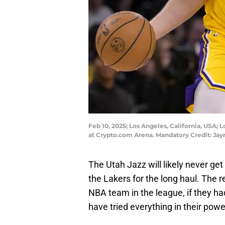
Feb 10, 2025; Los Angeles, California, USA; 
at Crypto.com Arena. Mandatory Credit: 
The Utah Jazz will likely never ge
the Lakers for the long haul. The r
NBA team in the league, if they h
have tried everything in their powe