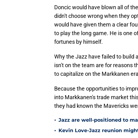
Doncic would have blown all of the
didn't choose wrong when they opte
would have given them a clear fou
to play the long game. He is one o
fortunes by himself.
Why the Jazz have failed to buil
isn't on the team are for reasons th
to capitalize on the Markkanen er
Because the opportunities to improv
into Markkanen's trade market thi
they had known the Mavericks were 
•
Jazz are well-positioned to ma
•
Kevin Love-Jazz reunion might n