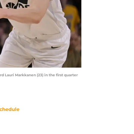
d Lauri Markkanen (23) in the first quarter
chedule