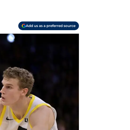
Add us as a preferred source