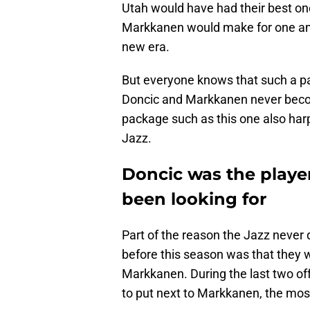
Utah would have had their best o
Markkanen would make for one am
new era.
But everyone knows that such a pai
Doncic and Markkanen never becom
package such as this one also har
Jazz.
Doncic was the player
been looking for
Part of the reason the Jazz never q
before this season was that they 
Markkanen. During the last two offs
to put next to Markkanen, the mos