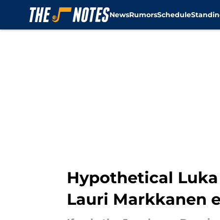
News
Rumors
Schedule
Standin
Skip to main content
Hypothetical Luka 
Lauri Markkanen e