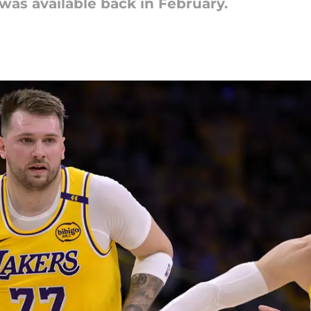
was available back in February.