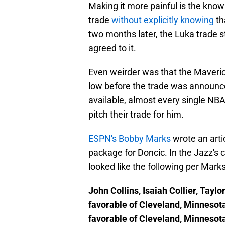
Making it more painful is the know
trade
without explicitly knowing
th
two months later, the Luka trade s
agreed to it.
Even weirder was that the Maverick
low before the trade was announce
available, almost every single NBA
pitch their trade for him.
ESPN's Bobby Marks
wrote an arti
package for Doncic. In the Jazz's 
looked like the following per Marks
John Collins, Isaiah Collier, Tayl
favorable of Cleveland, Minnesota
favorable of Cleveland, Minnesota;