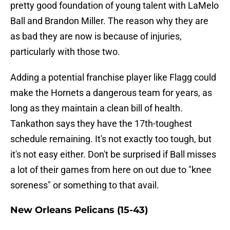
pretty good foundation of young talent with LaMelo
Ball and Brandon Miller. The reason why they are
as bad they are now is because of injuries,
particularly with those two.
Adding a potential franchise player like Flagg could
make the Hornets a dangerous team for years, as
long as they maintain a clean bill of health.
Tankathon says they have the 17th-toughest
schedule remaining. It's not exactly too tough, but
it's not easy either. Don't be surprised if Ball misses
a lot of their games from here on out due to "knee
soreness" or something to that avail.
New Orleans Pelicans (15-43)