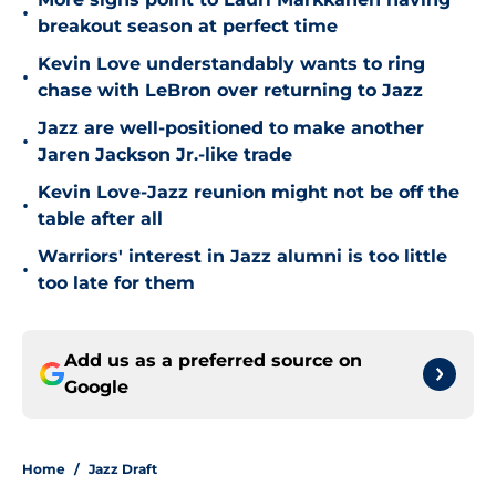
•
breakout season at perfect time
Kevin Love understandably wants to ring
•
chase with LeBron over returning to Jazz
Jazz are well-positioned to make another
•
Jaren Jackson Jr.-like trade
Kevin Love-Jazz reunion might not be off the
•
table after all
Warriors' interest in Jazz alumni is too little
•
too late for them
Add us as a preferred source on
Google
Home
/
Jazz Draft