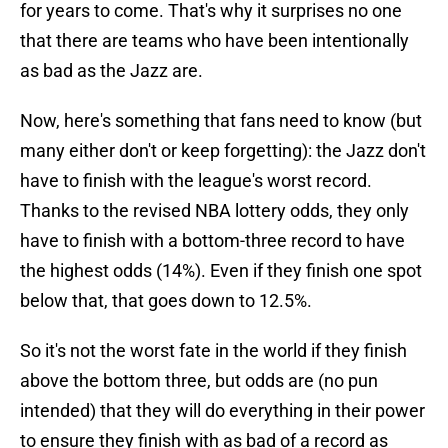
for years to come. That's why it surprises no one
that there are teams who have been intentionally
as bad as the Jazz are.
Now, here's something that fans need to know (but
many either don't or keep forgetting): the Jazz don't
have to finish with the league's worst record.
Thanks to the revised NBA lottery odds, they only
have to finish with a bottom-three record to have
the highest odds (14%). Even if they finish one spot
below that, that goes down to 12.5%.
So it's not the worst fate in the world if they finish
above the bottom three, but odds are (no pun
intended) that they will do everything in their power
to ensure they finish with as bad of a record as