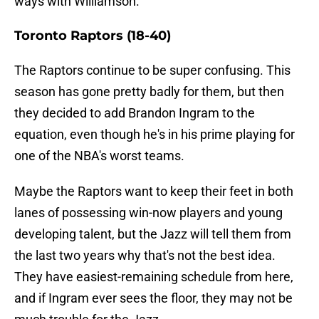
ways with Williamson.
Toronto Raptors (18-40)
The Raptors continue to be super confusing. This
season has gone pretty badly for them, but then
they decided to add Brandon Ingram to the
equation, even though he's in his prime playing for
one of the NBA's worst teams.
Maybe the Raptors want to keep their feet in both
lanes of possessing win-now players and young
developing talent, but the Jazz will tell them from
the last two years why that's not the best idea.
They have easiest-remaining schedule from here,
and if Ingram ever sees the floor, they may not be