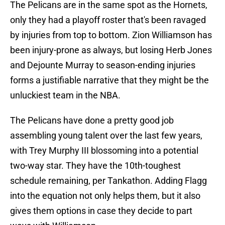
The Pelicans are in the same spot as the Hornets,
only they had a playoff roster that's been ravaged
by injuries from top to bottom. Zion Williamson has
been injury-prone as always, but losing Herb Jones
and Dejounte Murray to season-ending injuries
forms a justifiable narrative that they might be the
unluckiest team in the NBA.
The Pelicans have done a pretty good job
assembling young talent over the last few years,
with Trey Murphy III blossoming into a potential
two-way star. They have the 10th-toughest
schedule remaining, per Tankathon. Adding Flagg
into the equation not only helps them, but it also
gives them options in case they decide to part