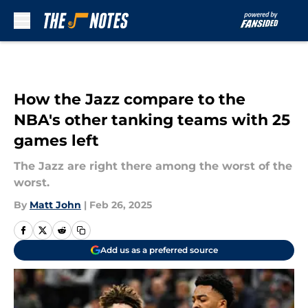
Skip to main content
How the Jazz compare to the
NBA's other tanking teams with 25
games left
The Jazz are right there among the worst of the
worst.
By
Matt John
|
Feb 26, 2025
Add us as a preferred source