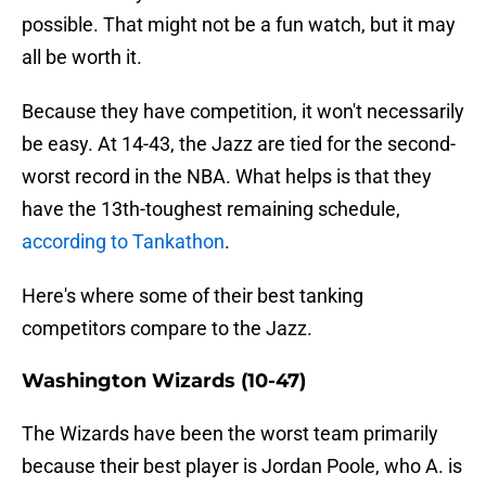
possible. That might not be a fun watch, but it may
all be worth it.
Because they have competition, it won't necessarily
be easy. At 14-43, the Jazz are tied for the second-
worst record in the NBA. What helps is that they
have the 13th-toughest remaining schedule,
according to Tankathon
.
Here's where some of their best tanking
competitors compare to the Jazz.
Washington Wizards (10-47)
The Wizards have been the worst team primarily
because their best player is Jordan Poole, who A. is