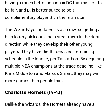
having a much better season in DC than his first to
be fair, and B. is better suited to be a
complementary player than the main star.
The Wizards' young talent is also raw, so getting a
high lottery pick could help steer them in the right
direction while they develop their other young
players. They have the third-easiest remaining
schedule in the league, per Tankathon. By acquiring
multiple NBA champions at the trade deadline, like
Khris Middleton and Marcus Smart, they may win
more games than people think.
Charlotte Hornets (14-43)
Unlike the Wizards, the Hornets already have a