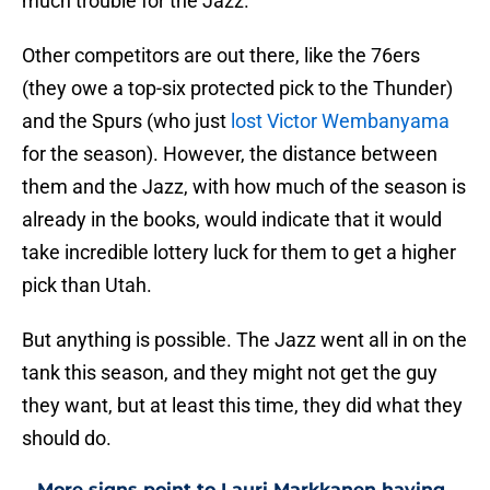
much trouble for the Jazz.
Other competitors are out there, like the 76ers
(they owe a top-six protected pick to the Thunder)
and the Spurs (who just
lost Victor Wembanyama
for the season). However, the distance between
them and the Jazz, with how much of the season is
already in the books, would indicate that it would
take incredible lottery luck for them to get a higher
pick than Utah.
But anything is possible. The Jazz went all in on the
tank this season, and they might not get the guy
they want, but at least this time, they did what they
should do.
More signs point to Lauri Markkanen having