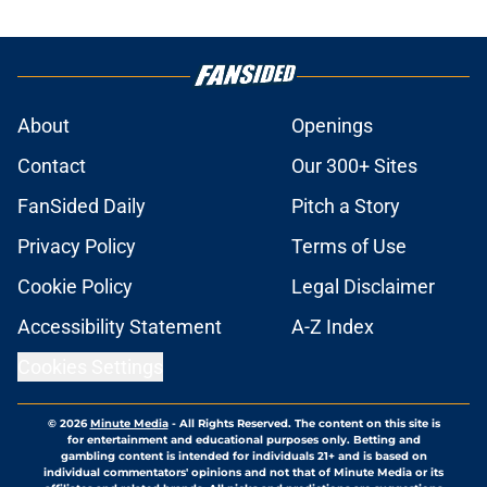
About
Openings
Contact
Our 300+ Sites
FanSided Daily
Pitch a Story
Privacy Policy
Terms of Use
Cookie Policy
Legal Disclaimer
Accessibility Statement
A-Z Index
Cookies Settings
© 2026
Minute Media
-
All Rights Reserved. The content on this site is
for entertainment and educational purposes only. Betting and
gambling content is intended for individuals 21+ and is based on
individual commentators' opinions and not that of Minute Media or its