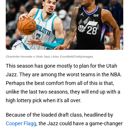
Charlotte Hornets v Utah Jazz | Alex Goodlett/GettyImages
This season has gone mostly to plan for the Utah
Jazz. They are among the worst teams in the NBA.
Perhaps the best comfort from all of this is that,
unlike the last two seasons, they will end up with a
high lottery pick when it's all over.
Because of the loaded draft class, headlined by
Cooper Flagg
, the Jazz could have a game-changer