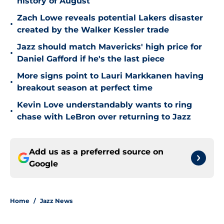
history of August
Zach Lowe reveals potential Lakers disaster
•
created by the Walker Kessler trade
Jazz should match Mavericks' high price for
•
Daniel Gafford if he's the last piece
More signs point to Lauri Markkanen having
•
breakout season at perfect time
Kevin Love understandably wants to ring
•
chase with LeBron over returning to Jazz
Add us as a preferred source on
Google
Home
/
Jazz News