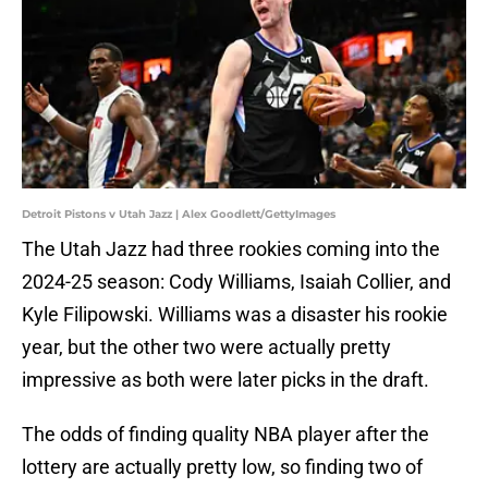
Detroit Pistons v Utah Jazz | Alex Goodlett/GettyImages
The Utah Jazz had three rookies coming into the
2024-25 season: Cody Williams, Isaiah Collier, and
Kyle Filipowski. Williams was a disaster his rookie
year, but the other two were actually pretty
impressive as both were later picks in the draft.
The odds of finding quality NBA player after the
lottery are actually pretty low, so finding two of