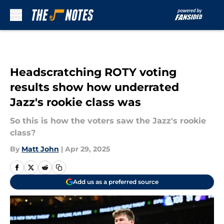
Skip to main content
Headscratching ROTY voting
results show how underrated
Jazz's rookie class was
So this is how the voters saw the Jazz's rookie
class?
By
Matt John
|
Apr 29, 2025
Add us as a preferred source