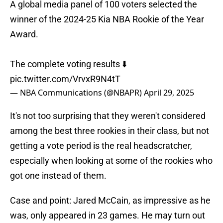
A global media panel of 100 voters selected the
winner of the 2024-25 Kia NBA Rookie of the Year
Award.
The complete voting results ⬇️
pic.twitter.com/VrvxR9N4tT
— NBA Communications (@NBAPR)
April 29, 2025
It's not too surprising that they weren't considered
among the best three rookies in their class, but not
getting a vote period is the real headscratcher,
especially when looking at some of the rookies who
got one instead of them.
Case and point: Jared McCain, as impressive as he
was, only appeared in 23 games. He may turn out