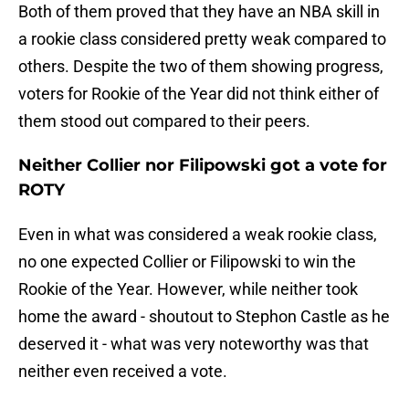
Both of them proved that they have an NBA skill in
a rookie class considered pretty weak compared to
others. Despite the two of them showing progress,
voters for Rookie of the Year did not think either of
them stood out compared to their peers.
Neither Collier nor Filipowski got a vote for
ROTY
Even in what was considered a weak rookie class,
no one expected Collier or Filipowski to win the
Rookie of the Year. However, while neither took
home the award - shoutout to Stephon Castle as he
deserved it - what was very noteworthy was that
neither even received a vote.