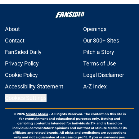
About
Openings
Contact
Our 300+ Sites
FanSided Daily
Pitch a Story
Privacy Policy
Terms of Use
Cookie Policy
Legal Disclaimer
Accessibility Statement
A-Z Index
Cookies Settings
© 2026
Minute Media
-
All Rights Reserved. The content on this site is
for entertainment and educational purposes only. Betting and
gambling content is intended for individuals 21+ and is based on
individual commentators' opinions and not that of Minute Media or its
affiliates and related brands. All picks and predictions are suggestions
only and not a guarantee of success or profit. If you or someone you