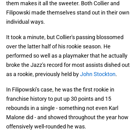
them makes it all the sweeter. Both Collier and
Filipowski made themselves stand out in their own
individual ways.
It took a minute, but Collier's passing blossomed
over the latter half of his rookie season. He
performed so well as a playmaker that he actually
broke the Jazz's record for most assists dished out
as a rookie, previously held by
John Stockton
.
In Filipowski's case, he was the first rookie in
franchise history to put up 30 points and 15
rebounds in a single - something not even Karl
Malone did - and showed throughout the year how
offensively well-rounded he was.