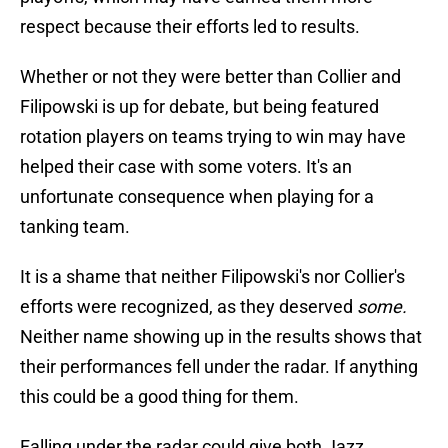
respect because their efforts led to results.
Whether or not they were better than Collier and
Filipowski is up for debate, but being featured
rotation players on teams trying to win may have
helped their case with some voters. It's an
unfortunate consequence when playing for a
tanking team.
It is a shame that neither Filipowski's nor Collier's
efforts were recognized, as they deserved
some.
Neither name showing up in the results shows that
their performances fell under the radar. If anything
this could be a good thing for them.
Falling under the radar could give both Jazz