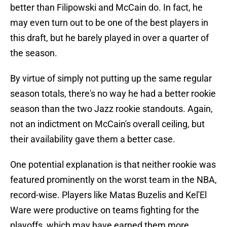
better than Filipowski and McCain do. In fact, he
may even turn out to be one of the best players in
this draft, but he barely played in over a quarter of
the season.
By virtue of simply not putting up the same regular
season totals, there's no way he had a better rookie
season than the two Jazz rookie standouts. Again,
not an indictment on McCain's overall ceiling, but
their availability gave them a better case.
One potential explanation is that neither rookie was
featured prominently on the worst team in the NBA,
record-wise. Players like Matas Buzelis and Kel'El
Ware were productive on teams fighting for the
playoffs, which may have earned them more