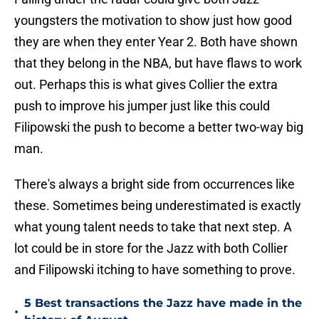
youngsters the motivation to show just how good
they are when they enter Year 2. Both have shown
that they belong in the NBA, but have flaws to work
out. Perhaps this is what gives Collier the extra
push to improve his jumper just like this could
Filipowski the push to become a better two-way big
man.
There's always a bright side from occurrences like
these. Sometimes being underestimated is exactly
what young talent needs to take that next step. A
lot could be in store for the Jazz with both Collier
and Filipowski itching to have something to prove.
5 Best transactions the Jazz have made in the
•