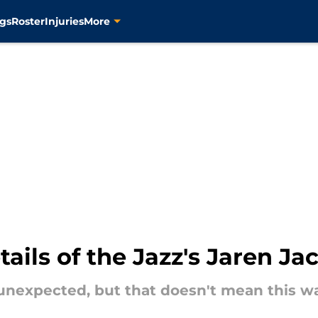
gs
Roster
Injuries
More
tails of the Jazz's Jaren Ja
nexpected, but that doesn't mean this was