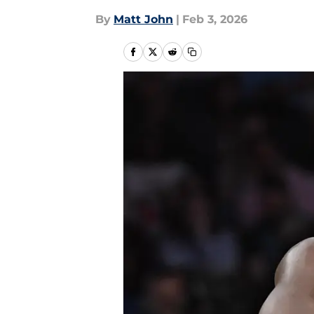
By
Matt John
|
Feb 3, 2026