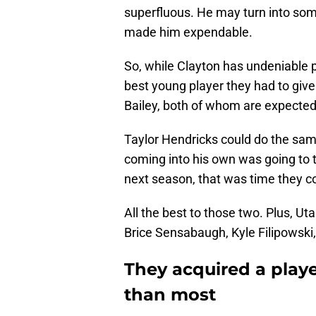
superfluous. He may turn into som
made him expendable.
So, while Clayton has undeniable p
best young player they had to giv
Bailey, both of whom are expected t
Taylor Hendricks could do the sam
coming into his own was going to t
next season, that was time they co
All the best to those two. Plus, Ut
Brice Sensabaugh, Kyle Filipowski, 
They acquired a playe
than most