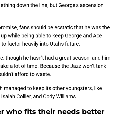
ething down the line, but George's ascension
romise, fans should be ecstatic that he was the
e up while being able to keep George and Ace
o factor heavily into Utah's future.
e, though he hasn't had a great season, and him
ake a lot of time. Because the Jazz won't tank
uldn't afford to waste.
ah managed to keep its other youngsters, like
Isaiah Collier, and Cody Williams.
r who fits their needs better