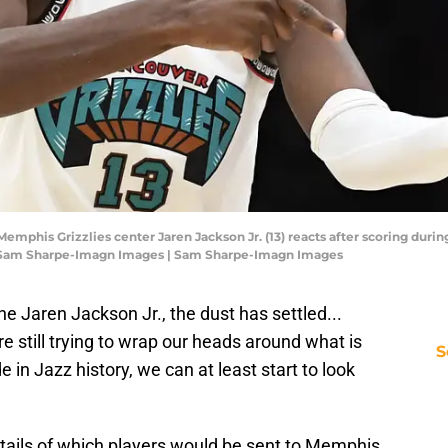
Memphis Grizzlies center Jaren Jackson Jr. (13) reacts after scoring during
: Sam Sharpe-Imagn Images | Sam Sharpe-Imagn Images
the Jaren Jackson Jr., the dust has settled...
 are still trying to wrap our heads around what is
S
in Jazz history, we can at least start to look
tails of which players would be sent to Memphis