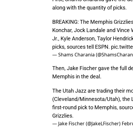
along with the quantity of picks.
BREAKING: The Memphis Grizzlies a
Konchar, Jock Landale and Vince Wi
Jr., Kyle Anderson, Taylor Hendric
picks, sources tell ESPN.
pic.twit
— Shams Charania (@ShamsCharan
Then, Jake Fischer gave the full de
Memphis in the deal.
The Utah Jazz are trading their mo
(Cleveland/Minnesota/Utah), the L
first-round pick to Memphis, sourc
Grizzlies.
— Jake Fischer (@JakeLFischer)
Febr