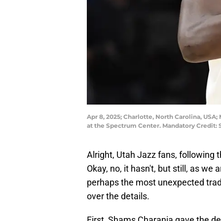
Apr 8, 2025; Charlotte, North Carolina, USA; 
at the Spectrum Center. Mandatory Credit
Alright, Utah Jazz fans, following 
Okay, no, it hasn't, but still, as we
perhaps the most unexpected trade 
over the details.
First, Shams Charania gave the de