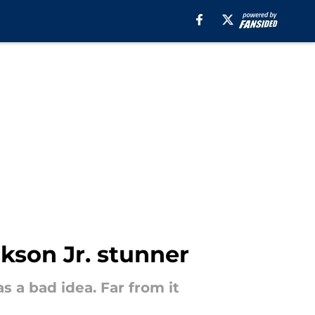
ckson Jr. stunner
 a bad idea. Far from it