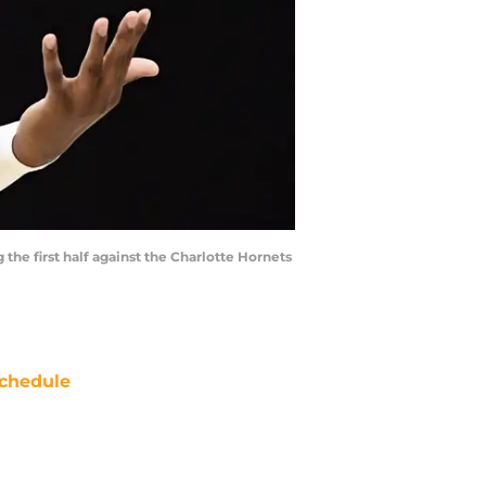
 the first half against the Charlotte Hornets
chedule