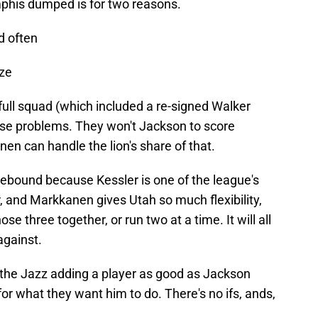
phis dumped is for two reasons.
nd often
ize
full squad (which included a re-signed Walker
ose problems. They won't Jackson to score
n can handle the lion's share of that.
rebound because Kessler is one of the league's
, and Markkanen gives Utah so much flexibility,
se three together, or run two at a time. It will all
against.
ee the Jazz adding a player as good as Jackson
for what they want him to do. There's no ifs, ands,