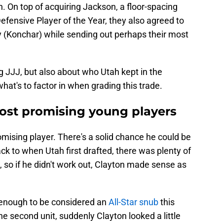
pen. On top of acquiring Jackson, a floor-spacing
ensive Player of the Year, they also agreed to
ry (Konchar) while sending out perhaps their most
ng JJJ, but also about who Utah kept in the
what's to factor in when grading this trade.
most promising young players
romising player. There's a solid chance he could be
ck to when Utah first drafted, there was plenty of
 so if he didn't work out, Clayton made sense as
enough to be considered an
All-Star snub
this
the second unit, suddenly Clayton looked a little