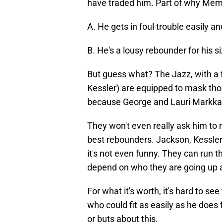
have traded him. Part of why Mem
A. He gets in foul trouble easily a
B. He's a lousy rebounder for his s
But guess what? The Jazz, with a 
Kessler) are equipped to mask th
because George and Lauri Markkane
They won't even really ask him to 
best rebounders. Jackson, Kessler
it's not even funny. They can run tho
depend on who they are going up 
For what it's worth, it's hard to s
who could fit as easily as he does 
or buts about this.