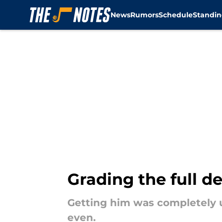
News
Rumors
Schedule
Standin
Skip to main content
Grading the full de
Getting him was completely u
even.