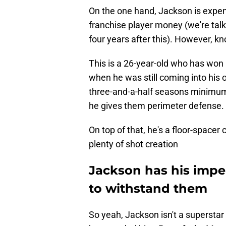
On the one hand, Jackson is expen
franchise player money (we're talki
four years after this). However, kn
This is a 26-year-old who has won 
when he was still coming into his 
three-and-a-half seasons minimum.
he gives them perimeter defense.
On top of that, he's a floor-spacer
plenty of shot creation
Jackson has his imper
to withstand them
So yeah, Jackson isn't a superstar