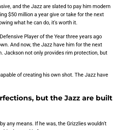
sive, and the Jazz are slated to pay him modern
ng $50 million a year give or take for the next
owing what he can do, it's worth it.
Defensive Player of the Year three years ago
own. And now, the Jazz have him for the next
 Jackson not only provides rim protection, but
 capable of creating his own shot. The Jazz have
fections, but the Jazz are built
 by any means. If he was, the Grizzlies wouldn't