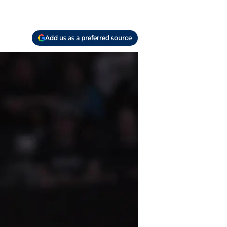
Add us as a preferred source