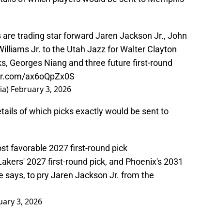
re trading star forward Jaren Jackson Jr., John
lliams Jr. to the Utah Jazz for Walter Clayton
ks, Georges Niang and three future first-round
ter.com/ax6oQpZx0S
ia)
February 3, 2026
tails of which picks exactly would be sent to
st favorable 2027 first-round pick
akers' 2027 first-round pick, and Phoenix's 2031
e says, to pry Jaren Jackson Jr. from the
uary 3, 2026