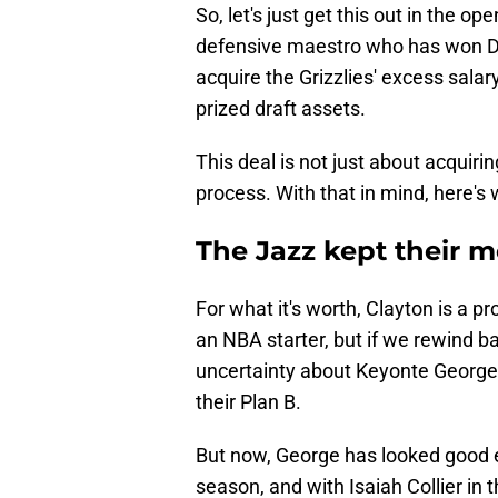
So, let's just get this out in the o
defensive maestro who has won Def
acquire the Grizzlies' excess sala
prized draft assets.
This deal is not just about acquiri
process. With that in mind, here's 
The Jazz kept their 
For what it's worth, Clayton is a p
an NBA starter, but if we rewind ba
uncertainty about Keyonte George,
their Plan B.
But now, George has looked good 
season, and with Isaiah Collier in 