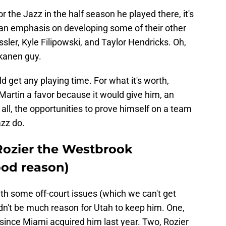
 the Jazz in the half season he played there, it's
t an emphasis on developing some of their other
ler, Kyle Filipowski, and Taylor Hendricks. Oh,
kkanen guy.
d get any playing time. For what it's worth,
artin a favor because it would give him, an
s all, the opportunities to prove himself on a team
azz do.
Rozier the Westbrook
ood reason)
ith some off-court issues (which we can't get
uldn't be much reason for Utah to keep him. One,
 since Miami acquired him last year. Two, Rozier