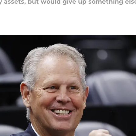
y assets, but would give up something els