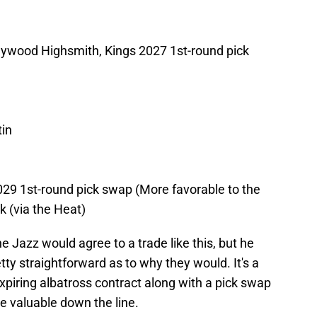
aywood Highsmith, Kings 2027 1st-round pick
in
029 1st-round pick swap (More favorable to the
k (via the Heat)
he Jazz would agree to a trade like this, but he
etty straightforward as to why they would. It's a
piring albatross contract along with a pick swap
te valuable down the line.