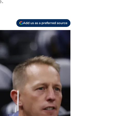
e.
Add us as a preferred source