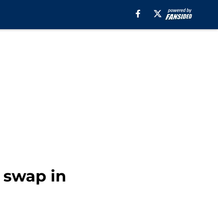
k swap in