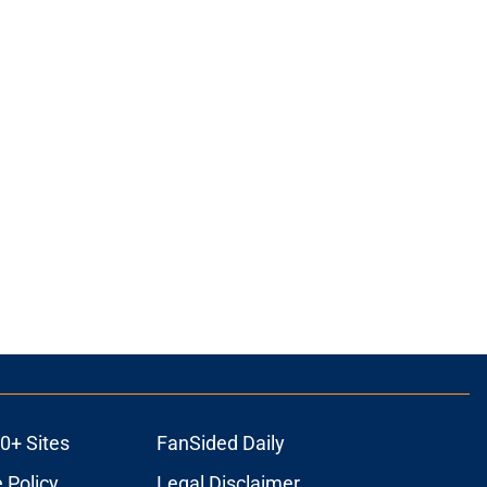
0+ Sites
FanSided Daily
 Policy
Legal Disclaimer