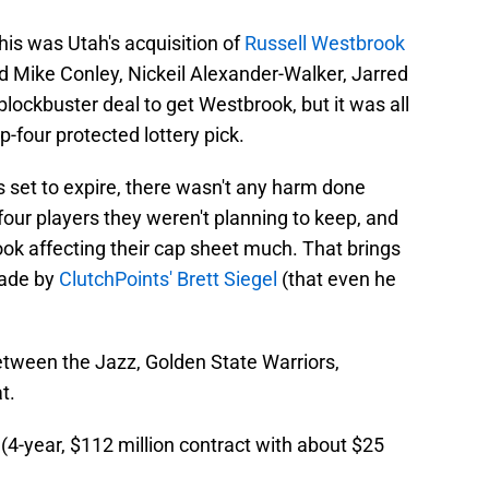
his was Utah's acquisition of
Russell Westbrook
ded Mike Conley, Nickeil Alexander-Walker, Jarred
blockbuster deal to get Westbrook, but it was all
-four protected lottery pick.
set to expire, there wasn't any harm done
four players they weren't planning to keep, and
ok affecting their cap sheet much. That brings
made by
ClutchPoints' Brett Siegel
(that even he
etween the Jazz, Golden State Warriors,
t.
-year, $112 million contract with about $25
)