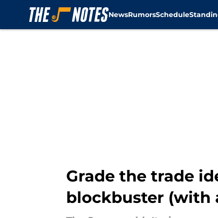
News
Rumors
Schedule
Standin
Skip to main content
Grade the trade id
blockbuster (with 