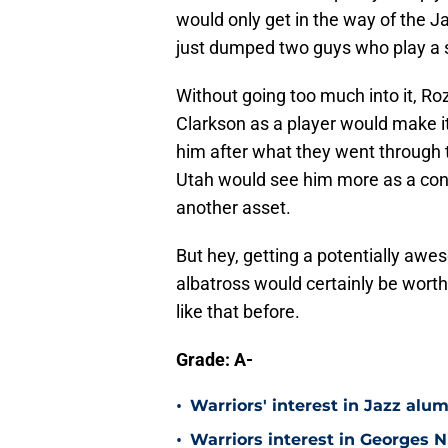
would only get in the way of the J
just dumped two guys who play a si
Without going too much into it, Roz
Clarkson as a player would make i
him after what they went through t
Utah would see him more as a cont
another asset.
But hey, getting a potentially aw
albatross would certainly be wort
like that before.
Grade: A-
•
Warriors' interest in Jazz alumn
•
Warriors interest in Georges 