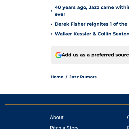
40 years ago, Jazz came within
•
ever
•
Derek Fisher reignites 1 of the
•
Walker Kessler & Collin Sexto
Add us as a preferred sour
Home
/
Jazz Rumors
About
Pitch a Story