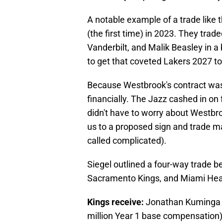
A notable example of a trade like t
(the first time) in 2023. They tra
Vanderbilt, and Malik Beasley in a 
to get that coveted Lakers 2027 top
Because Westbrook's contract was 
financially. The Jazz cashed in on 
didn't have to worry about Westbro
us to a proposed sign and trade 
called complicated).
Siegel outlined a four-way trade b
Sacramento Kings, and Miami Hea
Kings receive:
Jonathan Kuminga (4
million Year 1 base compensation