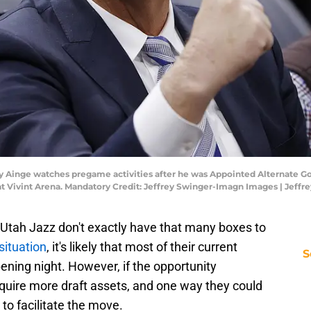
nny Ainge watches pregame activities after he was Appointed Alternate G
s at Vivint Arena. Mandatory Credit: Jeffrey Swinger-Imagn Images | Jef
e Utah Jazz don't exactly have that many boxes to
situation
, it's likely that most of their current
S
pening night. However, if the opportunity
cquire more draft assets, and one way they could
 to facilitate the move.