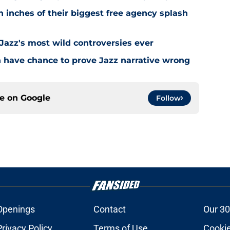
 inches of their biggest free agency splash
 Jazz's most wild controversies ever
n have chance to prove Jazz narrative wrong
ce on
Google
Follow
Openings
Contact
Our 30
Privacy Policy
Terms of Use
Cookie