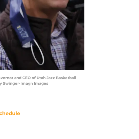
overnor and CEO of Utah Jazz Basketball
frey Swinger-Imagn Images
chedule