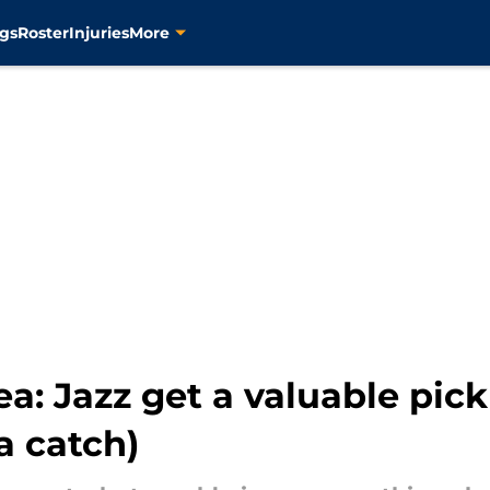
gs
Roster
Injuries
More
ea: Jazz get a valuable pic
a catch)