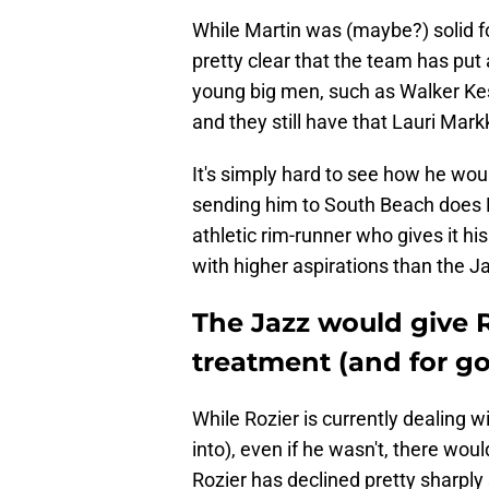
While Martin was (maybe?) solid for
pretty clear that the team has pu
young big men, such as Walker Kess
and they still have that Lauri Mar
It's simply hard to see how he woul
sending him to South Beach does M
athletic rim-runner who gives it hi
with higher aspirations than the J
The Jazz would give 
treatment (and for g
While Rozier is currently dealing w
into), even if he wasn't, there wo
Rozier has declined pretty sharply