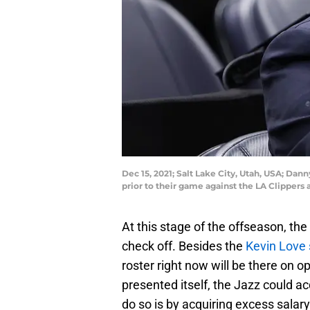
Dec 15, 2021; Salt Lake City, Utah, USA; Da
prior to their game against the LA Clipper
At this stage of the offseason, th
check off. Besides the
Kevin Love 
roster right now will be there on o
presented itself, the Jazz could a
do so is by acquiring excess salary