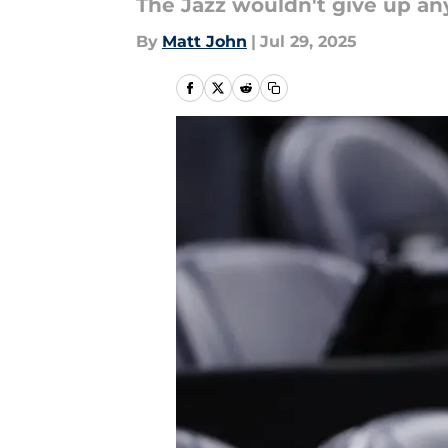
The Jazz wouldn't give up an
By
Matt John
|
Jul 29, 2025