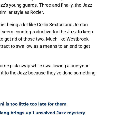
azz's young guards. Three and finally, the Jazz
milar style as Rozier.
ier being a lot like Collin Sexton and Jordan
t seem counterproductive for the Jazz to keep
o get rid of those two. Much like Westbrook,
ract to swallow as a means to an end to get
esome pick swap while swallowing a one-year
h it to the Jazz because they've done something
i is too little too late for them
Niang brings up 1 unsolved Jazz mystery