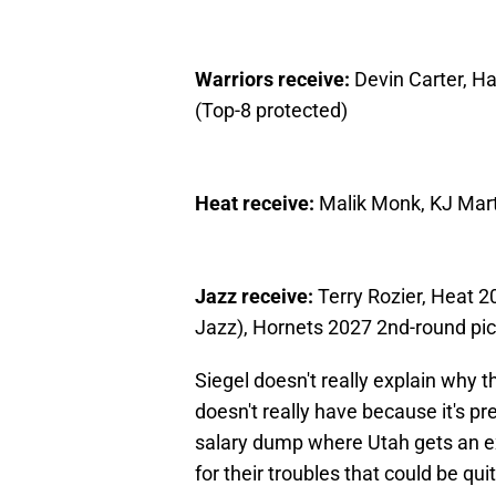
Warriors receive:
Devin Carter, H
(Top-8 protected)
Heat receive:
Malik Monk, KJ Mart
Jazz receive:
Terry Rozier, Heat 2
Jazz), Hornets 2027 2nd-round pic
Siegel doesn't really explain why t
doesn't really have because it's pr
salary dump where Utah gets an ex
for their troubles that could be qui