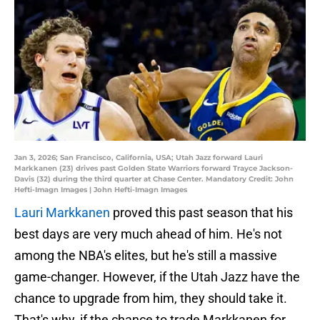
Jan 3, 2026; San Francisco, California, USA; Utah Jazz forward Lauri
Markkanen (23) drives past Golden State Warriors forward Trayce Jackson-
Davis (32) during the third quarter at Chase Center. Mandatory Credit: John
Hefti-Imagn Images | John Hefti-Imagn Images
Lauri Markkanen
proved this past season that his
best days are very much ahead of him. He's not
among the NBA's elites, but he's still a massive
game-changer. However, if the Utah Jazz have the
chance to upgrade from him, they should take it.
That's why, if the chance to trade Markkanen for