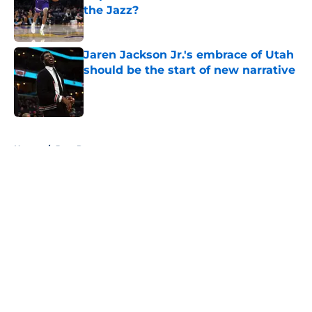
the Jazz?
Published by on Invalid Date
Jaren Jackson Jr.'s embrace of Utah
should be the start of new narrative
Published by on Invalid Date
5 related articles loaded
Home
/
Jazz Rumors
About
Openings
Contact
Our 300+ Sites
FanSided Daily
Pitch a Story