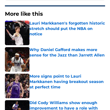
More like this
Lauri Markkanen's forgotten historic
stretch should put the NBA on
notice
Published by on Invalid Date
Why Daniel Gafford makes more
sense for the Jazz than Jarrett Allen
Published by on Invalid Date
More signs point to Lauri
Markkanen having breakout season
at perfect time
Published by on Invalid Date
Did Cody Williams show enough
improvement to have a role with