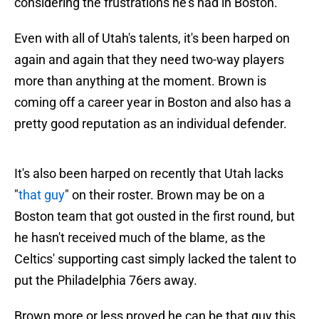
considering the frustrations he’s had in Boston."
Even with all of Utah's talents, it's been harped on
again and again that they need two-way players
more than anything at the moment. Brown is
coming off a career year in Boston and also has a
pretty good reputation as an individual defender.
It's also been harped on recently that Utah lacks
"
that guy
" on their roster. Brown may be on a
Boston team that got ousted in the first round, but
he hasn't received much of the blame, as the
Celtics' supporting cast simply lacked the talent to
put the Philadelphia 76ers away.
Brown more or less proved he can be that guy this