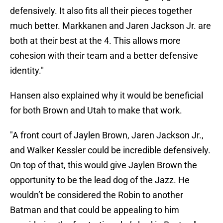
defensively. It also fits all their pieces together
much better. Markkanen and Jaren Jackson Jr. are
both at their best at the 4. This allows more
cohesion with their team and a better defensive
identity."
Hansen also explained why it would be beneficial
for both Brown and Utah to make that work.
"A front court of Jaylen Brown, Jaren Jackson Jr.,
and Walker Kessler could be incredible defensively.
On top of that, this would give Jaylen Brown the
opportunity to be the lead dog of the Jazz. He
wouldn’t be considered the Robin to another
Batman and that could be appealing to him