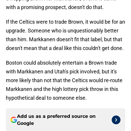
with a promising prospect, doesn't do that.
If the Celtics were to trade Brown, it would be for an
upgrade. Someone who is unquestionably better
than him. Markkanen doesn't fit that label, but that
doesn't mean that a deal like this couldn't get done.
Boston could absolutely entertain a Brown trade
with Markkanen and Utah's pick involved, but it's
more likely than not that the Celtics would re-route
Markkanen and the high lottery pick throw in this
hypothetical deal to someone else.
Add us as a preferred source on
Google