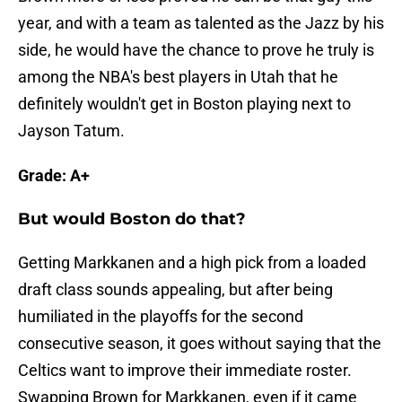
year, and with a team as talented as the Jazz by his
side, he would have the chance to prove he truly is
among the NBA's best players in Utah that he
definitely wouldn't get in Boston playing next to
Jayson Tatum.
Grade: A+
But would Boston do that?
Getting Markkanen and a high pick from a loaded
draft class sounds appealing, but after being
humiliated in the playoffs for the second
consecutive season, it goes without saying that the
Celtics want to improve their immediate roster.
Swapping Brown for Markkanen, even if it came