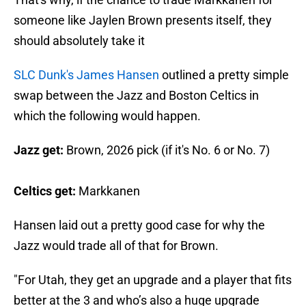
someone like Jaylen Brown presents itself, they
should absolutely take it
SLC Dunk's James Hansen
outlined a pretty simple
swap between the Jazz and Boston Celtics in
which the following would happen.
Jazz get:
Brown, 2026 pick (if it's No. 6 or No. 7)
Celtics get:
Markkanen
Hansen laid out a pretty good case for why the
Jazz would trade all of that for Brown.
"For Utah, they get an upgrade and a player that fits
better at the 3 and who’s also a huge upgrade