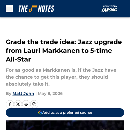
Skip to main content
Grade the trade idea: Jazz upgrade
from Lauri Markkanen to 5-time
All-Star
For as good as Markkanen is, if the Jazz have
the chance to get this player, they should
absolutely take it.
By
Matt John
|
May 8, 2026
Add us as a preferred source