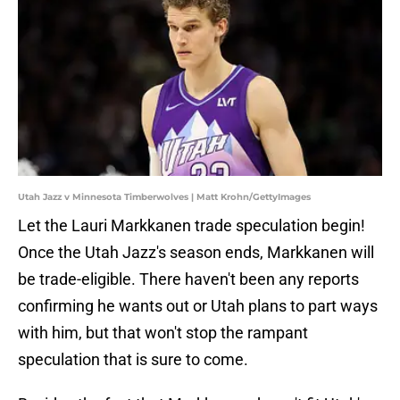
Utah Jazz v Minnesota Timberwolves | Matt Krohn/GettyImages
Let the Lauri Markkanen trade speculation begin!
Once the Utah Jazz's season ends, Markkanen will
be trade-eligible. There haven't been any reports
confirming he wants out or Utah plans to part ways
with him, but that won't stop the rampant
speculation that is sure to come.