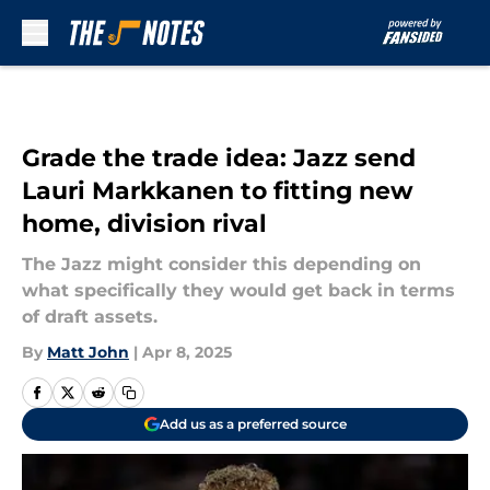
Skip to main content
Grade the trade idea: Jazz send
Lauri Markkanen to fitting new
home, division rival
The Jazz might consider this depending on
what specifically they would get back in terms
of draft assets.
By
Matt John
|
Apr 8, 2025
Add us as a preferred source