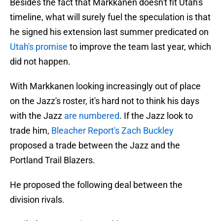
Besides the fact that Markkanen doesn't fit Utah's
timeline, what will surely fuel the speculation is that
he signed his extension last summer predicated on
Utah's promise
to improve the team last year, which
did not happen.
With Markkanen looking increasingly out of place
on the Jazz's roster, it's hard not to think his days
with the Jazz
are numbered
. If the Jazz look to
trade him,
Bleacher Report's Zach Buckley
proposed a trade between the Jazz and the
Portland Trail Blazers.
He proposed the following deal between the
division rivals.