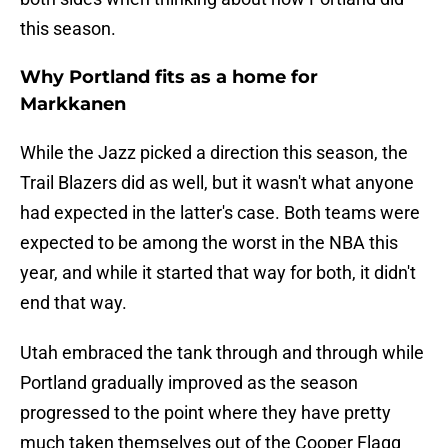
this season.
Why Portland fits as a home for
Markkanen
While the Jazz picked a direction this season, the
Trail Blazers did as well, but it wasn't what anyone
had expected in the latter's case. Both teams were
expected to be among the worst in the NBA this
year, and while it started that way for both, it didn't
end that way.
Utah embraced the tank through and through while
Portland gradually improved as the season
progressed to the point where they have pretty
much taken themselves out of the Cooper Flagg