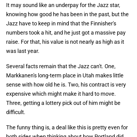
It may sound like an underpay for the Jazz star,
knowing how good he has been in the past, but the
Jazz have to keep in mind that the Finnisher's
numbers took a hit, and he just got a massive pay
raise. For that, his value is not nearly as high as it
was last year.
Several facts remain that the Jazz can't. One,
Markkanen's long-term place in Utah makes little
sense with how old he is. Two, his contract is very
expensive which might make it hard to move.
Three, getting a lottery pick out of him might be
difficult.
The funny thing is, a deal like this is pretty even for
both sides when thinking about how Portland did