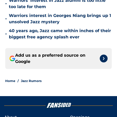
Warriors' interest in Jazz alumni is too little
•
too late for them
Warriors interest in Georges Niang brings up 1
•
unsolved Jazz mystery
40 years ago, Jazz came within inches of their
•
biggest free agency splash ever
Add us as a preferred source on
Google
Home
/
Jazz Rumors