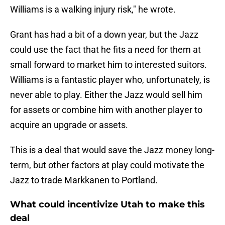
Williams is a walking injury risk," he wrote.
Grant has had a bit of a down year, but the Jazz
could use the fact that he fits a need for them at
small forward to market him to interested suitors.
Williams is a fantastic player who, unfortunately, is
never able to play. Either the Jazz would sell him
for assets or combine him with another player to
acquire an upgrade or assets.
This is a deal that would save the Jazz money long-
term, but other factors at play could motivate the
Jazz to trade Markkanen to Portland.
What could incentivize Utah to make this
deal