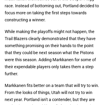
race. Instead of bottoming out, Portland decided to
focus more on taking the first steps towards
constructing a winner.
While making the playoffs might not happen, the
Trail Blazers clearly demonstrated that they have
something promising on their hands to the point
that they could be next season what the Pistons
were this season. Adding Markkanen for some of
their expendable players only takes them a step
further.
Markkanen fits better on a team that will try to win.
From the looks of things, Utah will not try to win
next year. Portland isn't a contender, but they are