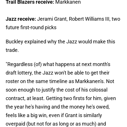
Trail Blazers receive:
Markkanen
Jazz receive:
Jerami Grant, Robert Williams III, two
future first-round picks
Buckley explained why the Jazz would make this
trade.
"Regardless (of) what happens at next month's
draft lottery, the Jazz won't be able to get their
roster on the same timeline as Markkanen's. Not
soon enough to justify the cost of his colossal
contract, at least. Getting two firsts for him, given
the year he's having and the money he's owed,
feels like a big win, even if Grant is similarly
overpaid (but not for as long or as much) and