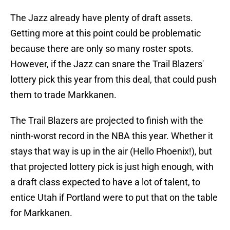
The Jazz already have plenty of draft assets.
Getting more at this point could be problematic
because there are only so many roster spots.
However, if the Jazz can snare the Trail Blazers'
lottery pick this year from this deal, that could push
them to trade Markkanen.
The Trail Blazers are projected to finish with the
ninth-worst record in the NBA this year. Whether it
stays that way is up in the air (Hello Phoenix!), but
that projected lottery pick is just high enough, with
a draft class expected to have a lot of talent, to
entice Utah if Portland were to put that on the table
for Markkanen.