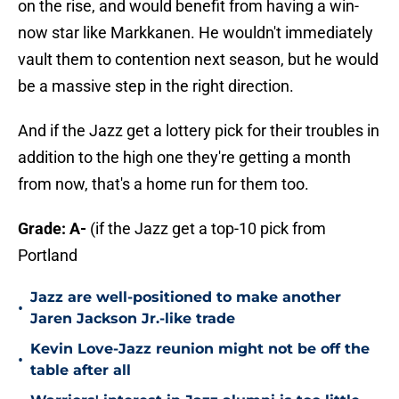
on the rise, and would benefit from having a win-
now star like Markkanen. He wouldn't immediately
vault them to contention next season, but he would
be a massive step in the right direction.
And if the Jazz get a lottery pick for their troubles in
addition to the high one they're getting a month
from now, that's a home run for them too.
Grade: A-
(if the Jazz get a top-10 pick from
Portland
Jazz are well-positioned to make another
•
Jaren Jackson Jr.-like trade
Kevin Love-Jazz reunion might not be off the
•
table after all