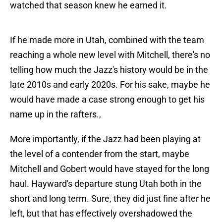
watched that season knew he earned it.
If he made more in Utah, combined with the team
reaching a whole new level with Mitchell, there's no
telling how much the Jazz's history would be in the
late 2010s and early 2020s. For his sake, maybe he
would have made a case strong enough to get his
name up in the rafters.,
More importantly, if the Jazz had been playing at
the level of a contender from the start, maybe
Mitchell and Gobert would have stayed for the long
haul. Hayward's departure stung Utah both in the
short and long term. Sure, they did just fine after he
left, but that has effectively overshadowed the