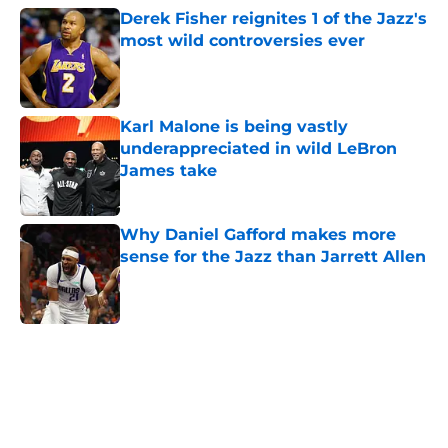
Derek Fisher reignites 1 of the Jazz's
most wild controversies ever
Published by on Invalid Date
Karl Malone is being vastly
underappreciated in wild LeBron
James take
Published by on Invalid Date
Why Daniel Gafford makes more
sense for the Jazz than Jarrett Allen
Published by on Invalid Date
5 related articles loaded
Home
/
Jazz History