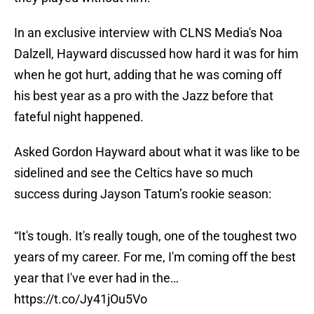
In an exclusive interview with CLNS Media's Noa
Dalzell, Hayward discussed how hard it was for him
when he got hurt, adding that he was coming off
his best year as a pro with the Jazz before that
fateful night happened.
Asked Gordon Hayward about what it was like to be
sidelined and see the Celtics have so much
success during Jayson Tatum’s rookie season:
“It's tough. It's really tough, one of the toughest two
years of my career. For me, I'm coming off the best
year that I've ever had in the…
https://t.co/Jy41jOu5Vo