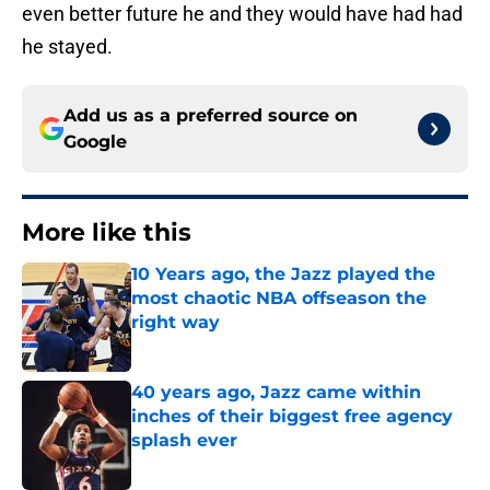
even better future he and they would have had had
he stayed.
Add us as a preferred source on
Google
More like this
10 Years ago, the Jazz played the
most chaotic NBA offseason the
right way
Published by on Invalid Date
40 years ago, Jazz came within
inches of their biggest free agency
splash ever
Published by on Invalid Date