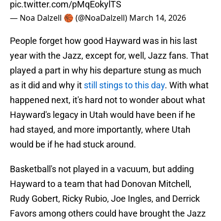
pic.twitter.com/pMqEokylTS
— Noa Dalzell 🏀 (@NoaDalzell)
March 14, 2026
People forget how good Hayward was in his last
year with the Jazz, except for, well, Jazz fans. That
played a part in why his departure stung as much
as it did and why it
still stings to this day
. With what
happened next, it's hard not to wonder about what
Hayward's legacy in Utah would have been if he
had stayed, and more importantly, where Utah
would be if he had stuck around.
Basketball's not played in a vacuum, but adding
Hayward to a team that had Donovan Mitchell,
Rudy Gobert, Ricky Rubio, Joe Ingles, and Derrick
Favors among others could have brought the Jazz