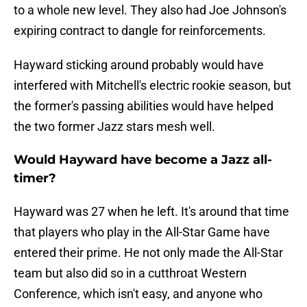
to a whole new level. They also had Joe Johnson's
expiring contract to dangle for reinforcements.
Hayward sticking around probably would have
interfered with Mitchell's electric rookie season, but
the former's passing abilities would have helped
the two former Jazz stars mesh well.
Would Hayward have become a Jazz all-
timer?
Hayward was 27 when he left. It's around that time
that players who play in the All-Star Game have
entered their prime. He not only made the All-Star
team but also did so in a cutthroat Western
Conference, which isn't easy, and anyone who