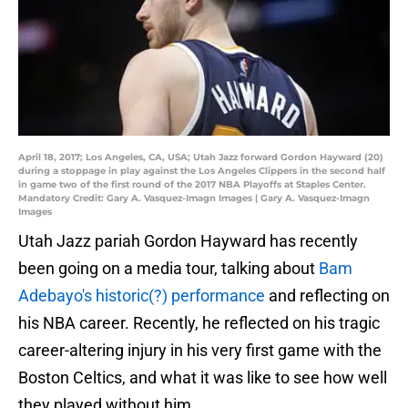
April 18, 2017; Los Angeles, CA, USA; Utah Jazz forward Gordon Hayward (20)
during a stoppage in play against the Los Angeles Clippers in the second half
in game two of the first round of the 2017 NBA Playoffs at Staples Center.
Mandatory Credit: Gary A. Vasquez-Imagn Images | Gary A. Vasquez-Imagn
Images
Utah Jazz pariah Gordon Hayward has recently
been going on a media tour, talking about
Bam
Adebayo's historic(?) performance
and reflecting on
his NBA career. Recently, he reflected on his tragic
career-altering injury in his very first game with the
Boston Celtics, and what it was like to see how well
they played without him.