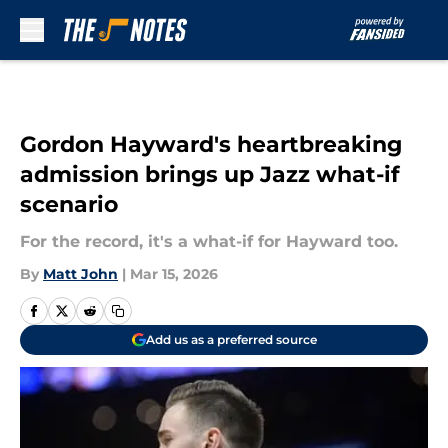
Skip to main content
Gordon Hayward's heartbreaking
admission brings up Jazz what-if
scenario
For the record, it's a what-if for Hayward too.
By
Matt John
|
Mar 15, 2026
Add us as a preferred source