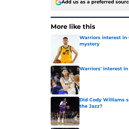
Add us as a preferred sour
More like this
Warriors interest in
mystery
Published by on Invalid Dat
Warriors' interest in
Published by on Invalid Dat
Did Cody Williams 
the Jazz?
Published by on Invalid Dat