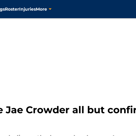
gs
Roster
Injuries
More
te Jae Crowder all but confi