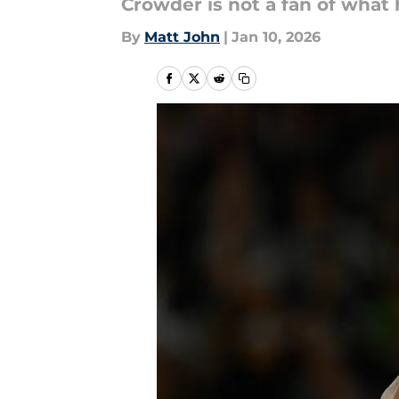
Crowder is not a fan of what
By
Matt John
|
Jan 10, 2026