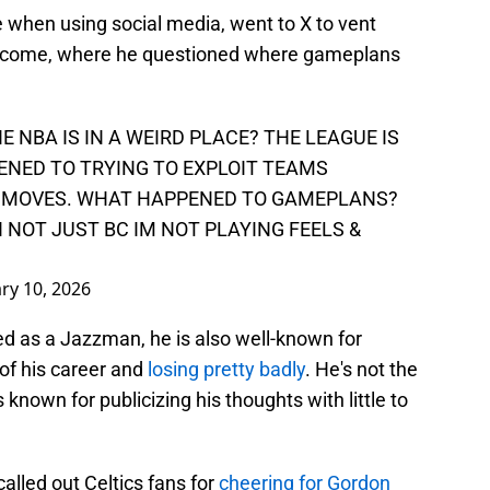
e when using social media, went to X to vent
ecome, where he questioned where gameplans
 NBA IS IN A WEIRD PLACE? THE LEAGUE IS
NED TO TRYING TO EXPLOIT TEAMS
 MOVES. WHAT HAPPENED TO GAMEPLANS?
NOT JUST BC IM NOT PLAYING FEELS &
ry 10, 2026
d as a Jazzman, he is also well-known for
of his career and
losing pretty badly
. He's not the
known for publicizing his thoughts with little to
lled out Celtics fans for
cheering for Gordon