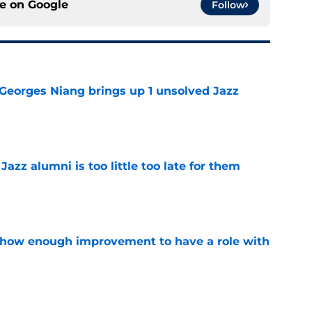
ce on
Google
Follow
 Georges Niang brings up 1 unsolved Jazz
e
 Jazz alumni is too little too late for them
e
show enough improvement to have a role with
e