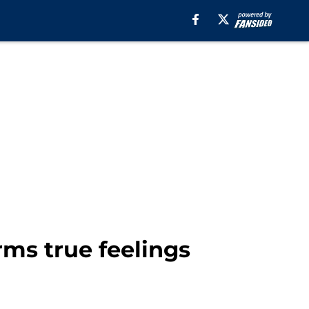
rms true feelings