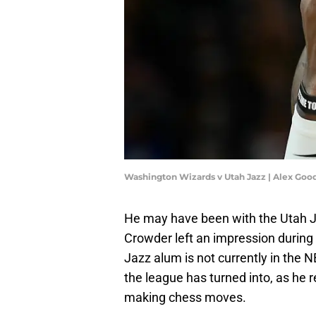
Washington Wizards v Utah Jazz | Alex Goo
He may have been with the Utah Ja
Crowder left an impression during
Jazz alum is not currently in the NB
the league has turned into, as he re
making chess moves.