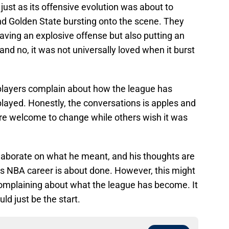
ust as its offensive evolution was about to
nd Golden State bursting onto the scene. They
aving an explosive offense but also putting an
 and no, it was not universally loved when it burst
layers complain about how the league has
ayed. Honestly, the conversations is apples and
re welcome to change while others wish it was
elaborate on what he meant, and his thoughts are
his NBA career is about done. However, this might
omplaining about what the league has become. It
uld just be the start.