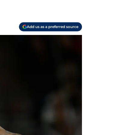
Add us as a preferred source