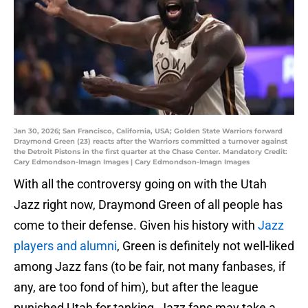
Jan 30, 2026; San Francisco, California, USA; Golden State Warriors forward
Draymond Green (23) reacts after the Warriors committed a turnover against
the Detroit Pistons in the first quarter at the Chase Center. Mandatory Credit:
Cary Edmondson-Imagn Images | Cary Edmondson-Imagn Images
With all the controversy going on with the Utah
Jazz right now, Draymond Green of all people has
come to their defense. Given his history with
Jazz
players and alumni
, Green is definitely not well-liked
among Jazz fans (to be fair, not many fanbases, if
any, are too fond of him), but after the league
punished Utah for tanking, Jazz fans may take a