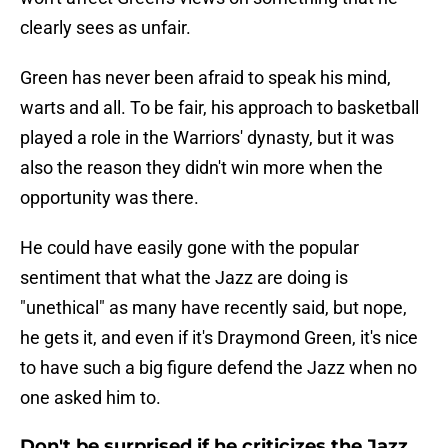
clearly sees as unfair.
Green has never been afraid to speak his mind,
warts and all. To be fair, his approach to basketball
played a role in the Warriors' dynasty, but it was
also the reason they didn't win more when the
opportunity was there.
He could have easily gone with the popular
sentiment that what the Jazz are doing is
"unethical" as many have recently said, but nope,
he gets it, and even if it's Draymond Green, it's nice
to have such a big figure defend the Jazz when no
one asked him to.
Don't be surprised if he criticizes the Jazz