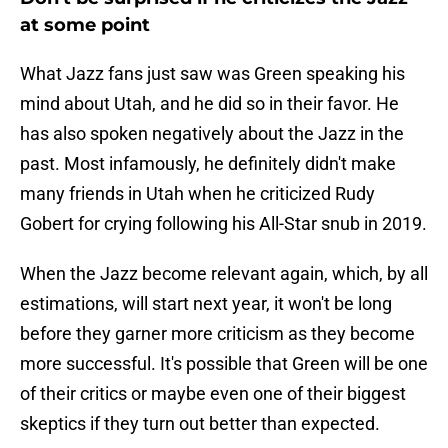
at some point
What Jazz fans just saw was Green speaking his
mind about Utah, and he did so in their favor. He
has also spoken negatively about the Jazz in the
past. Most infamously, he definitely didn't make
many friends in Utah when he criticized Rudy
Gobert for crying following his All-Star snub in 2019.
When the Jazz become relevant again, which, by all
estimations, will start next year, it won't be long
before they garner more criticism as they become
more successful. It's possible that Green will be one
of their critics or maybe even one of their biggest
skeptics if they turn out better than expected.