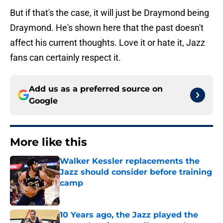
But if that's the case, it will just be Draymond being
Draymond. He's shown here that the past doesn't
affect his current thoughts. Love it or hate it, Jazz
fans can certainly respect it.
Add us as a preferred source on
Google
More like this
Walker Kessler replacements the
Jazz should consider before training
camp
Published by on Invalid Date
10 Years ago, the Jazz played the