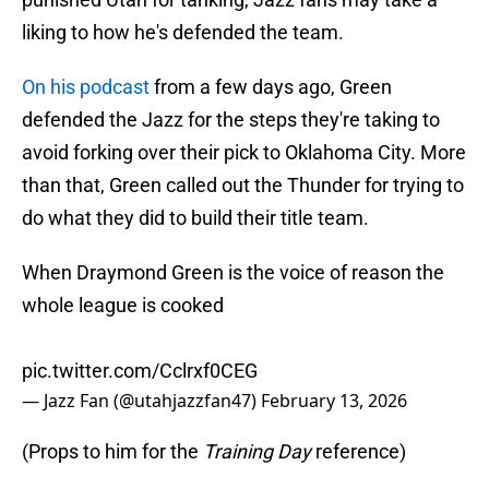
liking to how he's defended the team.
On his podcast
from a few days ago, Green
defended the Jazz for the steps they're taking to
avoid forking over their pick to Oklahoma City. More
than that, Green called out the Thunder for trying to
do what they did to build their title team.
When Draymond Green is the voice of reason the
whole league is cooked
pic.twitter.com/Cclrxf0CEG
— Jazz Fan (@utahjazzfan47)
February 13, 2026
(Props to him for the
Training Day
reference)