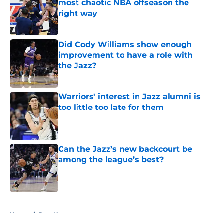
most chaotic NBA offseason the
right way
Published by on Invalid Date
Did Cody Williams show enough
improvement to have a role with
the Jazz?
Published by on Invalid Date
Warriors' interest in Jazz alumni is
too little too late for them
Published by on Invalid Date
Can the Jazz’s new backcourt be
among the league’s best?
Published by on Invalid Date
5 related articles loaded
Home
/
Jazz News