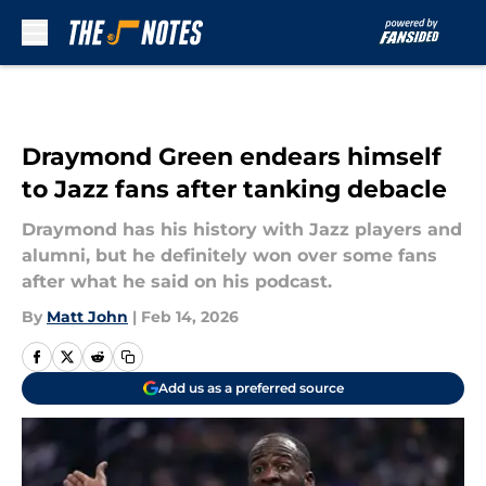
Skip to main content
Draymond Green endears himself
to Jazz fans after tanking debacle
Draymond has his history with Jazz players and
alumni, but he definitely won over some fans
after what he said on his podcast.
By
Matt John
|
Feb 14, 2026
Add us as a preferred source