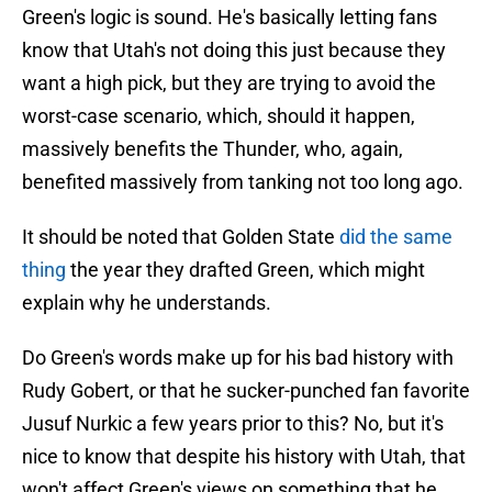
Green's logic is sound. He's basically letting fans
know that Utah's not doing this just because they
want a high pick, but they are trying to avoid the
worst-case scenario, which, should it happen,
massively benefits the Thunder, who, again,
benefited massively from tanking not too long ago.
It should be noted that Golden State
did the same
thing
the year they drafted Green, which might
explain why he understands.
Do Green's words make up for his bad history with
Rudy Gobert, or that he sucker-punched fan favorite
Jusuf Nurkic a few years prior to this? No, but it's
nice to know that despite his history with Utah, that
won't affect Green's views on something that he