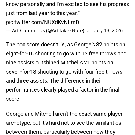
know personally and I’m excited to see his progress
just from last year to this year.”
pic.twitter.com/NUXdKvNLmD
— Art Cummings (@ArtTakesNote)
January 13, 2026
The box score doesn't lie, as George's 32 points on
eight-for-16 shooting to go with 12 free throws and
nine assists outshined Mitchell's 21 points on
seven-for-18 shooting to go with four free throws
and three assists. The difference in their
performances clearly played a factor in the final
score.
George and Mitchell aren't the exact same player
archetype, but it's hard not to see the similarities
between them, particularly between how they