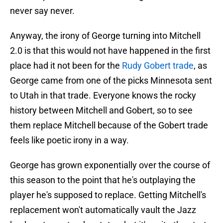
never say never.
Anyway, the irony of George turning into Mitchell
2.0 is that this would not have happened in the first
place had it not been for the
Rudy Gobert trade
, as
George came from one of the picks Minnesota sent
to Utah in that trade. Everyone knows the rocky
history between Mitchell and Gobert, so to see
them replace Mitchell because of the Gobert trade
feels like poetic irony in a way.
George has grown exponentially over the course of
this season to the point that he's outplaying the
player he's supposed to replace. Getting Mitchell's
replacement won't automatically vault the Jazz