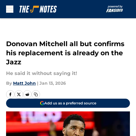
Skip to main content
Donovan Mitchell all but confirms
his replacement is already on the
Jazz
He said it without saying it!
By
Matt John
|
Jan 13, 2026
Add us as a preferred source