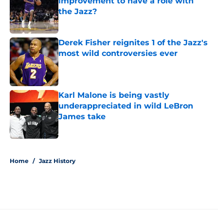
improvement to have a role with
the Jazz?
Published by on Invalid Date
Derek Fisher reignites 1 of the Jazz's
most wild controversies ever
Published by on Invalid Date
Karl Malone is being vastly
underappreciated in wild LeBron
James take
Published by on Invalid Date
5 related articles loaded
Home
/
Jazz History