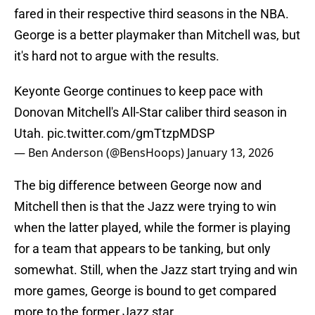
fared in their respective third seasons in the NBA.
George is a better playmaker than Mitchell was, but
it's hard not to argue with the results.
Keyonte George continues to keep pace with
Donovan Mitchell's All-Star caliber third season in
Utah.
pic.twitter.com/gmTtzpMDSP
— Ben Anderson (@BensHoops)
January 13, 2026
The big difference between George now and
Mitchell then is that the Jazz were trying to win
when the latter played, while the former is playing
for a team that appears to be tanking, but only
somewhat. Still, when the Jazz start trying and win
more games, George is bound to get compared
more to the former Jazz star.