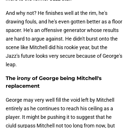
And why not? He finishes well at the rim, he's
drawing fouls, and he's even gotten better as a floor
spacer. He's an offensive generator whose results
are hard to argue against. He didn't burst onto the
scene like Mitchell did his rookie year, but the
Jazz's future looks very secure because of George's
leap.
The irony of George being Mitchell's
replacement
George may very well fill the void left by Mitchell
entirely as he continues to reach his ceiling as a
player. It might be pushing it to suggest that he
ciuld surpass Mitchell not too long from now, but