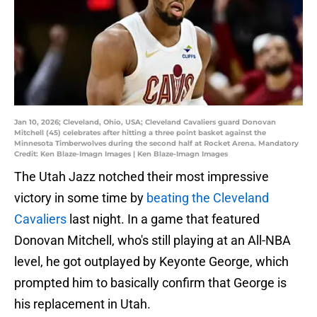
Jan 10, 2026; Cleveland, Ohio, USA; Cleveland Cavaliers guard Donovan
Mitchell (45) celebrates after hitting a three point basket against the
Minnesota Timberwolves during the second half at Rocket Arena. Mandatory
Credit: Ken Blaze-Imagn Images | Ken Blaze-Imagn Images
The Utah Jazz notched their most impressive
victory in some time by
beating the Cleveland
Cavaliers
last night. In a game that featured
Donovan Mitchell, who's still playing at an All-NBA
level, he got outplayed by Keyonte George, which
prompted him to basically confirm that George is
his replacement in Utah.