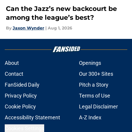
Can the Jazz’s new backcourt be
among the league’s best?
By
Jaxon Wynder
|
Aug 1, 2026
About
Openings
Contact
Our 300+ Sites
FanSided Daily
Pitch a Story
Privacy Policy
Terms of Use
Cookie Policy
Legal Disclaimer
Accessibility Statement
A-Z Index
Cookies Settings