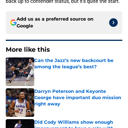
back up to contender status, but it's quite the start.
Add us as a preferred source on
Google
More like this
Can the Jazz’s new backcourt be
among the league’s best?
Published by on Invalid Date
Darryn Peterson and Keyonte
George have important duo mission
right away
Published by on Invalid Date
Did Cody Williams show enough