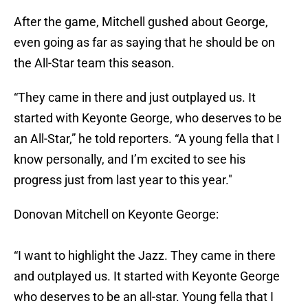
After the game, Mitchell gushed about George,
even going as far as saying that he should be on
the All-Star team this season.
“They came in there and just outplayed us. It
started with Keyonte George, who deserves to be
an All-Star,” he told reporters. “A young fella that I
know personally, and I’m excited to see his
progress just from last year to this year."
Donovan Mitchell on Keyonte George:
“I want to highlight the Jazz. They came in there
and outplayed us. It started with Keyonte George
who deserves to be an all-star. Young fella that I