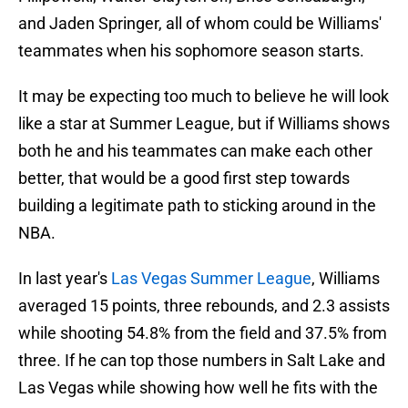
and Jaden Springer, all of whom could be Williams'
teammates when his sophomore season starts.
It may be expecting too much to believe he will look
like a star at Summer League, but if Williams shows
both he and his teammates can make each other
better, that would be a good first step towards
building a legitimate path to sticking around in the
NBA.
In last year's
Las Vegas Summer League
, Williams
averaged 15 points, three rebounds, and 2.3 assists
while shooting 54.8% from the field and 37.5% from
three. If he can top those numbers in Salt Lake and
Las Vegas while showing how well he fits with the