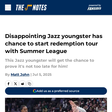
Skip to main content
Disappointing Jazz youngster has
chance to start redemption tour
with Summer League
This Jazz youngster will get the chance to
prove it's not too late for him!
By
Matt John
|
Jul 5, 2025
Add us as a preferred source