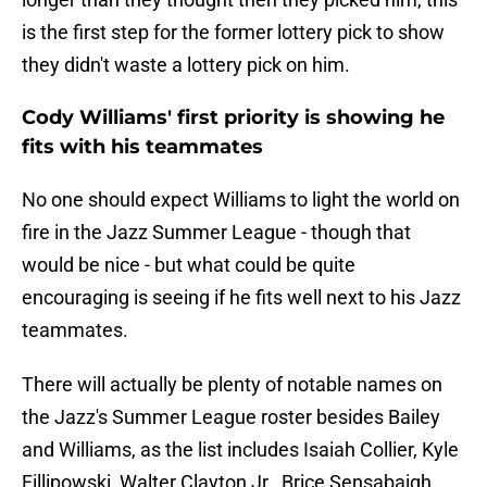
is the first step for the former lottery pick to show
they didn't waste a lottery pick on him.
Cody Williams' first priority is showing he
fits with his teammates
No one should expect Williams to light the world on
fire in the Jazz Summer League - though that
would be nice - but what could be quite
encouraging is seeing if he fits well next to his Jazz
teammates.
There will actually be plenty of notable names on
the Jazz's Summer League roster besides Bailey
and Williams, as the list includes Isaiah Collier, Kyle
Fillipowski, Walter Clayton Jr., Brice Sensabaigh,