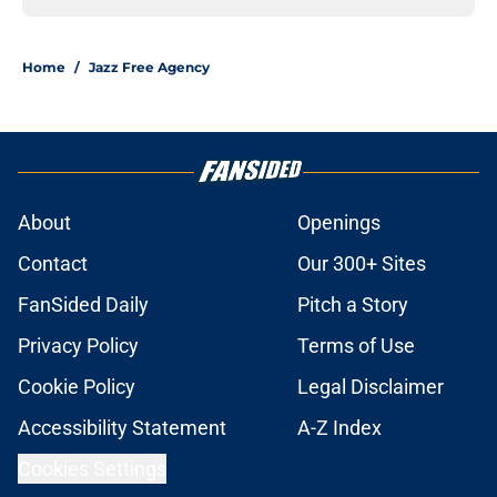
Home
/
Jazz Free Agency
About
Openings
Contact
Our 300+ Sites
FanSided Daily
Pitch a Story
Privacy Policy
Terms of Use
Cookie Policy
Legal Disclaimer
Accessibility Statement
A-Z Index
Cookies Settings