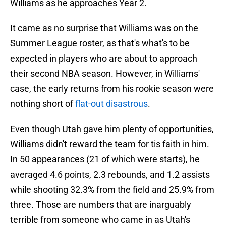
Williams as he approaches Year 2.
It came as no surprise that Williams was on the
Summer League roster, as that's what's to be
expected in players who are about to approach
their second NBA season. However, in Williams'
case, the early returns from his rookie season were
nothing short of
flat-out disastrous
.
Even though Utah gave him plenty of opportunities,
Williams didn't reward the team for tis faith in him.
In 50 appearances (21 of which were starts), he
averaged 4.6 points, 2.3 rebounds, and 1.2 assists
while shooting 32.3% from the field and 25.9% from
three. Those are numbers that are inarguably
terrible from someone who came in as Utah's