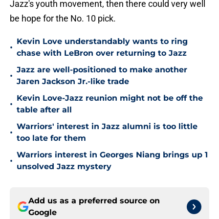
Jazz's youth movement, then there could very well
be hope for the No. 10 pick.
Kevin Love understandably wants to ring
•
chase with LeBron over returning to Jazz
Jazz are well-positioned to make another
•
Jaren Jackson Jr.-like trade
Kevin Love-Jazz reunion might not be off the
•
table after all
Warriors' interest in Jazz alumni is too little
•
too late for them
Warriors interest in Georges Niang brings up 1
•
unsolved Jazz mystery
Add us as a preferred source on
Google