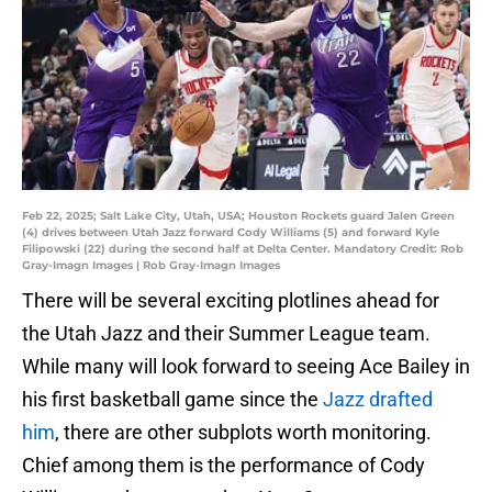
Feb 22, 2025; Salt Lake City, Utah, USA; Houston Rockets guard Jalen Green
(4) drives between Utah Jazz forward Cody Williams (5) and forward Kyle
Filipowski (22) during the second half at Delta Center. Mandatory Credit: Rob
Gray-Imagn Images | Rob Gray-Imagn Images
There will be several exciting plotlines ahead for
the Utah Jazz and their Summer League team.
While many will look forward to seeing Ace Bailey in
his first basketball game since the
Jazz drafted
him
, there are other subplots worth monitoring.
Chief among them is the performance of Cody