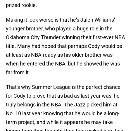
prized rookie.
Making it look worse is that he's Jalen Williams'
younger brother, who played a huge role in the
Oklahoma City Thunder winning their first-ever NBA
title. Many had hoped that perhaps Cody would be
at least as NBA-ready as his older brother was
when he entered the NBA, but he showed he was
far from it.
That's why Summer League is the perfect chance
for Cody to prove that as bad as last year was, he
truly belongs in the NBA. The Jazz picked him at
No. 10 last year knowing that he would be a long-
term project, and while it appears he may take
longer than they thought then they picked him, this