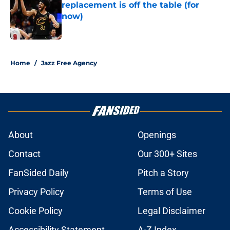
replacement is off the table (for
now)
Published by on Invalid Date
5 related articles loaded
Home
/
Jazz Free Agency
About
Openings
Contact
Our 300+ Sites
FanSided Daily
Pitch a Story
Privacy Policy
Terms of Use
Cookie Policy
Legal Disclaimer
Accessibility Statement
A-Z Index