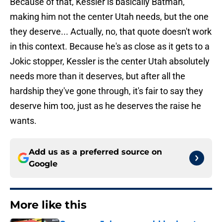
Because of that, Kessler is basically Batman,
making him not the center Utah needs, but the one
they deserve... Actually, no, that quote doesn't work
in this context. Because he's as close as it gets to a
Jokic stopper, Kessler is the center Utah absolutely
needs more than it deserves, but after all the
hardship they've gone through, it's fair to say they
deserve him too, just as he deserves the raise he
wants.
Add us as a preferred source on
Google
More like this