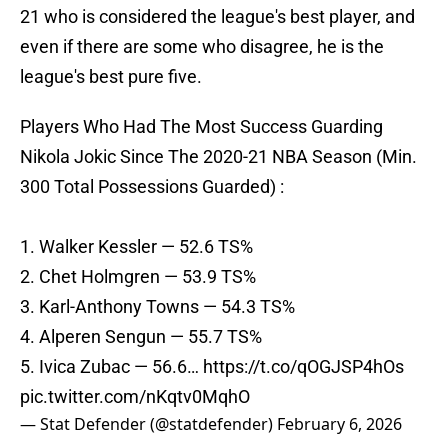
21 who is considered the league's best player, and
even if there are some who disagree, he is the
league's best pure five.
Players Who Had The Most Success Guarding
Nikola Jokic Since The 2020-21 NBA Season (Min.
300 Total Possessions Guarded) :
1. Walker Kessler — 52.6 TS%
2. Chet Holmgren — 53.9 TS%
3. Karl-Anthony Towns — 54.3 TS%
4. Alperen Sengun — 55.7 TS%
5. Ivica Zubac — 56.6…
https://t.co/qOGJSP4hOs
pic.twitter.com/nKqtv0MqhO
— Stat Defender (@statdefender)
February 6, 2026