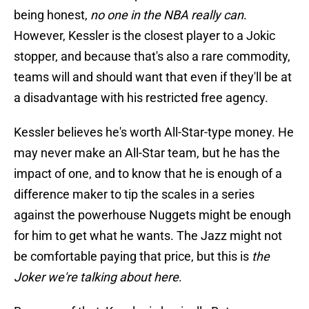
being honest,
no one in the NBA really can
.
However, Kessler is the closest player to a Jokic
stopper, and because that's also a rare commodity,
teams will and should want that even if they'll be at
a disadvantage with his restricted free agency.
Kessler believes he's worth All-Star-type money. He
may never make an All-Star team, but he has the
impact of one, and to know that he is enough of a
difference maker to tip the scales in a series
against the powerhouse Nuggets might be enough
for him to get what he wants. The Jazz might not
be comfortable paying that price, but this is
the
Joker we're talking about here
.