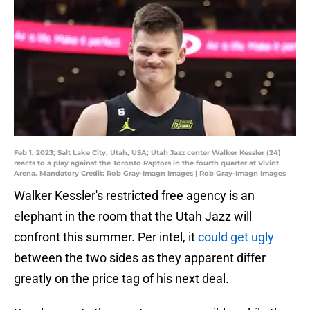
Feb 1, 2023; Salt Lake City, Utah, USA; Utah Jazz center Walker Kessler (24)
reacts to a play against the Toronto Raptors in the fourth quarter at Vivint
Arena. Mandatory Credit: Rob Gray-Imagn Images | Rob Gray-Imagn Images
Walker Kessler's restricted free agency is an
elephant in the room that the Utah Jazz will
confront this summer. Per intel, it
could get ugly
between the two sides as they apparent differ
greatly on the price tag of his next deal.