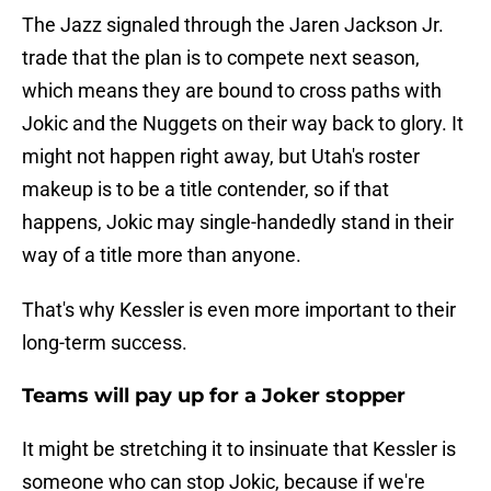
The Jazz signaled through the Jaren Jackson Jr.
trade that the plan is to compete next season,
which means they are bound to cross paths with
Jokic and the Nuggets on their way back to glory. It
might not happen right away, but Utah's roster
makeup is to be a title contender, so if that
happens, Jokic may single-handedly stand in their
way of a title more than anyone.
That's why Kessler is even more important to their
long-term success.
Teams will pay up for a Joker stopper
It might be stretching it to insinuate that Kessler is
someone who can stop Jokic, because if we're