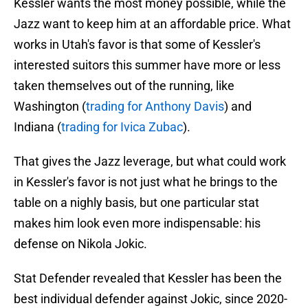
Kessler wants the most money possible, while the
Jazz want to keep him at an affordable price. What
works in Utah's favor is that some of Kessler's
interested suitors this summer have more or less
taken themselves out of the running, like
Washington (
trading for Anthony Davis
) and
Indiana (
trading for Ivica Zubac
).
That gives the Jazz leverage, but what could work
in Kessler's favor is not just what he brings to the
table on a nighly basis, but one particular stat
makes him look even more indispensable: his
defense on Nikola Jokic.
Stat Defender revealed that Kessler has been the
best individual defender against Jokic, since 2020-