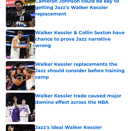
Cameron Johnson could be key to
getting Jazz's Walker Kessler
replacement
Published by on Invalid Date
Walker Kessler & Collin Sexton have
chance to prove Jazz narrative
wrong
Published by on Invalid Date
Walker Kessler replacements the
Jazz should consider before training
camp
Published by on Invalid Date
Walker Kessler trade caused major
domino effect across the NBA
Published by on Invalid Date
Jazz's ideal Walker Kessler