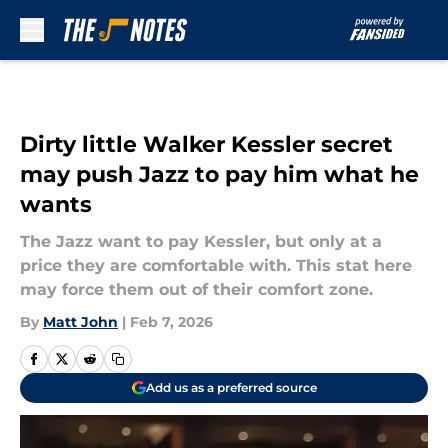
Skip to main content
Dirty little Walker Kessler secret
may push Jazz to pay him what he
wants
The Jazz want to pay Kessler, but only at a
price they are comfortable with. This stat here
may force them out of their comfort zone.
By
Matt John
|
Feb 7, 2026
Add us as a preferred source