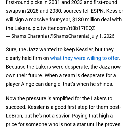
first-round picks in 2031 and 2033 and first-round
swaps in 2028 and 2030, sources tell ESPN. Kessler
will sign a massive four-year, $130 million deal with
the Lakers.
pic.twitter.com/rt8b17fEQZ
— Shams Charania (@ShamsCharania)
July 1, 2026
Sure, the Jazz wanted to keep Kessler, but they
clearly held firm on
what they were willing to offer
.
Because the Lakers were desperate, the Jazz now
own their future. When a team is desperate for a
player Ainge can dangle, that's when he shines.
Now the pressure is amplified for the Lakers to
succeed. Kessler is a good first step for them post-
LeBron, but he's not a savior. Paying that high a
price for someone who is not a star until he proves