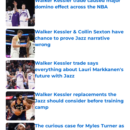
Walker Kessler trade caused major
domino effect across the NBA
Published by on Invalid Date
Walker Kessler & Collin Sexton have
chance to prove Jazz narrative
wrong
Published by on Invalid Date
Walker Kessler trade says
everything about Lauri Markkanen's
future with Jazz
Published by on Invalid Date
Walker Kessler replacements the
Jazz should consider before training
camp
Published by on Invalid Date
The curious case for Myles Turner as