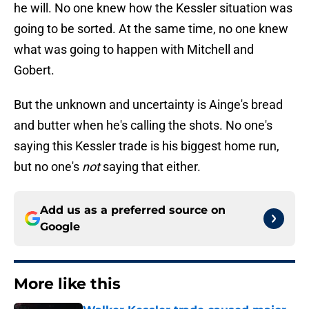
he will. No one knew how the Kessler situation was
going to be sorted. At the same time, no one knew
what was going to happen with Mitchell and
Gobert.
But the unknown and uncertainty is Ainge's bread
and butter when he's calling the shots. No one's
saying this Kessler trade is his biggest home run,
but no one's
not
saying that either.
Add us as a preferred source on
Google
More like this