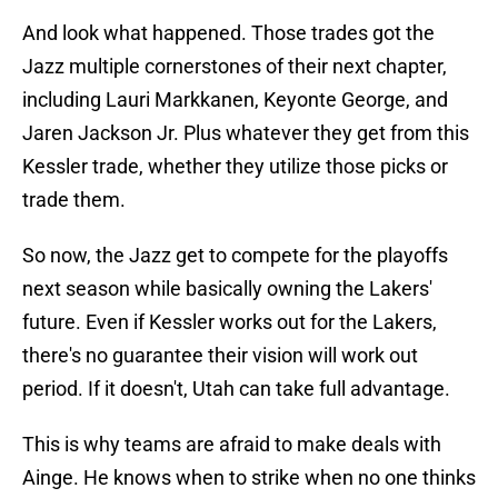
And look what happened. Those trades got the
Jazz multiple cornerstones of their next chapter,
including Lauri Markkanen, Keyonte George, and
Jaren Jackson Jr. Plus whatever they get from this
Kessler trade, whether they utilize those picks or
trade them.
So now, the Jazz get to compete for the playoffs
next season while basically owning the Lakers'
future. Even if Kessler works out for the Lakers,
there's no guarantee their vision will work out
period. If it doesn't, Utah can take full advantage.
This is why teams are afraid to make deals with
Ainge. He knows when to strike when no one thinks