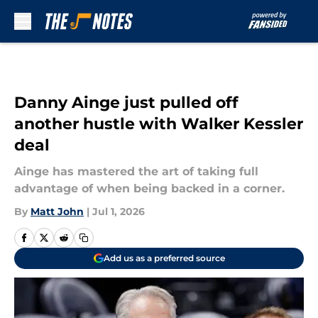
Skip to main content
Danny Ainge just pulled off
another hustle with Walker Kessler
deal
Ainge has mastered the art of taking full
advantage of when being backed in a corner.
By
Matt John
|
Jul 1, 2026
Add us as a preferred source