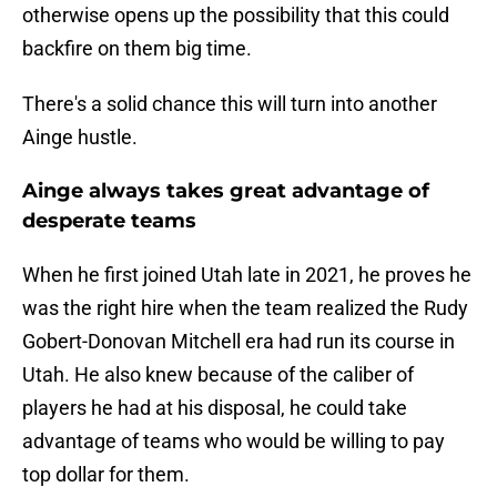
otherwise opens up the possibility that this could
backfire on them big time.
There's a solid chance this will turn into another
Ainge hustle.
Ainge always takes great advantage of
desperate teams
When he first joined Utah late in 2021, he proves he
was the right hire when the team realized the Rudy
Gobert-Donovan Mitchell era had run its course in
Utah. He also knew because of the caliber of
players he had at his disposal, he could take
advantage of teams who would be willing to pay
top dollar for them.