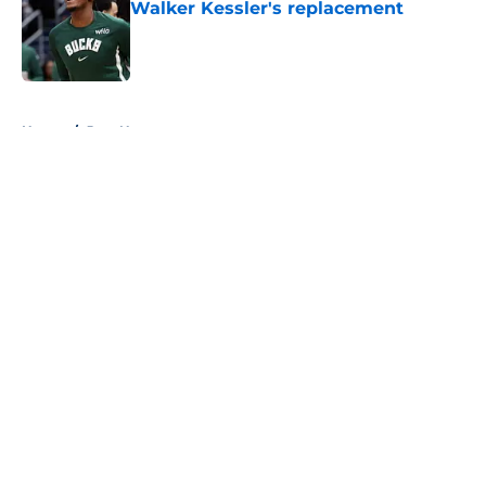
Walker Kessler's replacement
Published by on Invalid Date
5 related articles loaded
Home
/
Jazz News
About
Openings
Contact
Our 300+ Sites
FanSided Daily
Pitch a Story
Privacy Policy
Terms of Use
Cookie Policy
Legal Disclaimer
Accessibility Statement
A-Z Index