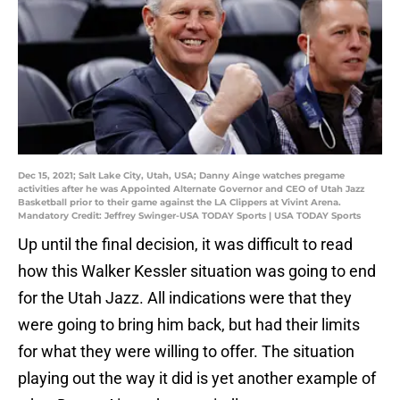
Dec 15, 2021; Salt Lake City, Utah, USA; Danny Ainge watches pregame
activities after he was Appointed Alternate Governor and CEO of Utah Jazz
Basketball prior to their game against the LA Clippers at Vivint Arena.
Mandatory Credit: Jeffrey Swinger-USA TODAY Sports | USA TODAY Sports
Up until the final decision, it was difficult to read
how this Walker Kessler situation was going to end
for the Utah Jazz. All indications were that they
were going to bring him back, but had their limits
for what they were willing to offer. The situation
playing out the way it did is yet another example of