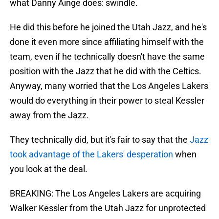
what Danny Ainge does: swindle.
He did this before he joined the Utah Jazz, and he's
done it even more since affiliating himself with the
team, even if he technically doesn't have the same
position with the Jazz that he did with the Celtics.
Anyway, many worried that the Los Angeles Lakers
would do everything in their power to steal Kessler
away from the Jazz.
They technically did, but it's fair to say that the
Jazz
took advantage of the Lakers' desperation
when
you look at the deal.
BREAKING: The Los Angeles Lakers are acquiring
Walker Kessler from the Utah Jazz for unprotected