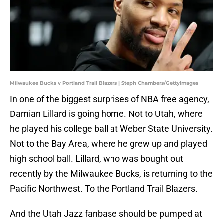
Milwaukee Bucks v Portland Trail Blazers | Steph Chambers/GettyImages
In one of the biggest surprises of NBA free agency,
Damian Lillard is going home. Not to Utah, where
he played his college ball at Weber State University.
Not to the Bay Area, where he grew up and played
high school ball. Lillard, who was bought out
recently by the Milwaukee Bucks, is returning to the
Pacific Northwest. To the Portland Trail Blazers.
And the Utah Jazz fanbase should be pumped at