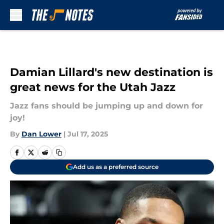
Skip to main content
Damian Lillard's new destination is
great news for the Utah Jazz
Jazz fans should be jumping up and down for
joy!
By
Dan Lower
|
Jul 17, 2025
Add us as a preferred source