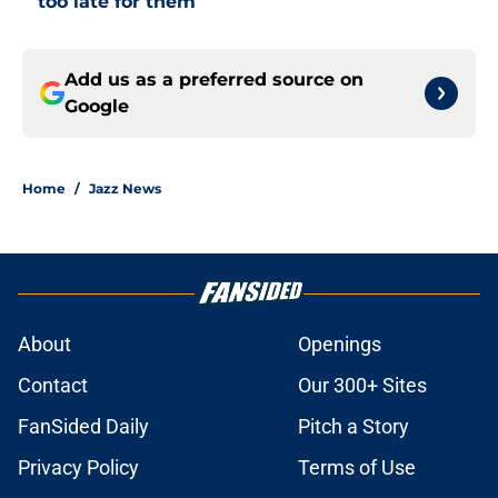
too late for them
Add us as a preferred source on
Google
Home
/
Jazz News
About
Openings
Contact
Our 300+ Sites
FanSided Daily
Pitch a Story
Privacy Policy
Terms of Use