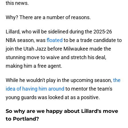
this news.
Why? There are a number of reasons.
Lillard, who will be sidelined during the 2025-26
NBA season, was
floated
to be a trade candidate to
join the Utah Jazz before Milwaukee made the
stunning move to waive and stretch his deal,
making him a free agent.
While he wouldn't play in the upcoming season,
the
idea of having him around
to mentor the team's
young guards was looked at as a positive.
So why are we happy about Lillard's move
to Portland?