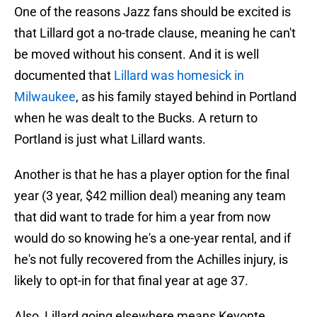
One of the reasons Jazz fans should be excited is
that Lillard got a no-trade clause, meaning he can't
be moved without his consent. And it is well
documented that
Lillard was homesick in
Milwaukee
, as his family stayed behind in Portland
when he was dealt to the Bucks. A return to
Portland is just what Lillard wants.
Another is that he has a player option for the final
year (3 year, $42 million deal) meaning any team
that did want to trade for him a year from now
would do so knowing he's a one-year rental, and if
he's not fully recovered from the Achilles injury, is
likely to opt-in for that final year at age 37.
Also, Lillard going elsewhere means Keyonte