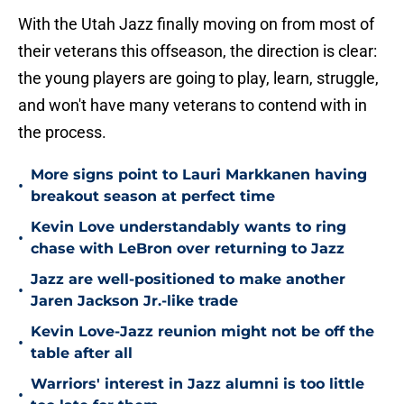
With the Utah Jazz finally moving on from most of
their veterans this offseason, the direction is clear:
the young players are going to play, learn, struggle,
and won't have many veterans to contend with in
the process.
More signs point to Lauri Markkanen having
•
breakout season at perfect time
Kevin Love understandably wants to ring
•
chase with LeBron over returning to Jazz
Jazz are well-positioned to make another
•
Jaren Jackson Jr.-like trade
Kevin Love-Jazz reunion might not be off the
•
table after all
Warriors' interest in Jazz alumni is too little
•