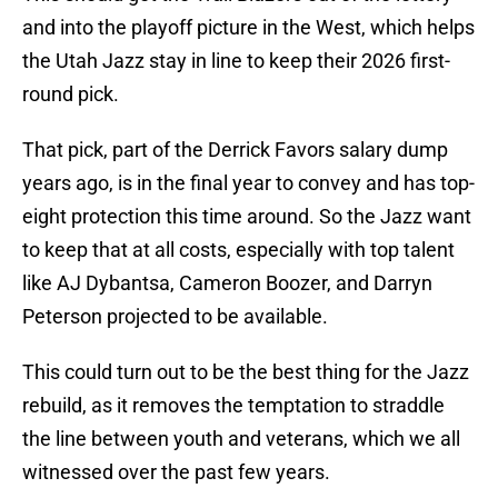
and into the playoff picture in the West, which helps
the Utah Jazz stay in line to keep their 2026 first-
round pick.
That pick, part of the Derrick Favors salary dump
years ago, is in the final year to convey and has top-
eight protection this time around. So the Jazz want
to keep that at all costs, especially with top talent
like AJ Dybantsa, Cameron Boozer, and Darryn
Peterson projected to be available.
This could turn out to be the best thing for the Jazz
rebuild, as it removes the temptation to straddle
the line between youth and veterans, which we all
witnessed over the past few years.