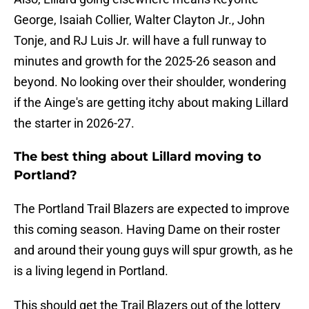
George, Isaiah Collier, Walter Clayton Jr., John
Tonje, and RJ Luis Jr. will have a full runway to
minutes and growth for the 2025-26 season and
beyond. No looking over their shoulder, wondering
if the Ainge's are getting itchy about making Lillard
the starter in 2026-27.
The best thing about Lillard moving to
Portland?
The Portland Trail Blazers are expected to improve
this coming season. Having Dame on their roster
and around their young guys will spur growth, as he
is a living legend in Portland.
This should get the Trail Blazers out of the lottery