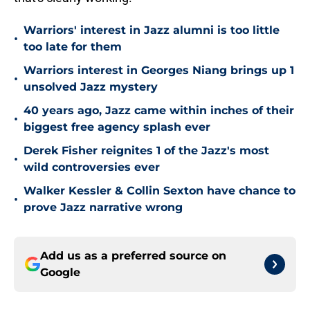
Warriors' interest in Jazz alumni is too little
•
too late for them
Warriors interest in Georges Niang brings up 1
•
unsolved Jazz mystery
40 years ago, Jazz came within inches of their
•
biggest free agency splash ever
Derek Fisher reignites 1 of the Jazz's most
•
wild controversies ever
Walker Kessler & Collin Sexton have chance to
•
prove Jazz narrative wrong
Add us as a preferred source on
Google