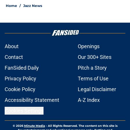
Home
/
Jazz News
About
Openings
Contact
Our 300+ Sites
FanSided Daily
Pitch a Story
Privacy Policy
Terms of Use
Cookie Policy
Legal Disclaimer
Accessibility Statement
A-Z Index
Cookies Settings
© 2026
Minute Media
-
All Rights Reserved. The content on this site is