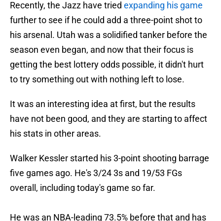
Recently, the Jazz have tried
expanding his game
further to see if he could add a three-point shot to
his arsenal. Utah was a solidified tanker before the
season even began, and now that their focus is
getting the best lottery odds possible, it didn't hurt
to try something out with nothing left to lose.
It was an interesting idea at first, but the results
have not been good, and they are starting to affect
his stats in other areas.
Walker Kessler started his 3-point shooting barrage
five games ago. He's 3/24 3s and 19/53 FGs
overall, including today's game so far.
He was an NBA-leading 73.5% before that and has