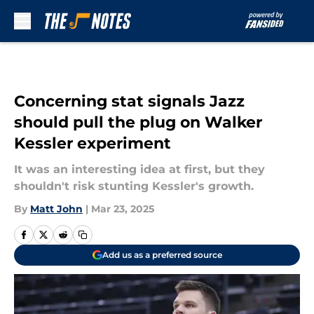
Skip to main content
Concerning stat signals Jazz
should pull the plug on Walker
Kessler experiment
It was an interesting idea at first, but they
shouldn't risk stunting Kessler's growth.
By
Matt John
|
Mar 23, 2025
Add us as a preferred source