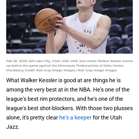
Feb 28, 2025; Salt Lake City, Utah, USA; Utah Jazz center Walker Kessler warms
up before the game against the Minnesota Timberwolves at Delta Center.
Mandatory Credit: Rob Gray-Imagn Images | Rob Gray-Imagn Images
What Walker Kessler is good at are things he is
among the very best at in the NBA. He's one of the
league's best rim protectors, and he's one of the
league's best shot-blockers. With those two plusses
alone, it's pretty clear
he's a keeper
for the Utah
Jazz.