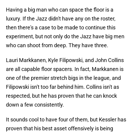
Having a big man who can space the floor is a
luxury. If the Jazz didn't have any on the roster,
then there's a case to be made to continue this
experiment, but not only do the Jazz have big men
who can shoot from deep. They have three.
Lauri Markkanen, Kyle Filipowski, and John Collins
are all capable floor spacers. In fact, Markkanen is
one of the premier stretch bigs in the league, and
Filipowski isn't too far behind him. Collins isn't as
respected, but he has proven that he can knock
down a few consistently.
It sounds cool to have four of them, but Kessler has
proven that his best asset offensively is being