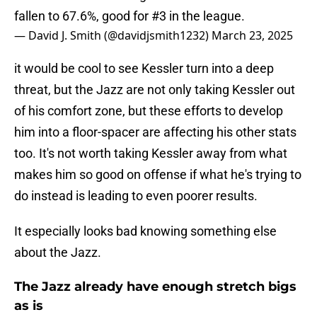
fallen to 67.6%, good for #3 in the league.
— David J. Smith (@davidjsmith1232)
March 23, 2025
it would be cool to see Kessler turn into a deep
threat, but the Jazz are not only taking Kessler out
of his comfort zone, but these efforts to develop
him into a floor-spacer are affecting his other stats
too. It's not worth taking Kessler away from what
makes him so good on offense if what he's trying to
do instead is leading to even poorer results.
It especially looks bad knowing something else
about the Jazz.
The Jazz already have enough stretch bigs
as is