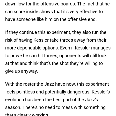
down low for the offensive boards. The fact that he
can score inside shows that it's very effective to
have someone like him on the offensive end.
If they continue this experiment, they also run the
risk of having Kessler take threes away from their
more dependable options. Even if Kessler manages
to prove he can hit threes, opponents will still look
at that and think that's the shot they're willing to
give up anyway.
With the roster the Jazz have now, this experiment
feels pointless and potentially dangerous. Kessler's
evolution has been the best part of the Jazz's
season. There's no need to mess with something
that's clearly working.