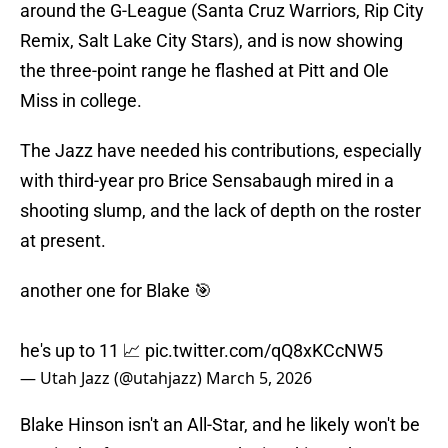
around the G-League (Santa Cruz Warriors, Rip City
Remix, Salt Lake City Stars), and is now showing
the three-point range he flashed at Pitt and Ole
Miss in college.
The Jazz have needed his contributions, especially
with third-year pro Brice Sensabaugh mired in a
shooting slump, and the lack of depth on the roster
at present.
another one for Blake 🎯
he's up to 11 📈
pic.twitter.com/qQ8xKCcNW5
— Utah Jazz (@utahjazz)
March 5, 2026
Blake Hinson isn't an All-Star, and he likely won't be