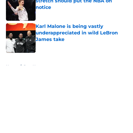
stretch should put the NBA on
notice
Published by on Invalid Date
Karl Malone is being vastly
underappreciated in wild LeBron
James take
Published by on Invalid Date
5 related articles loaded
Home
/
Jazz News
About
Openings
Contact
Our 300+ Sites
FanSided Daily
Pitch a Story