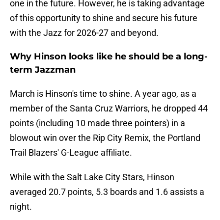
one in the future. However, he is taking advantage
of this opportunity to shine and secure his future
with the Jazz for 2026-27 and beyond.
Why Hinson looks like he should be a long-
term Jazzman
March is Hinson's time to shine. A year ago, as a
member of the Santa Cruz Warriors, he dropped 44
points (including 10 made three pointers) in a
blowout win over the Rip City Remix, the Portland
Trail Blazers' G-League affiliate.
While with the Salt Lake City Stars, Hinson
averaged 20.7 points, 5.3 boards and 1.6 assists a
night.