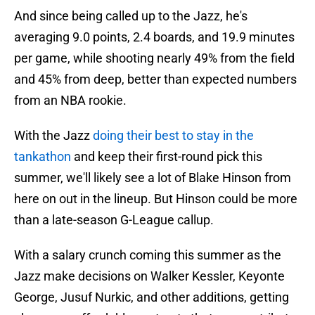
And since being called up to the Jazz, he's
averaging 9.0 points, 2.4 boards, and 19.9 minutes
per game, while shooting nearly 49% from the field
and 45% from deep, better than expected numbers
from an NBA rookie.
With the Jazz
doing their best to stay in the
tankathon
and keep their first-round pick this
summer, we'll likely see a lot of Blake Hinson from
here on out in the lineup. But Hinson could be more
than a late-season G-League callup.
With a salary crunch coming this summer as the
Jazz make decisions on Walker Kessler, Keyonte
George, Jusuf Nurkic, and other additions, getting