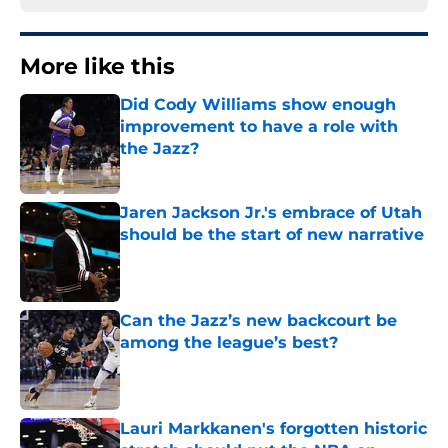
More like this
Did Cody Williams show enough
improvement to have a role with
the Jazz?
Published by on Invalid Date
Jaren Jackson Jr.'s embrace of Utah
should be the start of new narrative
Published by on Invalid Date
Can the Jazz’s new backcourt be
among the league’s best?
Published by on Invalid Date
Lauri Markkanen's forgotten historic