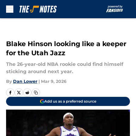
Skip to main content
Blake Hinson looking like a keeper
for the Utah Jazz
The 26-year-old NBA rookie could find himself
sticking around next year.
By
Dan Lower
|
Mar 9, 2026
Add us as a preferred source