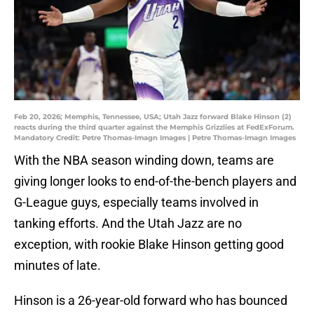
Feb 20, 2026; Memphis, Tennessee, USA; Utah Jazz forward Blake Hinson (2)
reacts during the third quarter against the Memphis Grizzlies at FedExForum.
Mandatory Credit: Petre Thomas-Imagn Images | Petre Thomas-Imagn Images
With the NBA season winding down, teams are
giving longer looks to end-of-the-bench players and
G-League guys, especially teams involved in
tanking efforts. And the Utah Jazz are no
exception, with rookie Blake Hinson getting good
minutes of late.
Hinson is a 26-year-old forward who has bounced