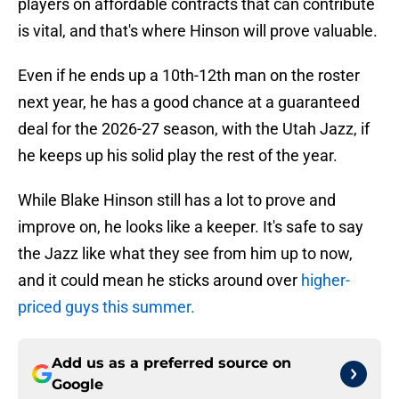
players on affordable contracts that can contribute
is vital, and that's where Hinson will prove valuable.
Even if he ends up a 10th-12th man on the roster
next year, he has a good chance at a guaranteed
deal for the 2026-27 season, with the Utah Jazz, if
he keeps up his solid play the rest of the year.
While Blake Hinson still has a lot to prove and
improve on, he looks like a keeper. It's safe to say
the Jazz like what they see from him up to now,
and it could mean he sticks around over
higher-
priced guys this summer.
Add us as a preferred source on
Google