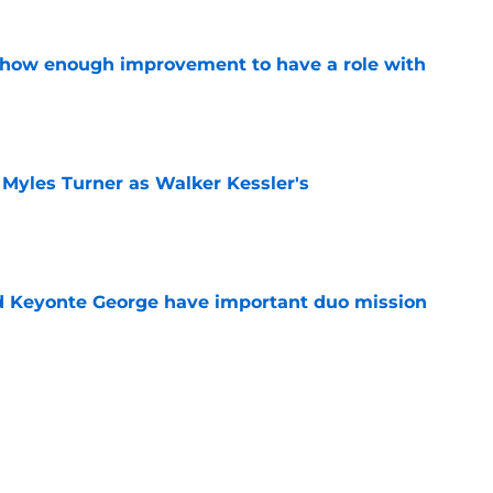
show enough improvement to have a role with
e
 Myles Turner as Walker Kessler's
e
d Keyonte George have important duo mission
e
makes more sense for the Jazz than Jarrett
e