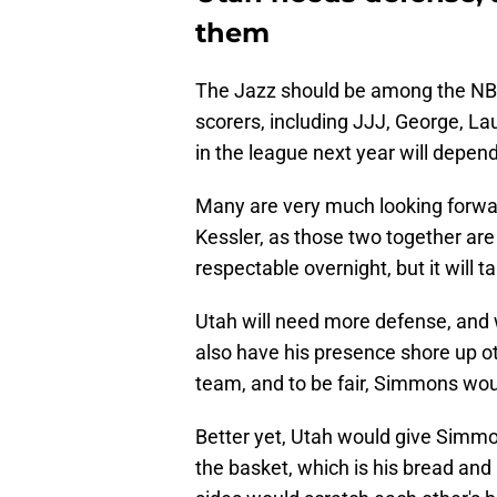
them
The Jazz should be among the NBA'
scorers, including JJJ, George, La
in the league next year will depen
Many are very much looking forwar
Kessler, as those two together are
respectable overnight, but it will 
Utah will need more defense, and 
also have his presence shore up o
team, and to be fair, Simmons would
Better yet, Utah would give Simmo
the basket, which is his bread and 