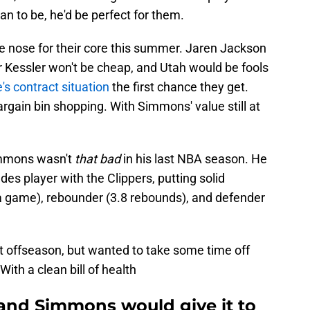
n to be, he'd be perfect for them.
he nose for their core this summer. Jaren Jackson
er Kessler won't be cheap, and Utah would be fools
's contract situation
the first chance they get.
bargain bin shopping. With Simmons' value still at
Simmons wasn't
that bad
in his last NBA season. He
ades player with the Clippers, putting solid
a game), rebounder (3.8 rebounds), and defender
ast offseason, but wanted to take some time off
With a clean bill of health
and Simmons would give it to