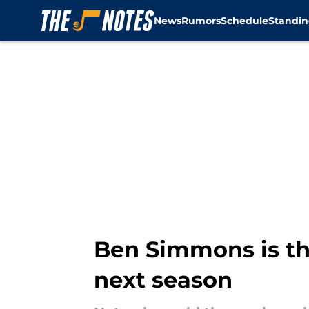
News
Rumors
Schedule
Standin
Skip to main content
Ben Simmons is the
next season