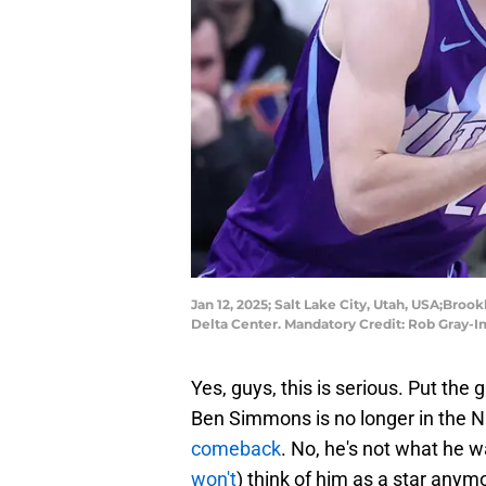
Jan 12, 2025; Salt Lake City, Utah, USA;Broo
Delta Center. Mandatory Credit: Rob Gray-
Yes, guys, this is serious. Put the 
Ben Simmons is no longer in the N
comeback
. No, he's not what he w
won't
) think of him as a star anymo