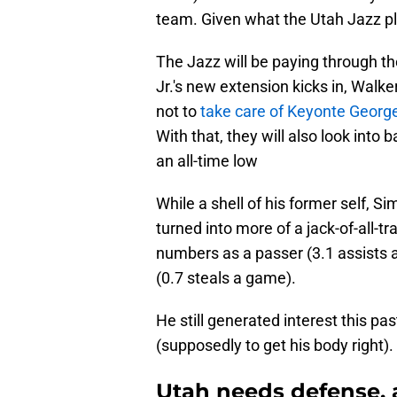
team. Given what the Utah Jazz pla
The Jazz will be paying through t
Jr.'s new extension kicks in, Walk
not to
take care of Keyonte George
With that, they will also look into 
an all-time low
While a shell of his former self, 
turned into more of a jack-of-all-tr
numbers as a passer (3.1 assists 
(0.7 steals a game).
He still generated interest this p
(supposedly to get his body right). 
Utah needs defense, 