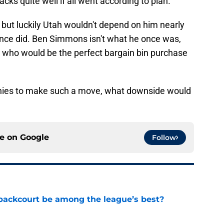
cks quite well if all went according to plan.
 but luckily Utah wouldn't depend on him nearly
nce did. Ben Simmons isn't what he once was,
r who would be the perfect bargain bin purchase
nnies to make such a move, what downside would
ce on
Google
Follow
backcourt be among the league’s best?
e