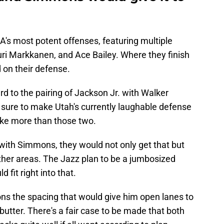
s most potent offenses, featuring multiple
uri Markkanen, and Ace Bailey. Where they finish
d on their defense.
d to the pairing of Jackson Jr. with Walker
 sure to make Utah's currently laughable defense
take more than those two.
with Simmons, they would not only get that but
ther areas. The Jazz plan to be a jumbosized
 fit right into that.
ns the spacing that would give him open lanes to
butter. There's a fair case to be made that both