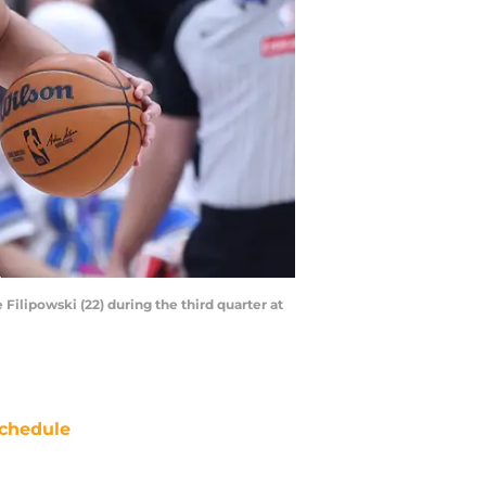
Filipowski (22) during the third quarter at
chedule