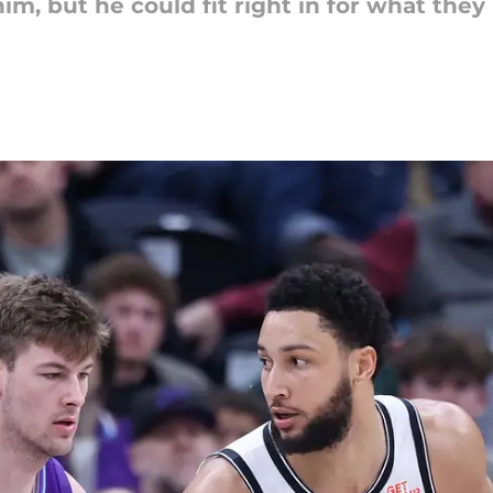
im, but he could fit right in for what th