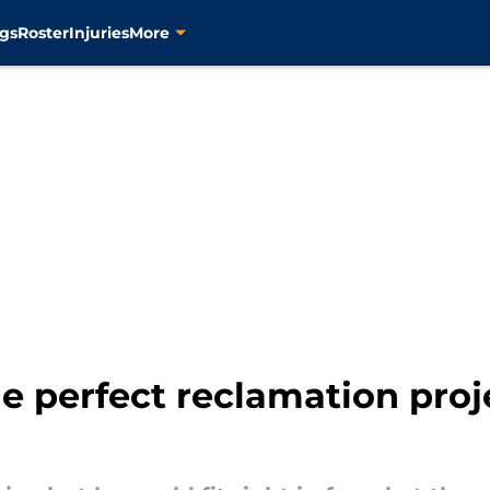
gs
Roster
Injuries
More
 perfect reclamation proje