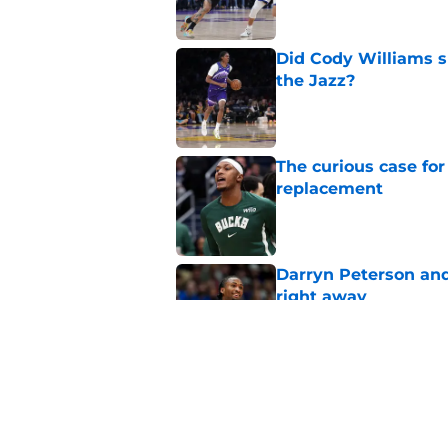
Did Cody Williams 
the Jazz?
Published by on Invalid Dat
The curious case for
replacement
Published by on Invalid Dat
Darryn Peterson an
right away
Published by on Invalid Dat
Why Daniel Gafford 
Allen
Published by on Invalid Dat