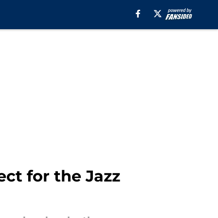
ct for the Jazz