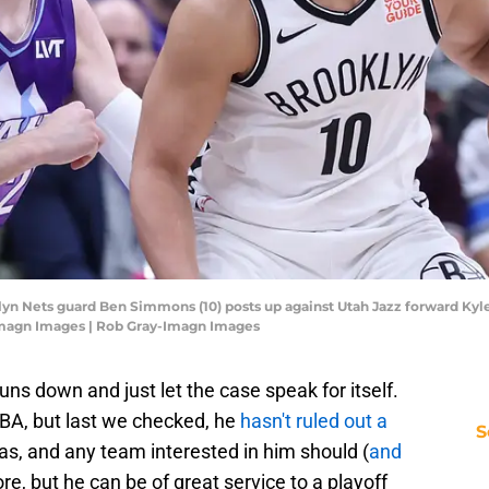
klyn Nets guard Ben Simmons (10) posts up against Utah Jazz forward Kyle 
Imagn Images | Rob Gray-Imagn Images
guns down and just let the case speak for itself.
BA, but last we checked, he
hasn't ruled out a
S
as, and any team interested in him should (
and
re, but he can be of great service to a playoff