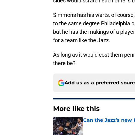
sides would scratch each other's ba
Simmons has his warts, of course,
to the same degree Philadelphia o
but he has the makings of a playe
for a team like the Jazz.
As long as it would cost them pe
there be?
Add us as a preferred sour
More like this
Can the Jazz’s new 
Published by on Invalid Dat