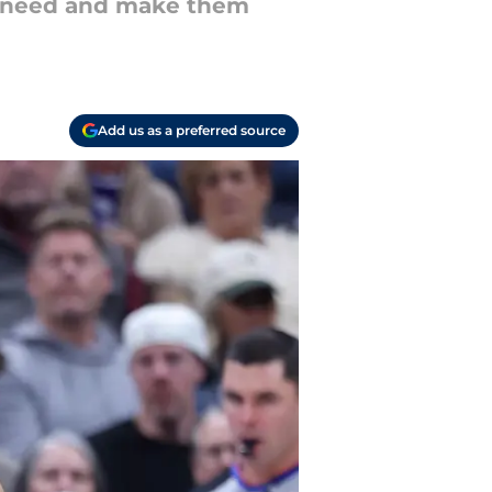
ey need and make them
Add us as a preferred source