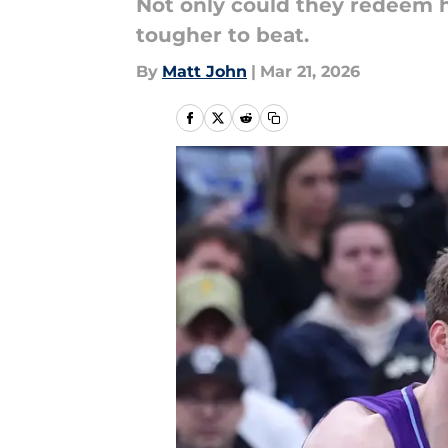
Not only could they redeem h
tougher to beat.
By
Matt John
|
Mar 21, 2026