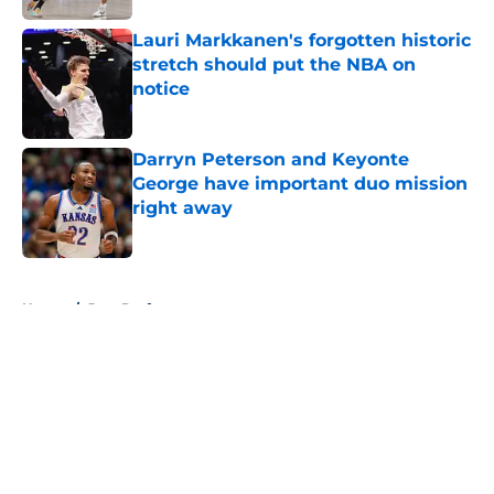
Lauri Markkanen's forgotten historic
stretch should put the NBA on
notice
Published by on Invalid Date
Darryn Peterson and Keyonte
George have important duo mission
right away
Published by on Invalid Date
5 related articles loaded
Home
/
Jazz Draft
About
Openings