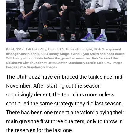
Feb 6, 2024; Salt Lake City, Utah, USA; From left to right, Utah Jazz general
manager Justin Zanik, CEO Danny Ainge, owner Ryan Smith and head coach
Will Hardy sit court side before the game between the Utah Jazz and the
Oklahoma City Thunder at Delta Center. Mandatory Credit: Rob Gray-Imagn
Images | Rob Gray-Imagn Images
The Utah Jazz have embraced the tank since mid-
November. After starting out the season
surprisingly decent, the team has more or less
continued the same strategy they did last season.
There has been one recent alteration: playing their
main guys the first three quarters, only to throw in
the reserves for the last one.