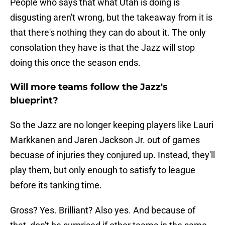
People who says that what Utah is doing is
disgusting aren't wrong, but the takeaway from it is
that there's nothing they can do about it. The only
consolation they have is that the Jazz will stop
doing this once the season ends.
Will more teams follow the Jazz's
blueprint?
So the Jazz are no longer keeping players like Lauri
Markkanen and Jaren Jackson Jr. out of games
becuase of injuries they conjured up. Instead, they'll
play them, but only enough to satisfy to league
before its tanking time.
Gross? Yes. Brilliant? Also yes. And because of