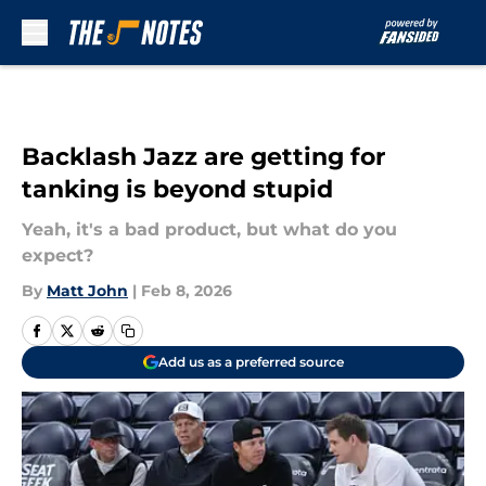
Skip to main content
Backlash Jazz are getting for
tanking is beyond stupid
Yeah, it's a bad product, but what do you
expect?
By
Matt John
|
Feb 8, 2026
Add us as a preferred source