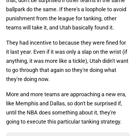
that, don't be surprised if other teams in the same
ballpark do the same. If there's a loophole to avoid
punishment from the league for tanking, other
teams will take it, and Utah basically found it.
They had incentive to because they were fined for
it last year. Even if it was only a slap on the wrist (if
anything, it was more like a tickle), Utah didn't want
to go through that again so they're doing what
they're doing now.
More and more teams are approaching a new era,
like Memphis and Dallas, so don't be surprised if,
until the NBA does something about it, they're
going to execute this particular tanking strategy.