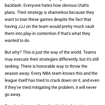
backlash. Everyone hates how obvious Utah's
plans. Their strategy is shameless because they
want to lose these games despite the fact that
having JJJ on the team would pretty much vault
them into play-in contention if that's what they
wanted to do.
But why? This is just the way of the world. Teams
may execute their strategies differently, but it's still
tanking. There is honorable way to throw the
season away. Every NBA team knows this and the
league itself has tried to crack down on it, and even
if they've tried mitigating the problem, it will never
go away.