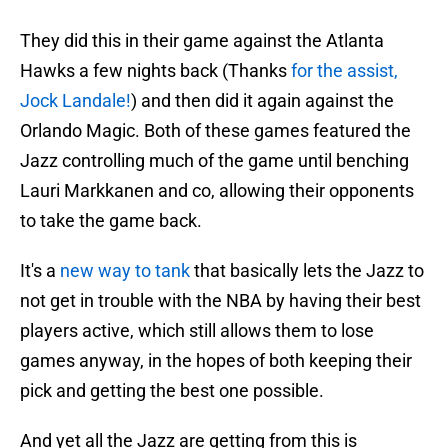
They did this in their game against the Atlanta
Hawks a few nights back (Thanks
for the assist,
Jock Landale!
) and then did it again against the
Orlando Magic. Both of these games featured the
Jazz controlling much of the game until benching
Lauri Markkanen and co, allowing their opponents
to take the game back.
It's a
new way to tank
that basically lets the Jazz to
not get in trouble with the NBA by having their best
players active, which still allows them to lose
games anyway, in the hopes of both keeping their
pick and getting the best one possible.
And yet all the Jazz are getting from this is