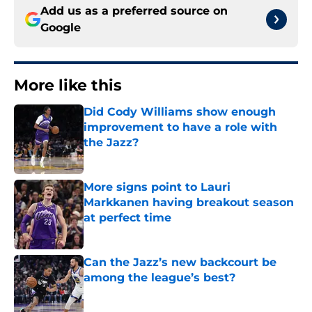
Add us as a preferred source on
Google
More like this
Did Cody Williams show enough
improvement to have a role with
the Jazz?
Published by on Invalid Date
More signs point to Lauri
Markkanen having breakout season
at perfect time
Published by on Invalid Date
Can the Jazz’s new backcourt be
among the league’s best?
Published by on Invalid Date