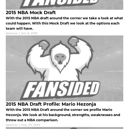
2015 NBA Mock Draft
With the 2015 NBA draft around the corner we take a look at what
could happen. With this Mock Draft we look at the options each
team will have.
Spencer
|
Jun 6, 2015
2015 NBA Draft Profile: Mario Hezonja
With the 2015 NBA Draft around the corner we profile Mario
Hezonja. We look at his background, strengths, weaknesses and
throw out a NBA comparison.
Spencer
|
May 27, 2015