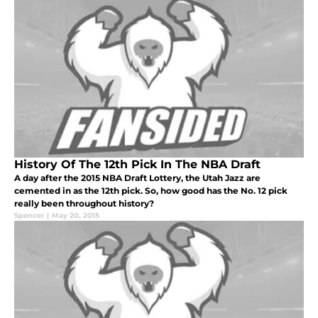
History Of The 12th Pick In The NBA Draft
A day after the 2015 NBA Draft Lottery, the Utah Jazz are
cemented in as the 12th pick. So, how good has the No. 12 pick
really been throughout history?
Spencer
|
May 20, 2015