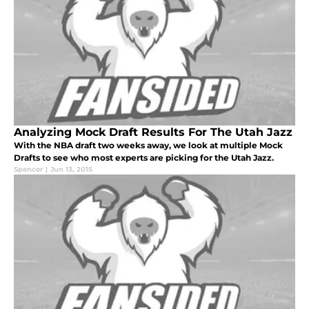
Analyzing Mock Draft Results For The Utah Jazz
With the NBA draft two weeks away, we look at multiple Mock
Drafts to see who most experts are picking for the Utah Jazz.
Spencer
|
Jun 13, 2015