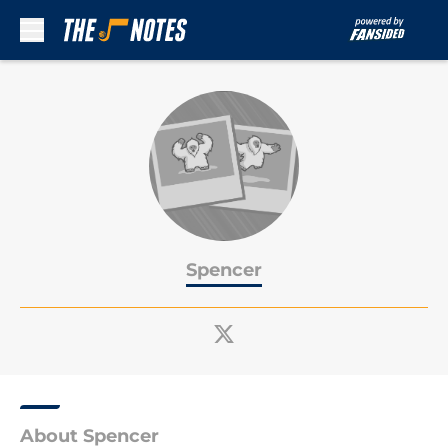
Skip to main content
Spencer
About Spencer