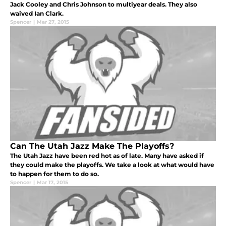
Jack Cooley and Chris Johnson to multiyear deals. They also
waived Ian Clark.
Spencer
|
Mar 27, 2015
Can The Utah Jazz Make The Playoffs?
The Utah Jazz have been red hot as of late. Many have asked if
they could make the playoffs. We take a look at what would have
to happen for them to do so.
Spencer
|
Mar 17, 2015