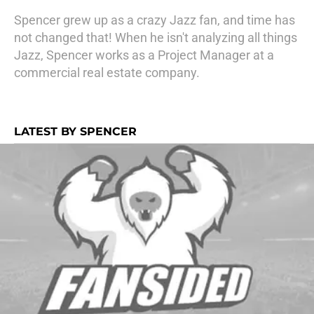
Spencer grew up as a crazy Jazz fan, and time has
not changed that! When he isn't analyzing all things
Jazz, Spencer works as a Project Manager at a
commercial real estate company.
LATEST BY SPENCER