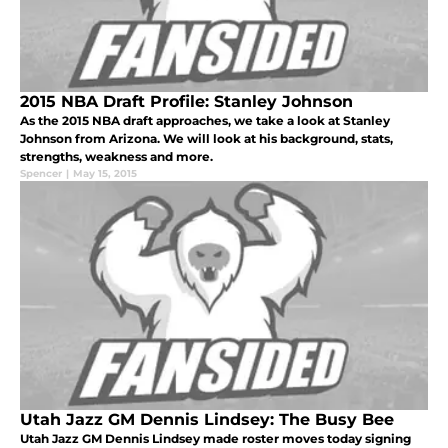
2015 NBA Draft Profile: Stanley Johnson
As the 2015 NBA draft approaches, we take a look at Stanley
Johnson from Arizona. We will look at his background, stats,
strengths, weakness and more.
Spencer
|
May 15, 2015
Utah Jazz GM Dennis Lindsey: The Busy Bee
Utah Jazz GM Dennis Lindsey made roster moves today signing