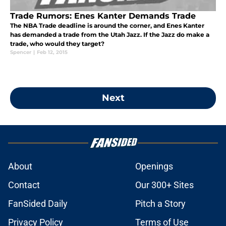
Trade Rumors: Enes Kanter Demands Trade
The NBA Trade deadline is around the corner, and Enes Kanter
has demanded a trade from the Utah Jazz. If the Jazz do make a
trade, who would they target?
Spencer
|
Feb 12, 2015
Next
About
Openings
Contact
Our 300+ Sites
FanSided Daily
Pitch a Story
Privacy Policy
Terms of Use