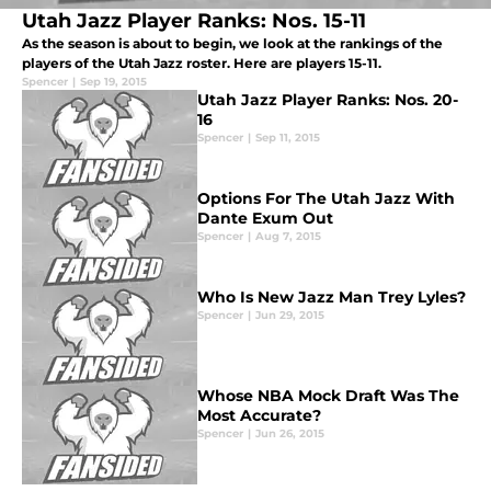
Utah Jazz Player Ranks: Nos. 15-11
As the season is about to begin, we look at the rankings of the
players of the Utah Jazz roster. Here are players 15-11.
Spencer
|
Sep 19, 2015
Utah Jazz Player Ranks: Nos. 20-
16
Spencer
|
Sep 11, 2015
Options For The Utah Jazz With
Dante Exum Out
Spencer
|
Aug 7, 2015
Who Is New Jazz Man Trey Lyles?
Spencer
|
Jun 29, 2015
Whose NBA Mock Draft Was The
Most Accurate?
Spencer
|
Jun 26, 2015