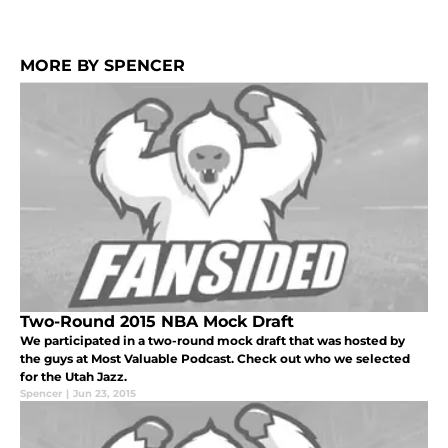
MORE BY SPENCER
Two-Round 2015 NBA Mock Draft
We participated in a two-round mock draft that was hosted by
the guys at Most Valuable Podcast. Check out who we selected
for the Utah Jazz.
Spencer
|
Jun 23, 2015