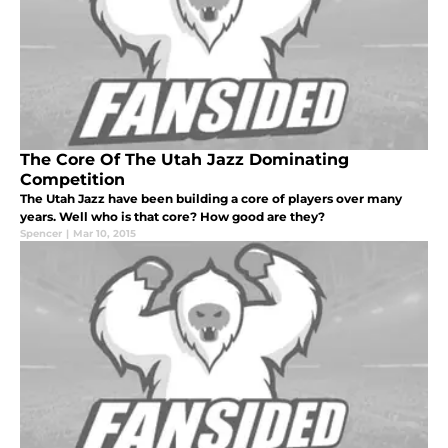
The Core Of The Utah Jazz Dominating
Competition
The Utah Jazz have been building a core of players over many
years. Well who is that core? How good are they?
Spencer
|
Mar 10, 2015