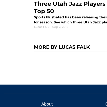
Three Utah Jazz Players
Top 50
Sports Illustrated has been releasing thei
for season. See which three Utah Jazz pl
Lucas Falk
|
Sep 2, 2015
MORE BY LUCAS FALK
About