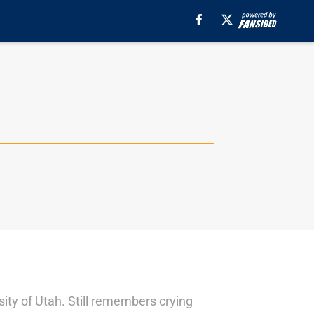
sity of Utah. Still remembers crying