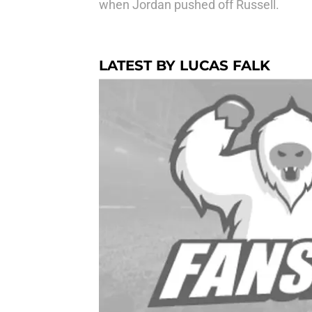
when Jordan pushed off Russell.
LATEST BY LUCAS FALK