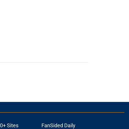
0+ Sites
FanSided Daily