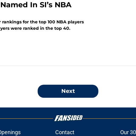
 Named In SI’s NBA
r rankings for the top 100 NBA players
ayers were ranked in the top 40.
Next
Openings
Contact
Our 30