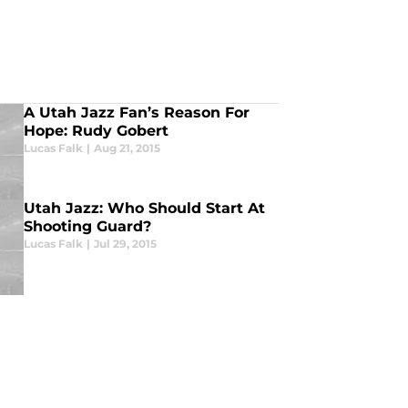
A Utah Jazz Fan’s Reason For
Hope: Rudy Gobert
Lucas Falk
|
Aug 21, 2015
Utah Jazz: Who Should Start At
Shooting Guard?
Lucas Falk
|
Jul 29, 2015