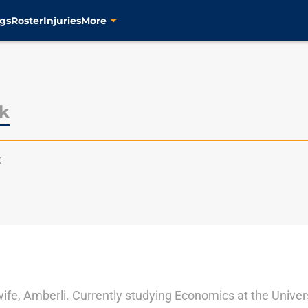
gs
Roster
Injuries
More
lk
k
 wife, Amberli. Currently studying Economics at the Univer