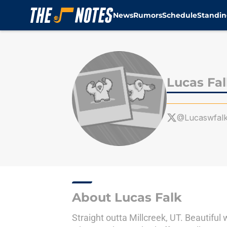
News
Rumors
Schedule
Standin
Skip to main content
Lucas Fa
@Lucaswfal
About Lucas Falk
Straight outta Millcreek, UT. Beautiful