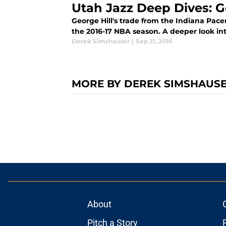
Utah Jazz Deep Dives: G
George Hill's trade from the Indiana Pace
the 2016-17 NBA season. A deeper look in
Derek Simshauser
|
Sep 21, 2016
MORE BY DEREK SIMSHAUS
About
Pitch a Story