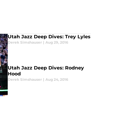
Utah Jazz Deep Dives: Trey Lyles
Derek Simshauser
|
Aug 29, 2016
Utah Jazz Deep Dives: Rodney
Hood
Derek Simshauser
|
Aug 24, 2016