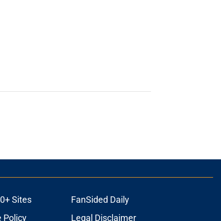
0+ Sites
FanSided Daily
 Policy
Legal Disclaimer