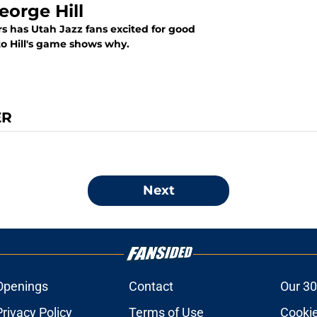
eorge Hill
rs has Utah Jazz fans excited for good
to Hill's game shows why.
ER
Next
Openings
Contact
Our 30
Privacy Policy
Terms of Use
Cookie