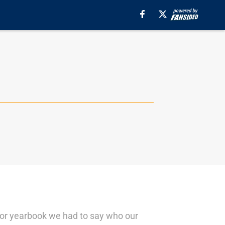
nior yearbook we had to say who our