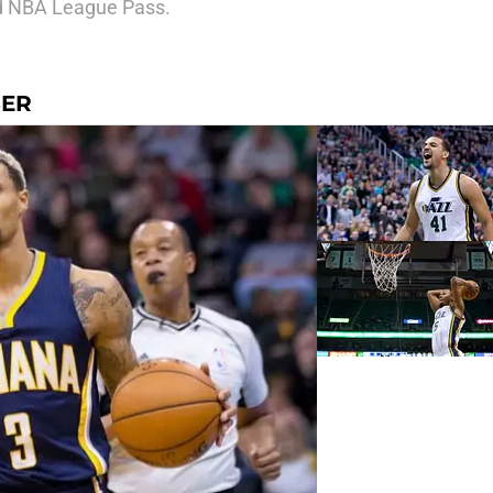
aid NBA League Pass.
SER