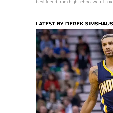
best friend from high school was. I s
LATEST BY DEREK SIMSHAU