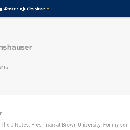
gs
Roster
Injuries
More
mshauser
er16
r
to The J Notes. Freshman at Brown University. For my se