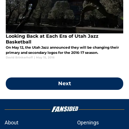
Looking Back at Each Era of Utah Jazz
Basketball
On May 12, the Utah Jazz announced they will be changing their
primary and secondary logos for the 2016-17 season.
David Brinkerhoff
|
May 15, 2016
Next
About
Openings