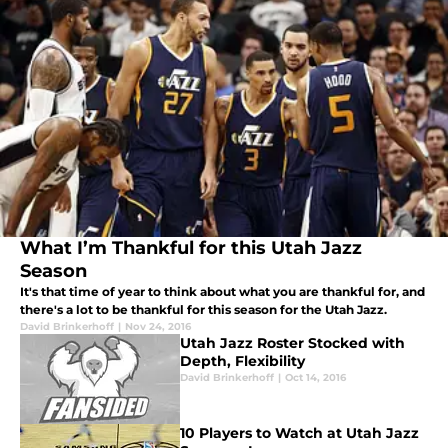
What I’m Thankful for this Utah Jazz
Season
It's that time of year to think about what you are thankful for, and
there's a lot to be thankful for this season for the Utah Jazz.
David Brinkerhoff
|
Nov 24, 2016
Utah Jazz Roster Stocked with
Depth, Flexibility
David Brinkerhoff
|
Oct 14, 2016
10 Players to Watch at Utah Jazz