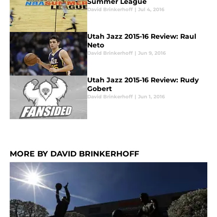
Summer League
David Brinkerhoff
|
Jul 4, 2016
Utah Jazz 2015-16 Review: Raul
Neto
David Brinkerhoff
|
Jun 9, 2016
Utah Jazz 2015-16 Review: Rudy
Gobert
David Brinkerhoff
|
Jun 1, 2016
MORE BY DAVID BRINKERHOFF