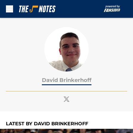
Skip to main content
David Brinkerhoff
LATEST BY DAVID BRINKERHOFF