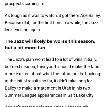
prospects coming in.
As tough as it was to watch, it got them Ace Bailey.
Because of it, for the first time in a while, the Jazz
look exciting again.
The Jazz will likely be worse this season,
but a lot more fun
The Jazz's plan won't lead to a lot of wins initially,
but next season, their youth should make the fans
more excited about what the future holds. Looking
at the initial results so far, it didn't take long for
Bailey to make a statement in Utah in his two
Summer League appearances in Salt Lake City.