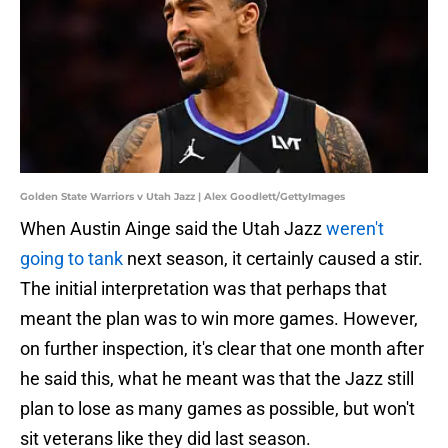
Golden State Warriors v Utah Jazz | Alex Goodlett/GettyImages
When Austin Ainge said the Utah Jazz
weren't
going to tank
next season, it certainly caused a stir.
The initial interpretation was that perhaps that
meant the plan was to win more games. However,
on further inspection, it's clear that one month after
he said this, what he meant was that the Jazz still
plan to lose as many games as possible, but won't
sit veterans like they did last season.