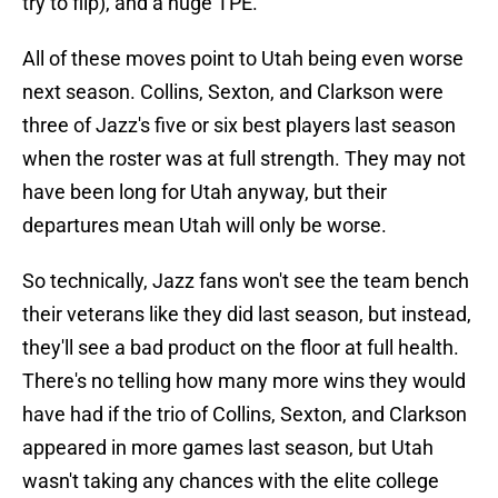
try to flip), and a huge TPE.
All of these moves point to Utah being even worse
next season. Collins, Sexton, and Clarkson were
three of Jazz's five or six best players last season
when the roster was at full strength. They may not
have been long for Utah anyway, but their
departures mean Utah will only be worse.
So technically, Jazz fans won't see the team bench
their veterans like they did last season, but instead,
they'll see a bad product on the floor at full health.
There's no telling how many more wins they would
have had if the trio of Collins, Sexton, and Clarkson
appeared in more games last season, but Utah
wasn't taking any chances with the elite college