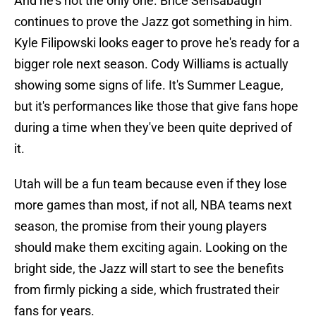
And he's not the only one. Brice Sensabaugh
continues to prove the Jazz got something in him.
Kyle Filipowski looks eager to prove he's ready for a
bigger role next season. Cody Williams is actually
showing some signs of life. It's Summer League,
but it's performances like those that give fans hope
during a time when they've been quite deprived of
it.
Utah will be a fun team because even if they lose
more games than most, if not all, NBA teams next
season, the promise from their young players
should make them exciting again. Looking on the
bright side, the Jazz will start to see the benefits
from firmly picking a side, which frustrated their
fans for years.