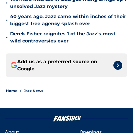
•
unsolved Jazz mystery
40 years ago, Jazz came within inches of their
•
biggest free agency splash ever
Derek Fisher reignites 1 of the Jazz's most
•
wild controversies ever
Add us as a preferred source on
Google
Home
/
Jazz News
About
Openings