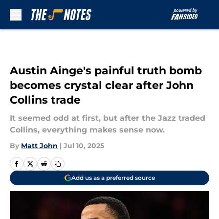
Skip to main content
Austin Ainge's painful truth bomb
becomes crystal clear after John
Collins trade
It seemed odd at first, but after the Jazz traded
Collins, everything makes sense now.
By
Matt John
|
Jul 10, 2025
Add us as a preferred source