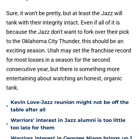
Sure, it won't be pretty, but at least the Jazz will
tank with their integrity intact. Even if all of it is
because the Jazz don't want to fork over their pick
to the Oklahoma City Thunder, this should be an
exciting season. Utah may set the franchise record
for most losses in a season for the second
consecutive year, but there is something more
entertaining about watching an honest, organic
tank.
Kevin Love-Jazz reunion might not be off the
•
table after all
Warriors' interest in Jazz alumni is too little
•
too late for them
Warriors interest in Georges Niang brings up 1