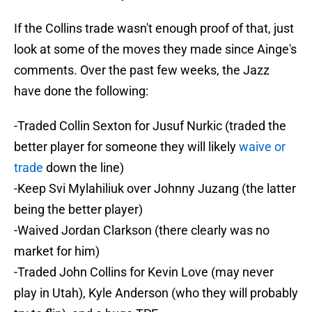
If the Collins trade wasn't enough proof of that, just
look at some of the moves they made since Ainge's
comments. Over the past few weeks, the Jazz
have done the following:
-Traded Collin Sexton for Jusuf Nurkic (traded the
better player for someone they will likely
waive or
trade
down the line)
-Keep Svi Mylahiliuk over Johnny Juzang (the latter
being the better player)
-Waived Jordan Clarkson (there clearly was no
market for him)
-Traded John Collins for Kevin Love (may never
play in Utah), Kyle Anderson (who they will probably