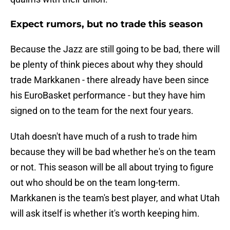
Expect rumors, but no trade this season
Because the Jazz are still going to be bad, there will
be plenty of think pieces about why they should
trade Markkanen - there already have been since
his EuroBasket performance - but they have him
signed on to the team for the next four years.
Utah doesn't have much of a rush to trade him
because they will be bad whether he's on the team
or not. This season will be all about trying to figure
out who should be on the team long-term.
Markkanen is the team's best player, and what Utah
will ask itself is whether it's worth keeping him.