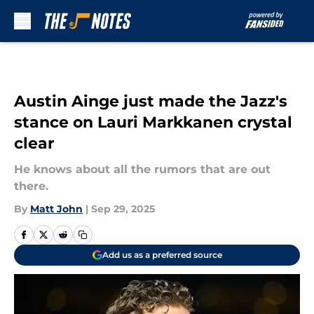
Skip to main content
Austin Ainge just made the Jazz's
stance on Lauri Markkanen crystal
clear
He knows about all the rumors that are out
there.
By
Matt John
|
Sep 29, 2025
Add us as a preferred source