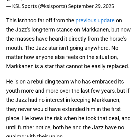
— KSL Sports (@kslsports)
September 29, 2025
This isn't too far off from the
previous update
on
the Jazz's long-term stance on Markkanen, but now
the masses have heard it directly from the horse's
mouth. The Jazz star isn't going anywhere. No
matter how anyone else feels on the situation,
Markkanen is a star that cannot be easily replaced.
He is on a rebuilding team who has embraced its
youth more and more over the last few years, but if
the Jazz had no interest in keeping Markkanen,
they never would have extended him in the first
place. He knew the risk when he took that deal, and
until further notice, both he and the Jazz have no
qualms with their union.