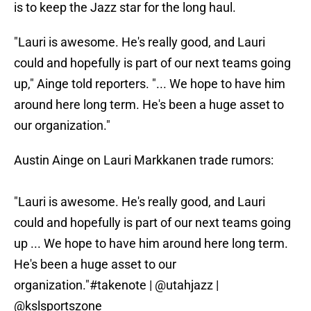
is to keep the Jazz star for the long haul.
"Lauri is awesome. He's really good, and Lauri
could and hopefully is part of our next teams going
up," Ainge told reporters. "... We hope to have him
around here long term. He's been a huge asset to
our organization."
Austin Ainge on Lauri Markkanen trade rumors:
"Lauri is awesome. He's really good, and Lauri
could and hopefully is part of our next teams going
up ... We hope to have him around here long term.
He's been a huge asset to our
organization."
#takenote
|
@utahjazz
|
@kslsportszone