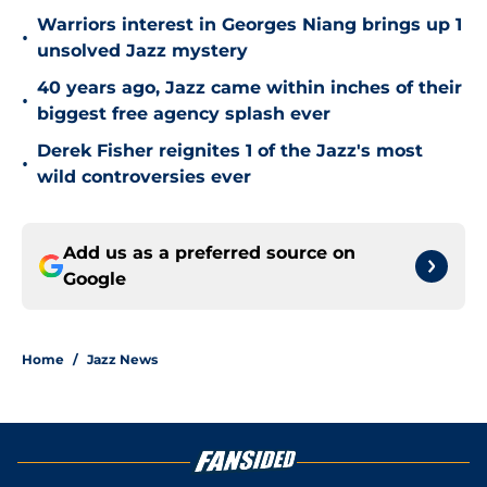
Warriors interest in Georges Niang brings up 1
•
unsolved Jazz mystery
40 years ago, Jazz came within inches of their
•
biggest free agency splash ever
Derek Fisher reignites 1 of the Jazz's most
•
wild controversies ever
Add us as a preferred source on
Google
Home
/
Jazz News