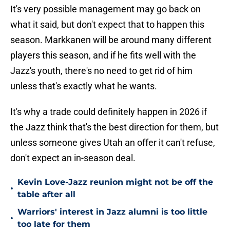
It's very possible management may go back on
what it said, but don't expect that to happen this
season. Markkanen will be around many different
players this season, and if he fits well with the
Jazz's youth, there's no need to get rid of him
unless that's exactly what he wants.
It's why a trade could definitely happen in 2026 if
the Jazz think that's the best direction for them, but
unless someone gives Utah an offer it can't refuse,
don't expect an in-season deal.
Kevin Love-Jazz reunion might not be off the
•
table after all
Warriors' interest in Jazz alumni is too little
•
too late for them