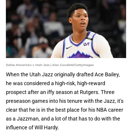
Dallas Mavericks v Utah Jazz | Alex Goodlett/GettyImages
When the Utah Jazz originally drafted Ace Bailey,
he was considered a high-risk, high-reward
prospect after an iffy season at Rutgers. Three
preseason games into his tenure with the Jazz, it's
clear that he is in the best place for his NBA career
as a Jazzman, and a lot of that has to do with the
influence of Will Hardy.