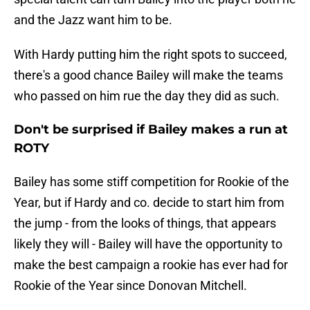
and the Jazz want him to be.
With Hardy putting him the right spots to succeed,
there's a good chance Bailey will make the teams
who passed on him rue the day they did as such.
Don't be surprised if Bailey makes a run at
ROTY
Bailey has some stiff competition for Rookie of the
Year, but if Hardy and co. decide to start him from
the jump - from the looks of things, that appears
likely they will - Bailey will have the opportunity to
make the best campaign a rookie has ever had for
Rookie of the Year since Donovan Mitchell.