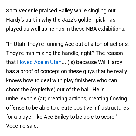
Sam Vecenie praised Bailey while singling out
Hardy's part in why the Jazz's golden pick has
played as well as he has in these NBA exhibitions.
"In Utah, they're running Ace out of a ton of actions.
They're minimizing the handle, right? The reason
that I
loved Ace in Utah
... (is) because Will Hardy
has a proof of concept on these guys that he really
knows how to deal with play finishers who can
shoot the (expletive) out of the ball. He is
unbelievable (at) creating actions, creating flowing
offense to be able to create positive infrastructures
for a player like Ace Bailey to be able to score,"
Vecenie said.