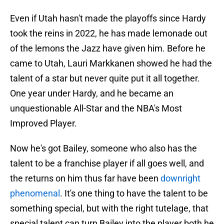
Even if Utah hasn't made the playoffs since Hardy
took the reins in 2022, he has made lemonade out
of the lemons the Jazz have given him. Before he
came to Utah, Lauri Markkanen showed he had the
talent of a star but never quite put it all together.
One year under Hardy, and he became an
unquestionable All-Star and the NBA's Most
Improved Player.
Now he's got Bailey, someone who also has the
talent to be a franchise player if all goes well, and
the returns on him thus far have been
downright
phenomenal
. It's one thing to have the talent to be
something special, but with the right tutelage, that
special talent can turn Bailey into the player both he