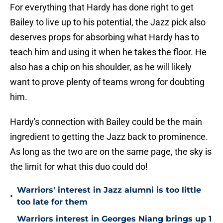
For everything that Hardy has done right to get
Bailey to live up to his potential, the Jazz pick also
deserves props for absorbing what Hardy has to
teach him and using it when he takes the floor. He
also has a chip on his shoulder, as he will likely
want to prove plenty of teams wrong for doubting
him.
Hardy's connection with Bailey could be the main
ingredient to getting the Jazz back to prominence.
As long as the two are on the same page, the sky is
the limit for what this duo could do!
Warriors' interest in Jazz alumni is too little
•
too late for them
Warriors interest in Georges Niang brings up 1