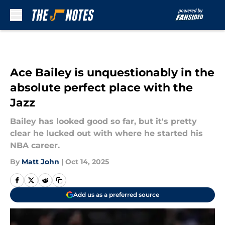
Skip to main content
Ace Bailey is unquestionably in the
absolute perfect place with the
Jazz
Bailey has looked good so far, but it's pretty
clear he lucked out with where he started his
NBA career.
By
Matt John
|
Oct 14, 2025
Add us as a preferred source