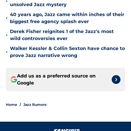
•
unsolved Jazz mystery
40 years ago, Jazz came within inches of their
•
biggest free agency splash ever
Derek Fisher reignites 1 of the Jazz's most
•
wild controversies ever
Walker Kessler & Collin Sexton have chance to
•
prove Jazz narrative wrong
Add us as a preferred source on
Google
Home
/
Jazz Rumors