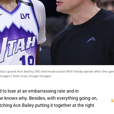
h Jazz guard Ace Bailey (19) and head coach Will Hardy speak after the ga
 Images | Rob Gray-Imagn Images
 to lose at an embarrassing rate and in
e knows why. Besides, with everything going on,
S
hing Ace Bailey putting it together at the right