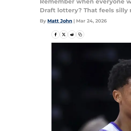
Remember when everyone was
Draft lottery? That feels silly 
By
Matt John
|
Mar 24, 2026