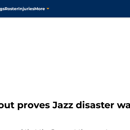
gs
Roster
Injuries
More
out proves Jazz disaster wa