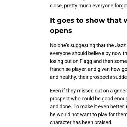
close, pretty much everyone forgo
It goes to show that
opens
No one's suggesting that the Jazz a
everyone should believe by now tha
losing out on Flagg and then some.
franchise player, and given how go
and healthy, their prospects suddenl
Even if they missed out on a genera
prospect who could be good enough 
and done. To make it even better,
he would not want to play for them,
character has been praised.