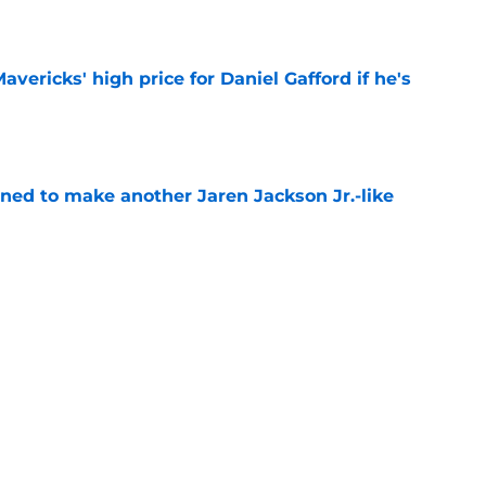
e
vericks' high price for Daniel Gafford if he's
e
oned to make another Jaren Jackson Jr.-like
e
show enough improvement to have a role with
e