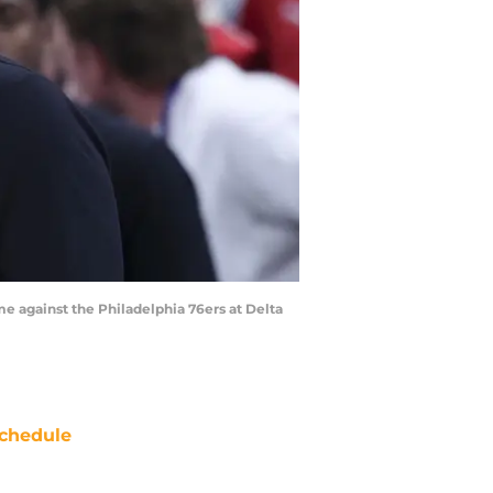
me against the Philadelphia 76ers at Delta
chedule