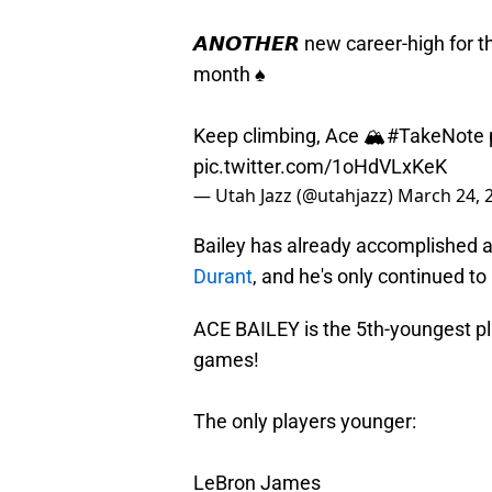
𝘼𝙉𝙊𝙏𝙃𝙀𝙍 new career-high for 
month ♠️
Keep climbing, Ace 🏔️
#TakeNote
pic.twitter.com/1oHdVLxKeK
— Utah Jazz (@utahjazz)
March 24, 
Bailey has already accomplished a
Durant
, and he's only continued t
ACE BAILEY is the 5th-youngest pla
games!
The only players younger:
LeBron James