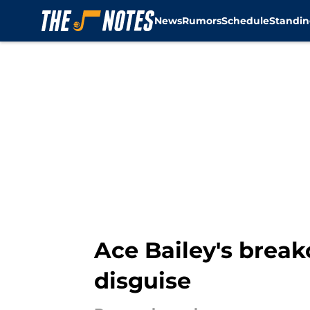
News
Rumors
Schedule
Standin
Skip to main content
Ace Bailey's break
disguise