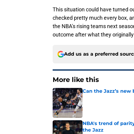
This situation could have turned o
checked pretty much every box, an
the NBA's rising teams next seaso
outcome after what they originall
Add us as a preferred sour
More like this
Can the Jazz’s new 
Published by on Invalid Dat
NBA's trend of parit
the Jazz