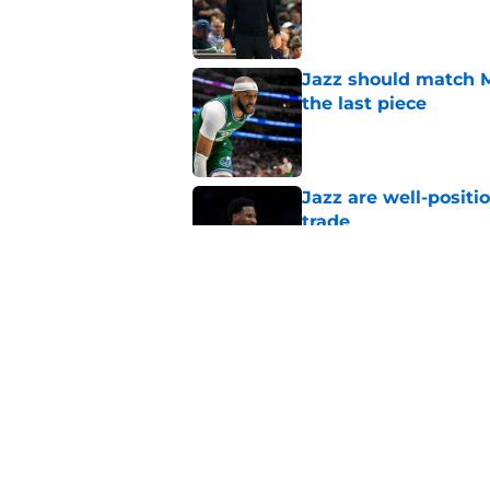
Published by on Invalid Dat
Jazz should match Ma
the last piece
Published by on Invalid Dat
Jazz are well-positi
trade
Published by on Invalid Dat
Did Cody Williams 
the Jazz?
Published by on Invalid Dat
5 related articles loaded
Home
/
Jazz News