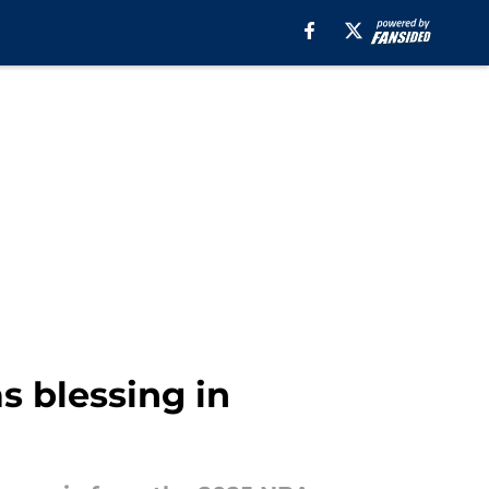
s blessing in