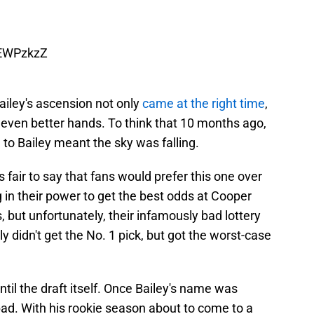
mEWPzkzZ
Bailey's ascension not only
came at the right time
,
n even better hands. To think that 10 months ago,
 to Bailey meant the sky was falling.
s fair to say that fans would prefer this one over
g in their power to get the best odds at Cooper
s, but unfortunately, their infamously bad lottery
ly didn't get the No. 1 pick, but got the worst-case
until the draft itself. Once Bailey's name was
 bad. With his rookie season about to come to a