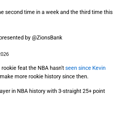
the second time in a week and the third time this
presented by
@ZionsBank
2026
 rookie feat the NBA hasn't
seen since Kevin
o make more rookie history since then.
yer in NBA history with 3-straight 25+ point