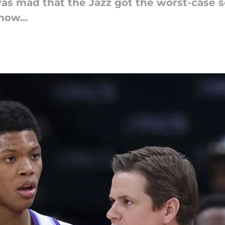
 mad that the Jazz got the worst-case s
now...