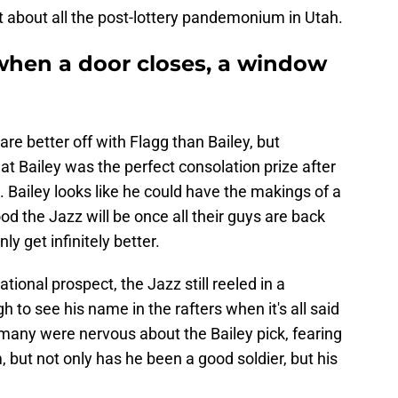
t about all the post-lottery pandemonium in Utah.
 when a door closes, a window
re better off with Flagg than Bailey, but
t Bailey was the perfect consolation prize after
 Bailey looks like he could have the makings of a
od the Jazz will be once all their guys are back
y get infinitely better.
tional prospect, the Jazz still reeled in a
to see his name in the rafters when it's all said
 many were nervous about the Bailey pick, fearing
 but not only has he been a good soldier, but his