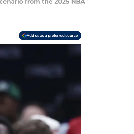
cenario from the 2025 NBA
Add us as a preferred source