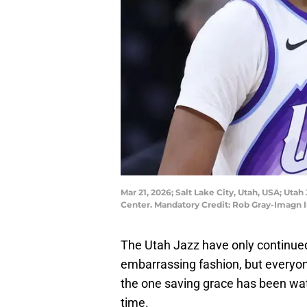
Mar 21, 2026; Salt Lake City, Utah, USA; Uta
Center. Mandatory Credit: Rob Gray-Imagn
The Utah Jazz have only continued
embarrassing fashion, but everyon
the one saving grace has been watc
time.