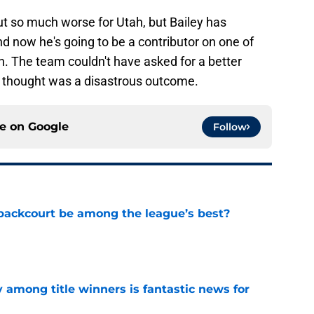
ut so much worse for Utah, but Bailey has
d now he's going to be a contributor on one of
n. The team couldn't have asked for a better
y thought was a disastrous outcome.
ce on
Google
Follow
backcourt be among the league’s best?
e
y among title winners is fantastic news for