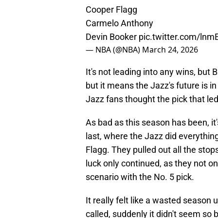
Cooper Flagg
Carmelo Anthony
Devin Booker
pic.twitter.com/ln
— NBA (@NBA)
March 24, 2026
It's not leading into any wins, but 
but it means the Jazz's future is i
Jazz fans thought the pick that led
As bad as this season has been, it'
last, where the Jazz did everythin
Flagg. They pulled out all the stop
luck only continued, as they not on
scenario with the No. 5 pick.
It really felt like a wasted season 
called, suddenly it didn't seem so