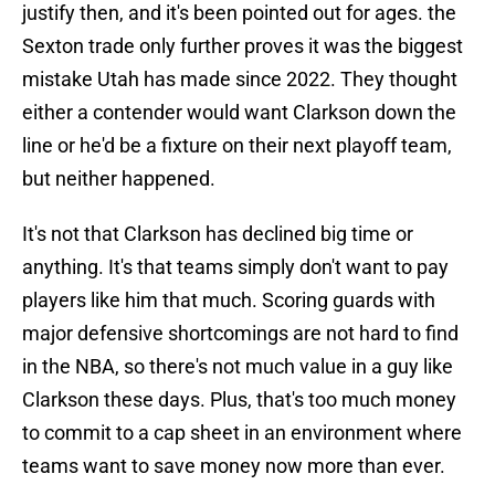
justify then, and it's been pointed out for ages. the
Sexton trade only further proves it was the biggest
mistake Utah has made since 2022. They thought
either a contender would want Clarkson down the
line or he'd be a fixture on their next playoff team,
but neither happened.
It's not that Clarkson has declined big time or
anything. It's that teams simply don't want to pay
players like him that much. Scoring guards with
major defensive shortcomings are not hard to find
in the NBA, so there's not much value in a guy like
Clarkson these days. Plus, that's too much money
to commit to a cap sheet in an environment where
teams want to save money now more than ever.