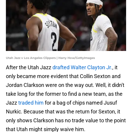
Utah Jazz v Los Angeles Clippers | Harry How/GettyImages
After the Utah Jazz
drafted Walter Clayton Jr.
, it
only became more evident that Collin Sexton and
Jordan Clarkson were on the way out. Well, it didn't
take long for the former to find a new team, as the
Jazz
traded him
for a bag of chips named Jusuf
Nurkic. Because that was the return for Sexton, it
only shows Clarkson has no trade value to the point
that Utah might simply waive him.