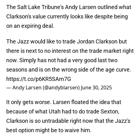
The Salt Lake Tribune's Andy Larsen outlined what
Clarkson's value currently looks like despite being
on an expiring deal.
The Jazz would like to trade Jordan Clarkson but
there is next to no interest on the trade market right
now. Simply has not had a very good last two
seasons and is on the wrong side of the age curve.
https://t.co/p6KR5SAm7G
— Andy Larsen (@andyblarsen)
June 30, 2025
It only gets worse. Larsen floated the idea that
because of what Utah had to do trade Sexton,
Clarkson is so untradable right now that the Jazz's
best option might be to waive him.