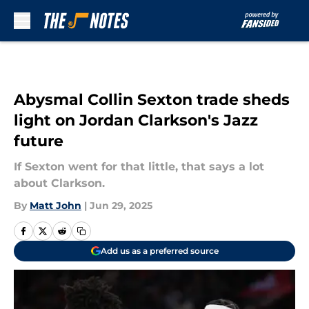
Skip to main content
Abysmal Collin Sexton trade sheds
light on Jordan Clarkson's Jazz
future
If Sexton went for that little, that says a lot
about Clarkson.
By
Matt John
|
Jun 29, 2025
Add us as a preferred source