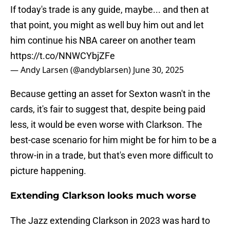
If today's trade is any guide, maybe... and then at
that point, you might as well buy him out and let
him continue his NBA career on another team
https://t.co/NNWCYbjZFe
— Andy Larsen (@andyblarsen)
June 30, 2025
Because getting an asset for Sexton wasn't in the
cards, it's fair to suggest that, despite being paid
less, it would be even worse with Clarkson. The
best-case scenario for him might be for him to be a
throw-in in a trade, but that's even more difficult to
picture happening.
Extending Clarkson looks much worse
The Jazz extending Clarkson in 2023 was hard to