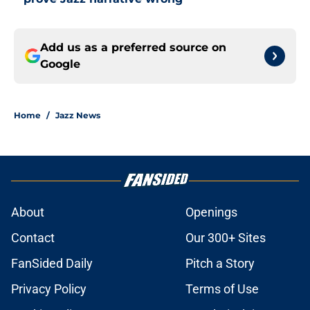
Add us as a preferred source on
Google
Home
/
Jazz News
About
Openings
Contact
Our 300+ Sites
FanSided Daily
Pitch a Story
Privacy Policy
Terms of Use