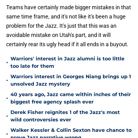
Teams have certainly made bigger mistakes in that
same time frame, and it's not like it's been a huge
problem for the Jazz. It's just that this was an
avoidable mistake on Utah's part, and it will
certainly rear its ugly head if it all ends in a buyout.
Warriors' interest in Jazz alumni is too little
•
too late for them
Warriors interest in Georges Niang brings up 1
•
unsolved Jazz mystery
40 years ago, Jazz came within inches of their
•
biggest free agency splash ever
Derek Fisher reignites 1 of the Jazz's most
•
wild controversies ever
Walker Kessler & Collin Sexton have chance to
•
prove Jazz narrative wrong