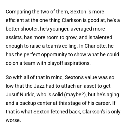
Comparing the two of them, Sexton is more
efficient at the one thing Clarkson is good at, he's a
better shooter, he's younger, averaged more
assists, has more room to grow, and is talented
enough to raise a team's ceiling. In Charlotte, he
has the perfect opportunity to show what he could
do on a team with playoff aspirations.
So with all of that in mind, Sexton's value was so
low that the Jazz had to attach an asset to get
Jusuf Nurkic, who is solid (maybe?), but he's aging
and a backup center at this stage of his career. If
that is what Sexton fetched back, Clarkson's is only
worse.