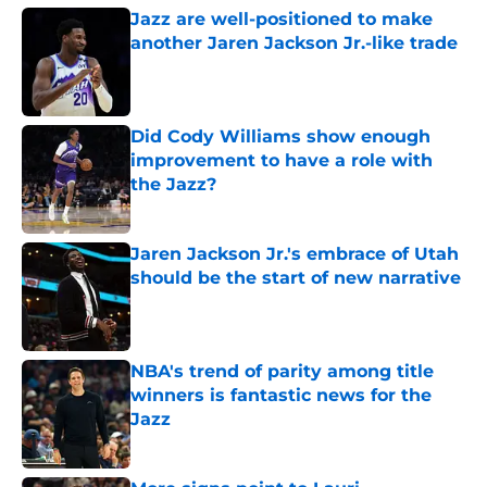
Jazz are well-positioned to make
another Jaren Jackson Jr.-like trade
Published by on Invalid Date
Did Cody Williams show enough
improvement to have a role with
the Jazz?
Published by on Invalid Date
Jaren Jackson Jr.'s embrace of Utah
should be the start of new narrative
Published by on Invalid Date
NBA's trend of parity among title
winners is fantastic news for the
Jazz
Published by on Invalid Date