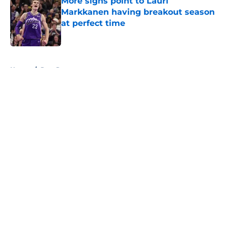
More signs point to Lauri
Markkanen having breakout season
at perfect time
Published by on Invalid Date
5 related articles loaded
Home
/
Jazz Rumors
About
Openings
Contact
Our 300+ Sites
FanSided Daily
Pitch a Story
Privacy Policy
Terms of Use
Cookie Policy
Legal Disclaimer