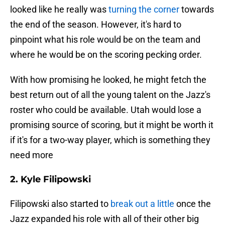
looked like he really was
turning the corner
towards
the end of the season. However, it's hard to
pinpoint what his role would be on the team and
where he would be on the scoring pecking order.
With how promising he looked, he might fetch the
best return out of all the young talent on the Jazz's
roster who could be available. Utah would lose a
promising source of scoring, but it might be worth it
if it's for a two-way player, which is something they
need more
2. Kyle Filipowski
Filipowski also started to
break out a little
once the
Jazz expanded his role with all of their other big