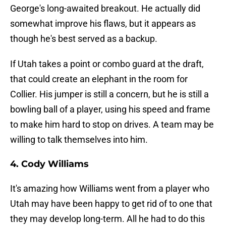
George's long-awaited breakout. He actually did
somewhat improve his flaws, but it appears as
though he's best served as a backup.
If Utah takes a point or combo guard at the draft,
that could create an elephant in the room for
Collier. His jumper is still a concern, but he is still a
bowling ball of a player, using his speed and frame
to make him hard to stop on drives. A team may be
willing to talk themselves into him.
4. Cody Williams
It's amazing how Williams went from a player who
Utah may have been happy to get rid of to one that
they may develop long-term. All he had to do this