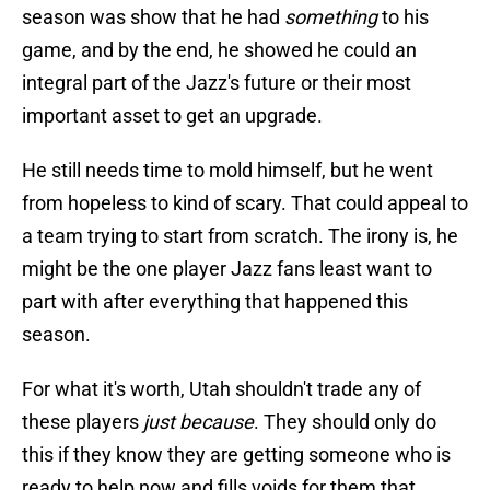
season was show that he had
something
to his
game, and by the end, he showed he could an
integral part of the Jazz's future or their most
important asset to get an upgrade.
He still needs time to mold himself, but he went
from hopeless to kind of scary. That could appeal to
a team trying to start from scratch. The irony is, he
might be the one player Jazz fans least want to
part with after everything that happened this
season.
For what it's worth, Utah shouldn't trade any of
these players
just because
. They should only do
this if they know they are getting someone who is
ready to help now and fills voids for them that