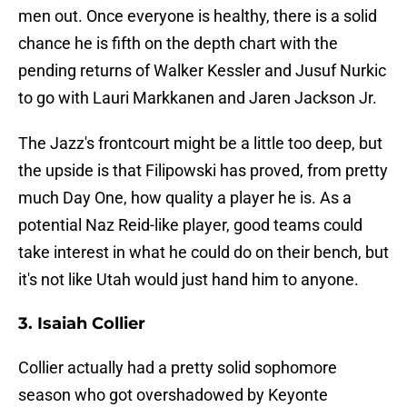
men out. Once everyone is healthy, there is a solid
chance he is fifth on the depth chart with the
pending returns of Walker Kessler and Jusuf Nurkic
to go with Lauri Markkanen and Jaren Jackson Jr.
The Jazz's frontcourt might be a little too deep, but
the upside is that Filipowski has proved, from pretty
much Day One, how quality a player he is. As a
potential Naz Reid-like player, good teams could
take interest in what he could do on their bench, but
it's not like Utah would just hand him to anyone.
3. Isaiah Collier
Collier actually had a pretty solid sophomore
season who got overshadowed by Keyonte