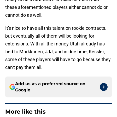
these aforementioned players either cannot do or
cannot do as well.
It's nice to have all this talent on rookie contracts,
but eventually all of them will be looking for
extensions. With all the money Utah already has
tied to Markkanen, JJJ, and in due time, Kessler,
some of these players will have to go because they
can't pay them all.
Add us as a preferred source on
Google
More like this