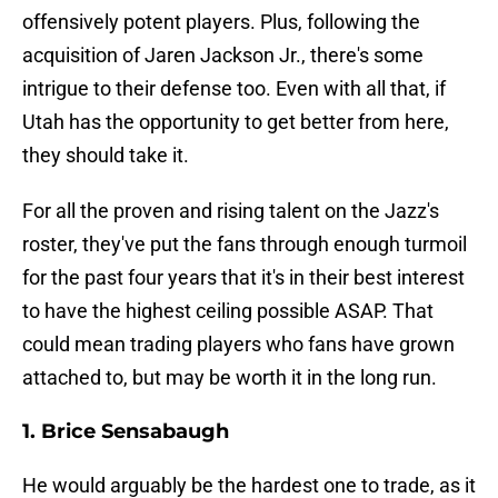
offensively potent players. Plus, following the
acquisition of Jaren Jackson Jr., there's some
intrigue to their defense too. Even with all that, if
Utah has the opportunity to get better from here,
they should take it.
For all the proven and rising talent on the Jazz's
roster, they've put the fans through enough turmoil
for the past four years that it's in their best interest
to have the highest ceiling possible ASAP. That
could mean trading players who fans have grown
attached to, but may be worth it in the long run.
1. Brice Sensabaugh
He would arguably be the hardest one to trade, as it