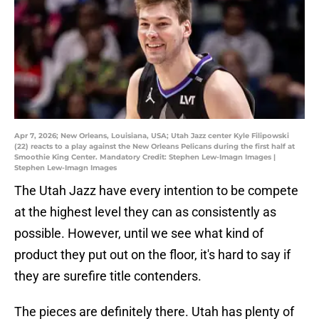
Apr 7, 2026; New Orleans, Louisiana, USA; Utah Jazz center Kyle Filipowski
(22) reacts to a play against the New Orleans Pelicans during the first half at
Smoothie King Center. Mandatory Credit: Stephen Lew-Imagn Images |
Stephen Lew-Imagn Images
The Utah Jazz have every intention to be compete
at the highest level they can as consistently as
possible. However, until we see what kind of
product they put out on the floor, it's hard to say if
they are surefire title contenders.
The pieces are definitely there. Utah has plenty of