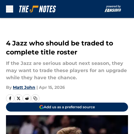
Skip to main content
4 Jazz who should be traded to
complete title roster
If the Jazz are serious about next season, they
may want to trade these players for an upgrade
while they have the chance.
By
Matt John
|
Apr 15, 2026
Add us as a preferred source