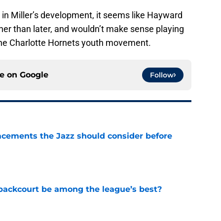
 in Miller’s development, it seems like Hayward
her than later, and wouldn’t make sense playing
the Charlotte Hornets youth movement.
ce on
Google
Follow
acements the Jazz should consider before
e
backcourt be among the league’s best?
e