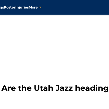
gs
Roster
Injuries
More
Are the Utah Jazz heading 