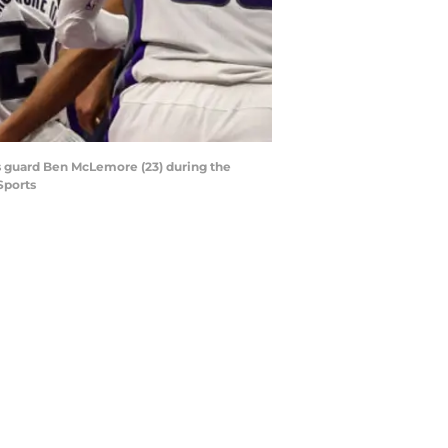
s guard Ben McLemore (23) during the
Sports