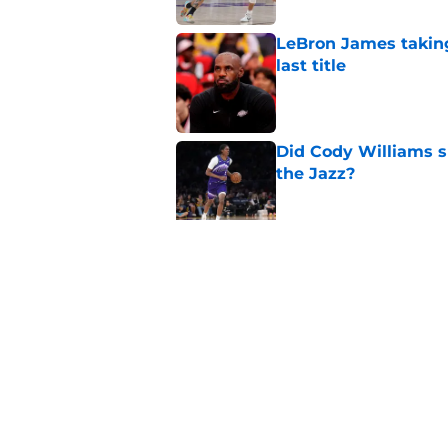
LeBron James taking
last title
Published by on Invalid Dat
Did Cody Williams 
the Jazz?
Published by on Invalid Dat
Kevin Love understa
returning to Jazz
Published by on Invalid Dat
5 related articles loaded