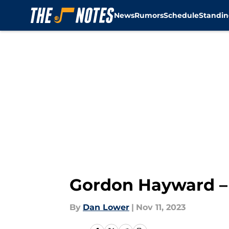
News
Rumors
Schedule
Standin
Skip to main content
Gordon Hayward – 
By
Dan Lower
|
Nov 11, 2023