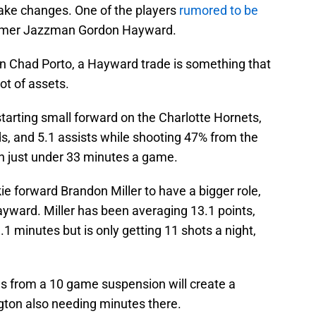
ake changes. One of the players
rumored to be
ormer Jazzman Gordon Hayward.
n Chad Porto, a Hayward trade is something that
ot of assets.
tarting small forward on the Charlotte Hornets,
s, and 5.1 assists while shooting 47% from the
in just under 33 minutes a game.
e forward Brandon Miller to have a bigger role,
yward. Miller has been averaging 13.1 points,
.1 minutes but is only getting 11 shots a night,
es from a 10 game suspension will create a
gton also needing minutes there.