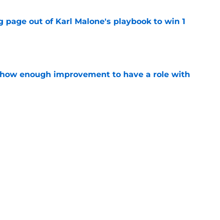
 page out of Karl Malone's playbook to win 1
e
show enough improvement to have a role with
e
ndably wants to ring chase with LeBron over
e
Next