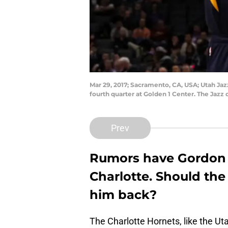
Mar 29, 2017; Sacramento, CA, USA; Utah Ja
fourth quarter at Golden 1 Center. The Jazz
Prev
Rumors have Gordon 
Charlotte. Should the
him back?
The Charlotte Hornets, like the Ut