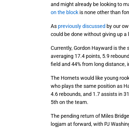
and might already be looking to m
on the block
is none other than f
As
previously discussed
by our ow
could be done without giving up a l
Currently, Gordon Hayward is the s
averaging 17.4 points, 5.9 rebound
field and 44% from long distance, 
The Hornets would like young rooki
who plays the same position as Ha
4.6 rebounds, and 1.7 assists in 31
5th on the team.
The pending return of Miles Bridg
logjam at forward, with PJ Washin