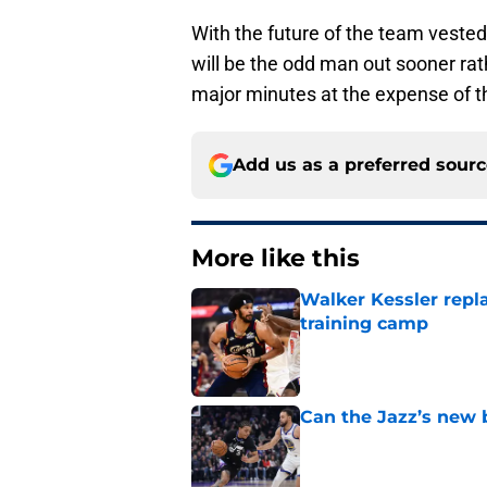
With the future of the team vested
will be the odd man out sooner rat
major minutes at the expense of 
Add us as a preferred sour
More like this
Walker Kessler repl
training camp
Published by on Invalid Dat
Can the Jazz’s new 
Published by on Invalid Dat