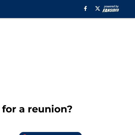
for a reunion?