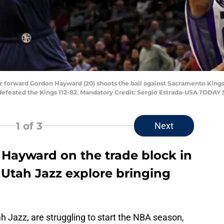
zz forward Gordon Hayward (20) shoots the ball against Sacramento King
 defeated the Kings 112-82. Mandatory Credit: Sergio Estrada-USA TODAY 
1
of 3
Next
Hayward on the trade block in
 Utah Jazz explore bringing
ah Jazz, are struggling to start the NBA season,