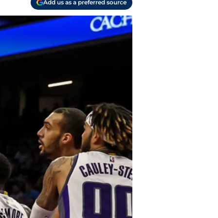
Add us as a preferred source