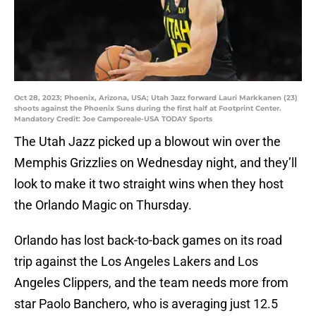
Oct 28, 2023; Phoenix, Arizona, USA; Utah Jazz forward Lauri Markkanen (23)
shoots against the Phoenix Suns during the first half at Footprint Center.
Mandatory Credit: Joe Camporeale-USA TODAY Sports
The Utah Jazz picked up a blowout win over the
Memphis Grizzlies on Wednesday night, and they’ll
look to make it two straight wins when they host
the Orlando Magic on Thursday.
Orlando has lost back-to-back games on its road
trip against the Los Angeles Lakers and Los
Angeles Clippers, and the team needs more from
star Paolo Banchero, who is averaging just 12.5