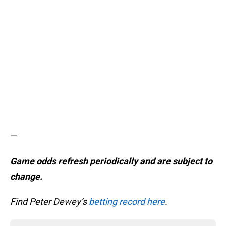
—
Game odds refresh periodically and are subject to
change.
Find Peter Dewey’s
betting record here
.