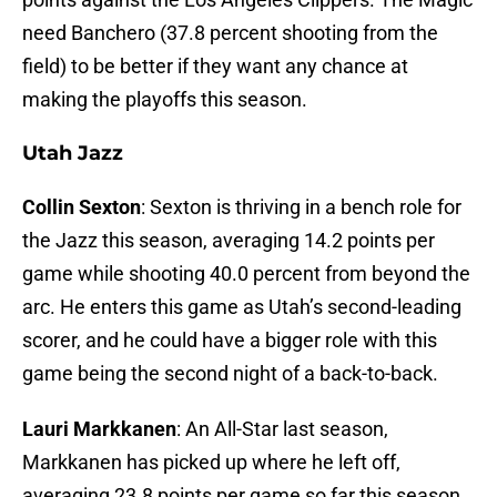
need Banchero (37.8 percent shooting from the
field) to be better if they want any chance at
making the playoffs this season.
Utah Jazz
Collin Sexton
: Sexton is thriving in a bench role for
the Jazz this season, averaging 14.2 points per
game while shooting 40.0 percent from beyond the
arc. He enters this game as Utah’s second-leading
scorer, and he could have a bigger role with this
game being the second night of a back-to-back.
Lauri Markkanen
: An All-Star last season,
Markkanen has picked up where he left off,
averaging 23.8 points per game so far this season.