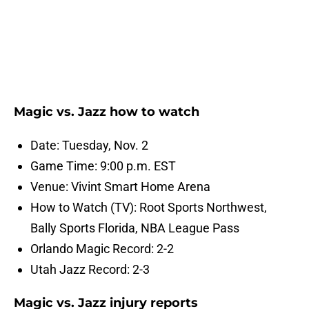
Magic vs. Jazz how to watch
Date: Tuesday, Nov. 2
Game Time: 9:00 p.m. EST
Venue: Vivint Smart Home Arena
How to Watch (TV): Root Sports Northwest,
Bally Sports Florida, NBA League Pass
Orlando Magic Record: 2-2
Utah Jazz Record: 2-3
Magic vs. Jazz injury reports