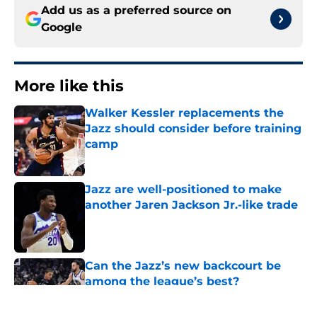
Add us as a preferred source on
Google
More like this
Walker Kessler replacements the
Jazz should consider before training
camp
Published by on Invalid Date
Jazz are well-positioned to make
another Jaren Jackson Jr.-like trade
Published by on Invalid Date
Can the Jazz’s new backcourt be
among the league’s best?
Published by on Invalid Date