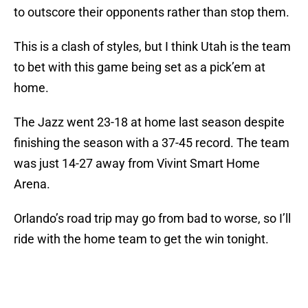
to outscore their opponents rather than stop them.
This is a clash of styles, but I think Utah is the team
to bet with this game being set as a pick’em at
home.
The Jazz went 23-18 at home last season despite
finishing the season with a 37-45 record. The team
was just 14-27 away from Vivint Smart Home
Arena.
Orlando’s road trip may go from bad to worse, so I’ll
ride with the home team to get the win tonight.