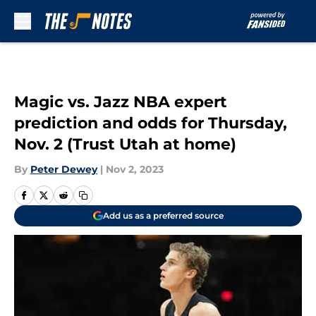
Skip to main content
Magic vs. Jazz NBA expert
prediction and odds for Thursday,
Nov. 2 (Trust Utah at home)
By
Peter Dewey
|
Nov 2, 2023
Add us as a preferred source