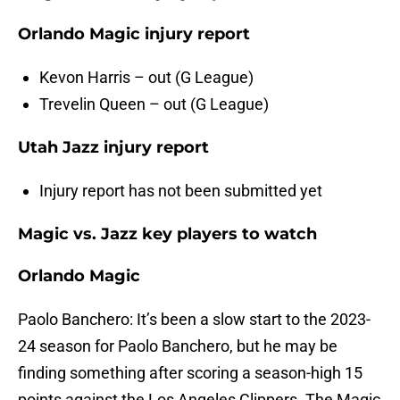
Orlando Magic injury report
Kevon Harris – out (G League)
Trevelin Queen – out (G League)
Utah Jazz injury report
Injury report has not been submitted yet
Magic vs. Jazz key players to watch
Orlando Magic
Paolo Banchero: It’s been a slow start to the 2023-
24 season for Paolo Banchero, but he may be
finding something after scoring a season-high 15
points against the Los Angeles Clippers. The Magic