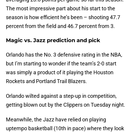
The most impressive part about his start to the
season is how efficient he’s been – shooting 47.7
percent from the field and 46.7 percent from 3.
Magic vs. Jazz prediction and pick
Orlando has the No. 3 defensive rating in the NBA,
but I’m starting to wonder if the team’s 2-0 start
was simply a product of it playing the Houston
Rockets and Portland Trail Blazers.
Orlando wilted against a step-up in competition,
getting blown out by the Clippers on Tuesday night.
Meanwhile, the Jazz have relied on playing
uptempo basketball (10th in pace) where they look