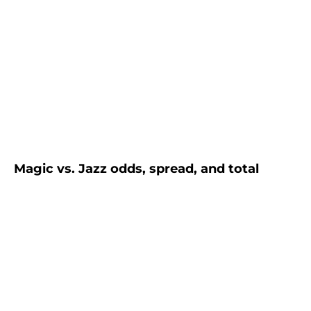
Magic vs. Jazz odds, spread, and total