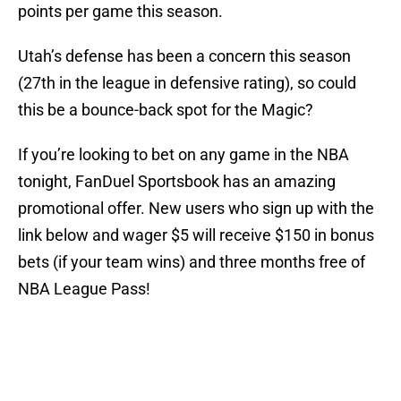
points per game this season.
Utah’s defense has been a concern this season
(27th in the league in defensive rating), so could
this be a bounce-back spot for the Magic?
If you’re looking to bet on any game in the NBA
tonight, FanDuel Sportsbook has an amazing
promotional offer. New users who sign up with the
link below and wager $5 will receive $150 in bonus
bets (if your team wins) and three months free of
NBA League Pass!