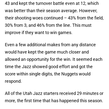
43 and kept the turnover battle even at 12, which
was better than their season average. However,
their shooting woes continued – 43% from the field,
30% from 3, and 46% from the line. This must
improve if they want to win games.
Even a few additional makes from any distance
would have kept the game much closer and
allowed an opportunity for the win. It seemed each
time the Jazz showed good effort and got the
score within single digits, the Nuggets would
respond.
All of the Utah Jazz starters received 29 minutes or
more, the first time that has happened this season.