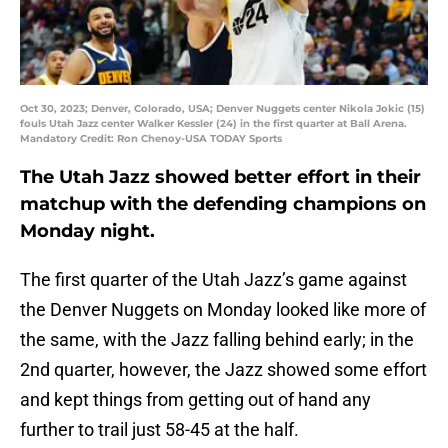
Oct 30, 2023; Denver, Colorado, USA; Denver Nuggets center Nikola Jokic (15)
fouls Utah Jazz center Walker Kessler (24) in the first quarter at Ball Arena.
Mandatory Credit: Ron Chenoy-USA TODAY Sports
The Utah Jazz showed better effort in their
matchup with the defending champions on
Monday night.
The first quarter of the Utah Jazz’s game against
the Denver Nuggets on Monday looked like more of
the same, with the Jazz falling behind early; in the
2nd quarter, however, the Jazz showed some effort
and kept things from getting out of hand any
further to trail just 58-45 at the half.