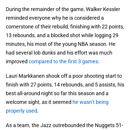
During the remainder of the game, Walker Kessler
reminded everyone why he is considered a
cornerstone of their rebuild, finishing with 22 points,
13 rebounds, and a blocked shot while logging 29
minutes, his most of the young NBA season. He
had several lob dunks and his effort was much
improved
compared to the first 3 games
.
Lauri Markkanen shook off a poor shooting start to
finish with 27 points, 14 rebounds, and 5 assists, his
best all-around night so far this season and a
welcome sight, as it seemed
he wasn’t being
properly used
.
As a team, the Jazz outrebounded the Nuggets 51-