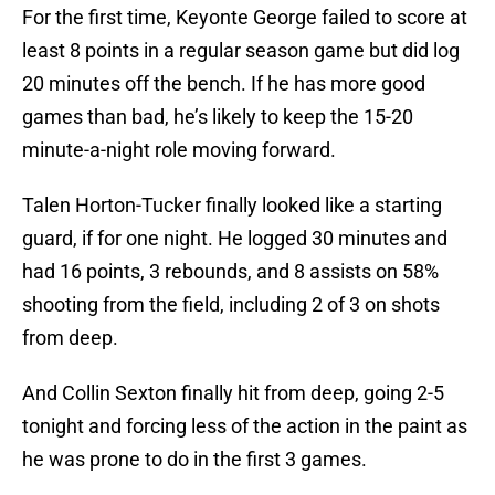
For the first time, Keyonte George failed to score at
least 8 points in a regular season game but did log
20 minutes off the bench. If he has more good
games than bad, he’s likely to keep the 15-20
minute-a-night role moving forward.
Talen Horton-Tucker finally looked like a starting
guard, if for one night. He logged 30 minutes and
had 16 points, 3 rebounds, and 8 assists on 58%
shooting from the field, including 2 of 3 on shots
from deep.
And Collin Sexton finally hit from deep, going 2-5
tonight and forcing less of the action in the paint as
he was prone to do in the first 3 games.