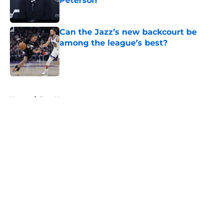
Peterson
Published by on Invalid Date
Can the Jazz’s new backcourt be
among the league’s best?
Published by on Invalid Date
5 related articles loaded
Home
/
Jazz News
About
Openings
Contact
Our 300+ Sites
FanSided Daily
Pitch a Story