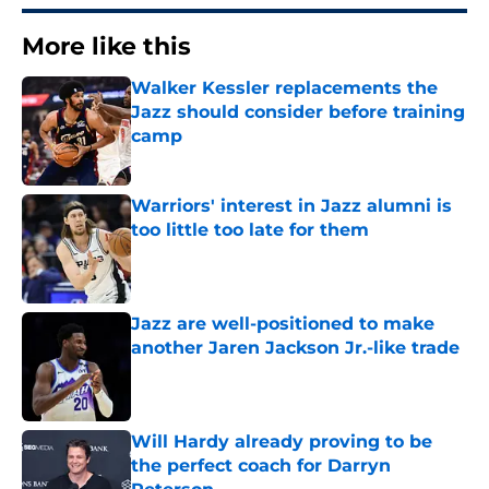
More like this
Walker Kessler replacements the
Jazz should consider before training
camp
Published by on Invalid Date
Warriors' interest in Jazz alumni is
too little too late for them
Published by on Invalid Date
Jazz are well-positioned to make
another Jaren Jackson Jr.-like trade
Published by on Invalid Date
Will Hardy already proving to be
the perfect coach for Darryn