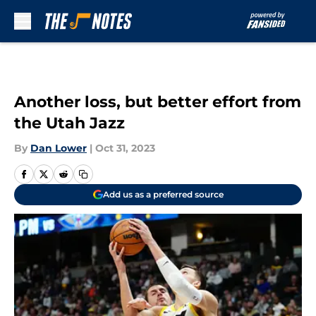
Skip to main content
Another loss, but better effort from
the Utah Jazz
By
Dan Lower
|
Oct 31, 2023
Add us as a preferred source