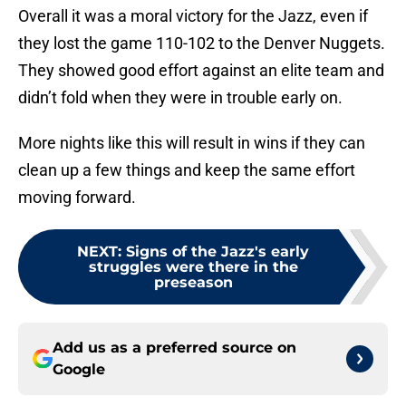
Overall it was a moral victory for the Jazz, even if
they lost the game 110-102 to the Denver Nuggets.
They showed good effort against an elite team and
didn’t fold when they were in trouble early on.
More nights like this will result in wins if they can
clean up a few things and keep the same effort
moving forward.
NEXT
:
Signs of the Jazz's early
struggles were there in the
preseason
Add us as a preferred source on
Google