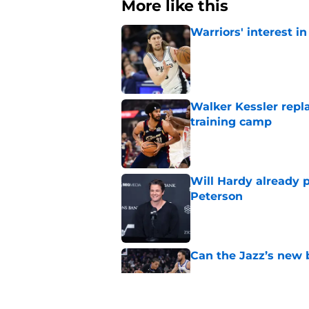
More like this
Warriors' interest in
Published by on Invalid Dat
Walker Kessler repl
training camp
Published by on Invalid Dat
Will Hardy already p
Peterson
Published by on Invalid Dat
Can the Jazz’s new 
Published by on Invalid Dat