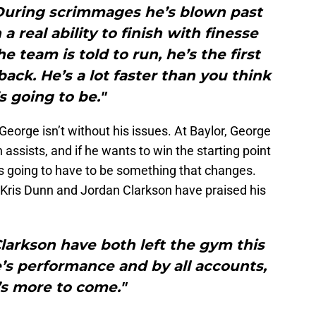
.During scrimmages he’s blown past
 real ability to finish with finesse
e team is told to run, he’s the first
ck. He’s a lot faster than you think
s going to be."
 George isn’t without his issues. At Baylor, George
ssists, and if he wants to win the starting point
’s going to have to be something that changes.
s Kris Dunn and Jordan Clarkson have praised his
larkson have both left the gym this
’s performance and by all accounts,
’s more to come."