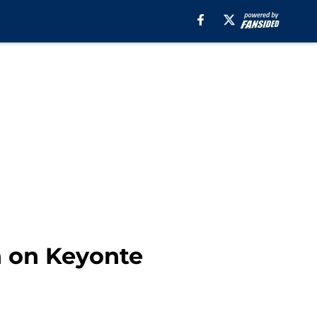
h on Keyonte