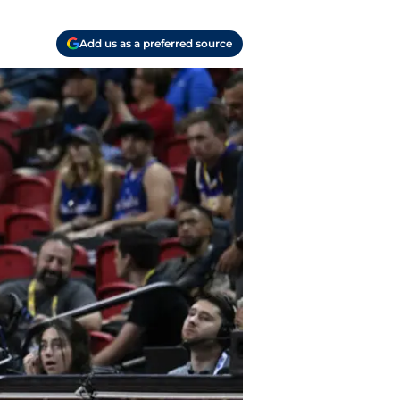
Add us as a preferred source