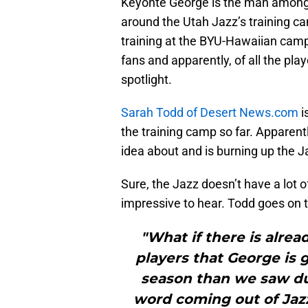
Keyonte George is the man among r
around the Utah Jazz’s training ca
training at the BYU-Hawaiian camp
fans and apparently, of all the play
spotlight.
Sarah Todd of Desert News.com
i
the training camp so far. Apparent
idea about and is burning up the 
Sure, the Jazz doesn’t have a lot of
impressive to hear. Todd goes on t
"What if there is alrea
players that George is 
season than we saw d
word coming out of Jaz