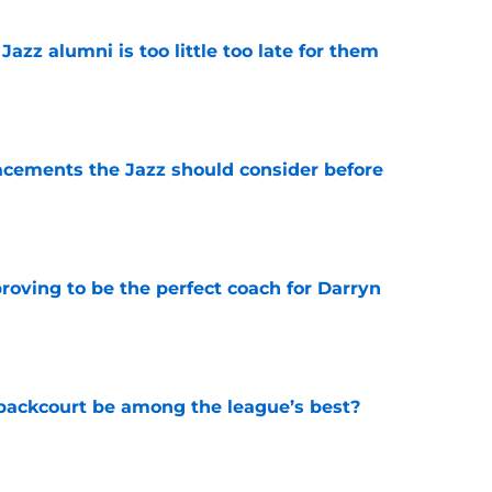
 Jazz alumni is too little too late for them
e
acements the Jazz should consider before
e
roving to be the perfect coach for Darryn
e
backcourt be among the league’s best?
e