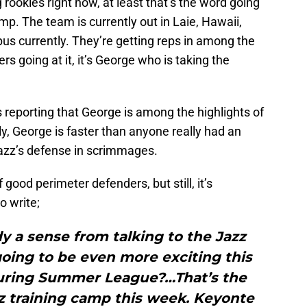
ookies right now, at least that’s the word going
mp. The team is currently out in Laie, Hawaii,
us currently. They’re getting reps in among the
ers going at it, it’s George who is taking the
s reporting that George is among the highlights of
ly, George is faster than anyone really had an
Jazz’s defense in scrimmages.
 good perimeter defenders, but still, it’s
o write;
dy a sense from talking to the Jazz
going to be even more exciting this
uring Summer League?…That’s the
z training camp this week. Keyonte