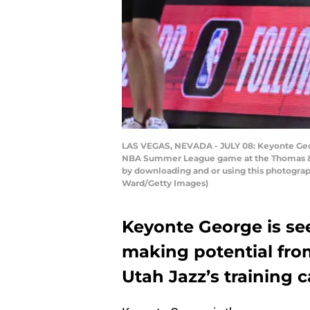
LAS VEGAS, NEVADA - JULY 08: Keyonte George
NBA Summer League game at the Thomas & Ma
by downloading and or using this photograp
Ward/Getty Images)
Keyonte George is see
making potential fr
Utah Jazz’s training 