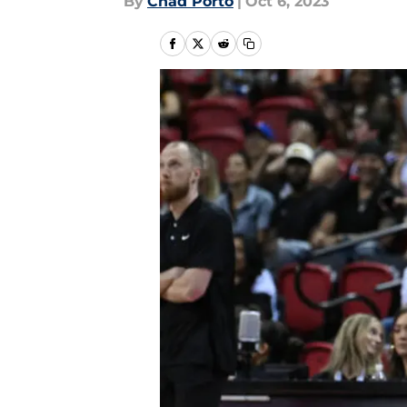
By
Chad Porto
|
Oct 6, 2023