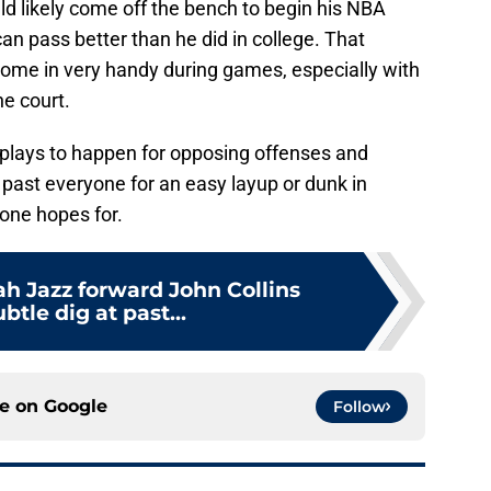
ld likely come off the bench to begin his NBA
an pass better than he did in college. That
come in very handy during games, especially with
e court.
plays to happen for opposing offenses and
 past everyone for an easy layup or dunk in
yone hopes for.
h Jazz forward John Collins
btle dig at past...
ce on
Google
Follow