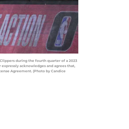
lippers during the fourth quarter of a 2023
 expressly acknowledges and agrees that,
License Agreement. (Photo by Candice