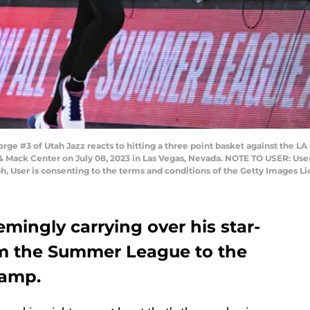
 #3 of Utah Jazz reacts to hitting a three point basket against the LA C
ck Center on July 08, 2023 in Las Vegas, Nevada. NOTE TO USER: User
h, User is consenting to the terms and conditions of the Getty Images 
mingly carrying over his star-
om the Summer League to the
camp.