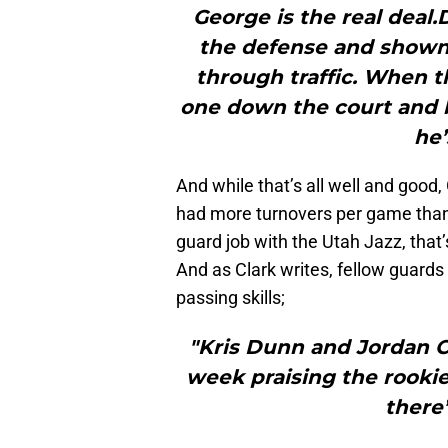
George is the real deal
the defense and shown a
through traffic. When th
one down the court and ba
he’
And while that’s all well and good,
had more turnovers per game than a
guard job with the Utah Jazz, that
And as Clark writes, fellow guard
passing skills;
"Kris Dunn and Jordan C
week praising the rookie
there