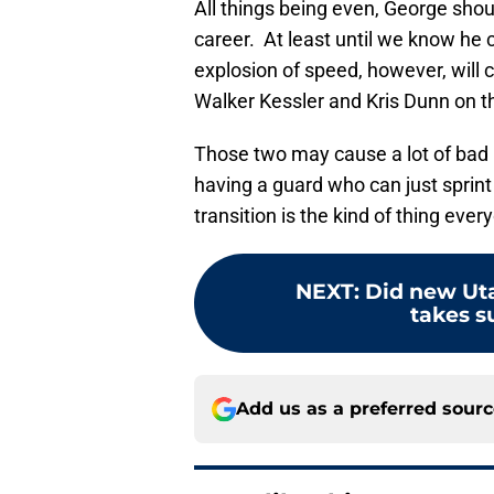
All things being even, George shou
career. At least until we know he c
explosion of speed, however, will 
Walker Kessler and Kris Dunn on th
Those two may cause a lot of bad 
having a guard who can just sprint
transition is the kind of thing ever
NEXT
:
Did new Uta
takes su
Add us as a preferred sour