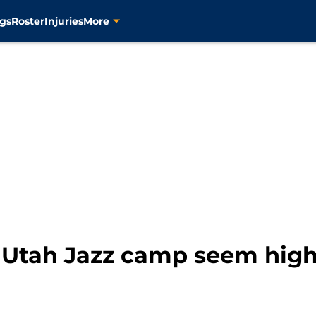
gs
Roster
Injuries
More
m Utah Jazz camp seem hig