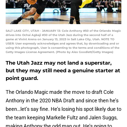
SALT LAKE CITY, UTAH - JANUARY 13: Cole Anthony #50 of the Orlando Magic
drives into Ochai Agbaji #30 of the Utah Jazz during the second half of a
game at Vivint Arena on January 13, 2023 in Salt Lake City, Utah. NOTE TO
USER: User expressly acknowledges and agrees that, by downloading and or
using this photograph, User is consenting to the terms and conditions of the
Getty Images License Agreement. (Photo by Alex Goodlett/Getty Images)
The Utah Jazz may not land a superstar,
but they may still need a genuine starter at
point guard.
The Orlando Magic made the move to draft Cole
Anthony in the 2020 NBA Draft and since then he’s
been…let’s say fine. He’s losing his spot likely due to
the team keeping Markelle Fultz and Jalen Suggs,
making Anthony the odd man out. He’s going to