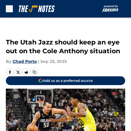
Skip to main content
The Utah Jazz should keep an eye
out on the Cole Anthony situation
By
Chad Porto
|
Sep 23, 2023
Add us as a preferred source