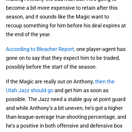
become a bit more expensive to retain after this
season, and it sounds like the Magic want to
recoup something for him before his deal expires at
the end of the year.
According to Bleacher Report,
one player-agent has
gone on to say that they expect him to be traded,
possibly before the start of the season.
If the Magic are really out on Anthony,
then the
Utah Jazz should go
and get him as soon as
possible. The Jazz need a stable guy at point guard
and while Anthony’s a bit uneven, he’s got a higher
than-league-average true-shooting percentage, and
he’s a positive in both offensive and defensive box