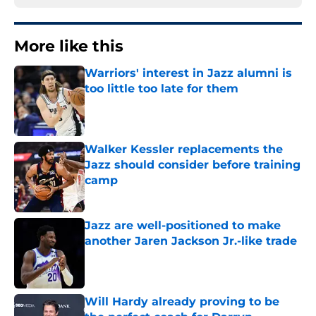
More like this
Warriors' interest in Jazz alumni is
too little too late for them
Published by on Invalid Date
Walker Kessler replacements the
Jazz should consider before training
camp
Published by on Invalid Date
Jazz are well-positioned to make
another Jaren Jackson Jr.-like trade
Published by on Invalid Date
Will Hardy already proving to be