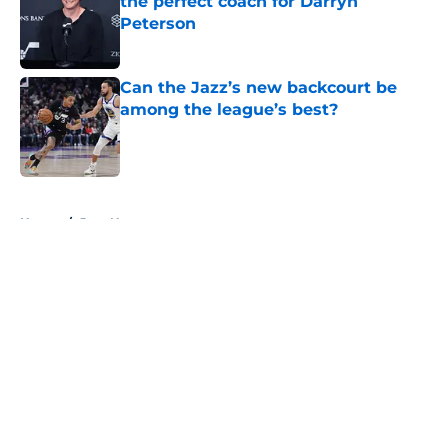
the perfect coach for Darryn
Peterson
Published by on Invalid Date
Can the Jazz’s new backcourt be
among the league’s best?
Published by on Invalid Date
5 related articles loaded
Home
/
Jazz News
About
Openings
Contact
Our 300+ Sites
FanSided Daily
Pitch a Story