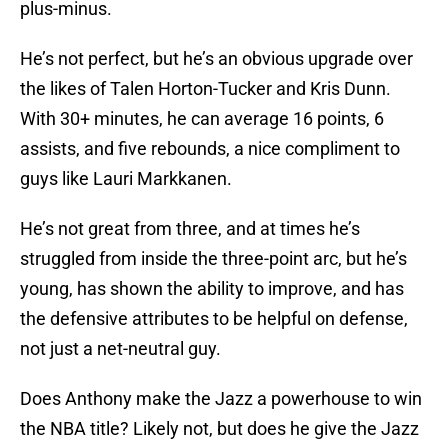
plus-minus.
He’s not perfect, but he’s an obvious upgrade over
the likes of Talen Horton-Tucker and Kris Dunn.
With 30+ minutes, he can average 16 points, 6
assists, and five rebounds, a nice compliment to
guys like Lauri Markkanen.
He’s not great from three, and at times he’s
struggled from inside the three-point arc, but he’s
young, has shown the ability to improve, and has
the defensive attributes to be helpful on defense,
not just a net-neutral guy.
Does Anthony make the Jazz a powerhouse to win
the NBA title? Likely not, but does he give the Jazz