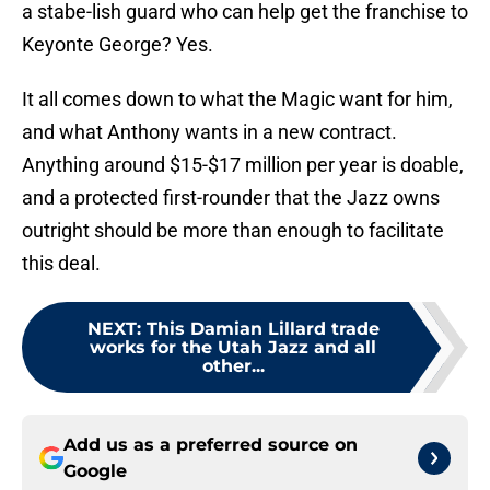
a stabe-lish guard who can help get the franchise to
Keyonte George? Yes.
It all comes down to what the Magic want for him,
and what Anthony wants in a new contract.
Anything around $15-$17 million per year is doable,
and a protected first-rounder that the Jazz owns
outright should be more than enough to facilitate
this deal.
NEXT
:
This Damian Lillard trade
works for the Utah Jazz and all
other...
Add us as a preferred source on
Google