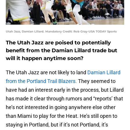
Utah Jazz, Damian Lillard. Mandatory Credit: Rob Gray-USA TODAY Sports
The Utah Jazz are poised to potentially
benefit from the Damian Lillard trade but
will it happen anytime soon?
The Utah Jazz are not likely to land
Damian Lillard
from the Portland Trail Blazers.
They seemed to
have had an interest early in the process, but Lillard
has made it clear through rumors and “reports’ that
he’s not interested in going anywhere else other
than Miami to play for the Heat. He’s still open to
staying in Portland, but if it’s not Portland, it’s