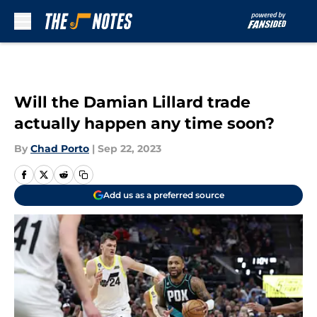
Skip to main content
Will the Damian Lillard trade
actually happen any time soon?
By
Chad Porto
|
Sep 22, 2023
Add us as a preferred source