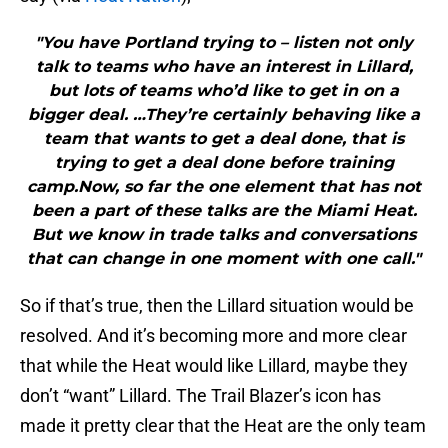
"You have Portland trying to – listen not only
talk to teams who have an interest in Lillard,
but lots of teams who’d like to get in on a
bigger deal. …They’re certainly behaving like a
team that wants to get a deal done, that is
trying to get a deal done before training
camp.Now, so far the one element that has not
been a part of these talks are the Miami Heat.
But we know in trade talks and conversations
that can change in one moment with one call."
So if that’s true, then the Lillard situation would be
resolved. And it’s becoming more and more clear
that while the Heat would like Lillard, maybe they
don’t “want” Lillard. The Trail Blazer’s icon has
made it pretty clear that the Heat are the only team