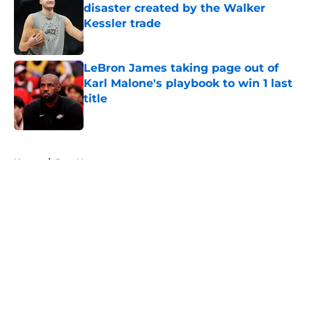
disaster created by the Walker
Kessler trade
Published by on Invalid Date
LeBron James taking page out of
Karl Malone's playbook to win 1 last
title
Published by on Invalid Date
5 related articles loaded
Home
/
Jazz News
About
Openings
Contact
Our 300+ Sites
FanSided Daily
Pitch a Story