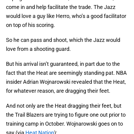
come in and help facilitate the trade. The Jazz
would love a guy like Herro, who’s a good facilitator
on top of his scoring.
So he can pass and shoot, which the Jazz would
love from a shooting guard.
But his arrival isn’t guaranteed, in part due to the
fact that the Heat are seemingly standing pat. NBA
insider Adrian Wojnarowski revealed that the Heat,
for whatever reason, are dragging their feet.
And not only are the Heat dragging their feet, but
the Trail Blazers are trying to figure one out prior to
training camp in October. Wojnarowski goes on to
say (via
Heat Nation
);