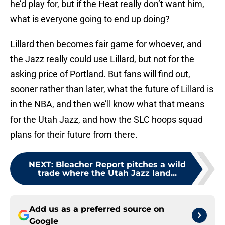
he’d play for, but if the Heat really don’t want him,
what is everyone going to end up doing?
Lillard then becomes fair game for whoever, and
the Jazz really could use Lillard, but not for the
asking price of Portland. But fans will find out,
sooner rather than later, what the future of Lillard is
in the NBA, and then we’ll know what that means
for the Utah Jazz, and how the SLC hoops squad
plans for their future from there.
NEXT
:
Bleacher Report pitches a wild
trade where the Utah Jazz land...
Add us as a preferred source on
Google