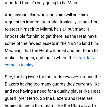
reported that it’s only going to be Miami.
And anyone else who lands him will see him
request an immediate trade. Ironically, in an effort
to steer himself to Miami, he’s all but made it
impossible for him to get there, as the Heat have
some of the fewest assets in the NBA to land him.
Meaning, that the Heat will need another team to
make it happen; and that’s where the
Utah Jazz
come in to play.
See, the big issue for the trade revolves around the
Blazers having too many guards they currently like
and not having a need for a quality player like Heat
guard Tyler Herro. So the Blazers and Heat are
hoping to find a third team, like the Utah Jazz, to