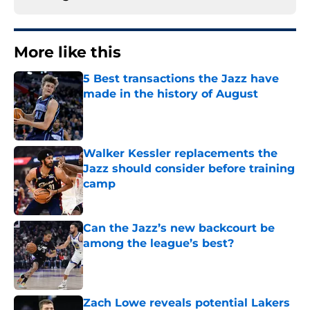
More like this
5 Best transactions the Jazz have
made in the history of August
Published by on Invalid Date
Walker Kessler replacements the
Jazz should consider before training
camp
Published by on Invalid Date
Can the Jazz’s new backcourt be
among the league’s best?
Published by on Invalid Date
Zach Lowe reveals potential Lakers