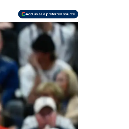
Add us as a preferred source