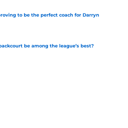
roving to be the perfect coach for Darryn
e
backcourt be among the league’s best?
e
show enough improvement to have a role with
e