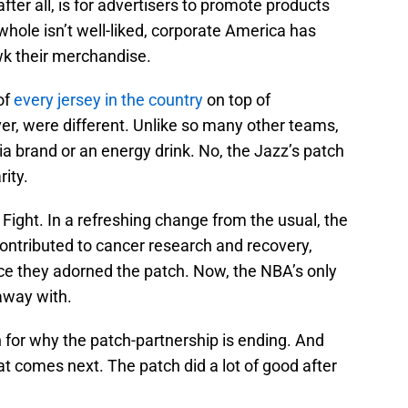
fter all, is for advertisers to promote products
hole isn’t well-liked, corporate America has
k their merchandise.
of
every jersey in the country
on top of
r, were different. Unlike so many other teams,
ia brand or an energy drink. No, the Jazz’s patch
ity.
 Fight. In a refreshing change from the usual, the
 contributed to cancer research and recovery,
ince they adorned the patch. Now, the NBA’s only
away with.
n for why the patch-partnership is ending. And
 comes next. The patch did a lot of good after