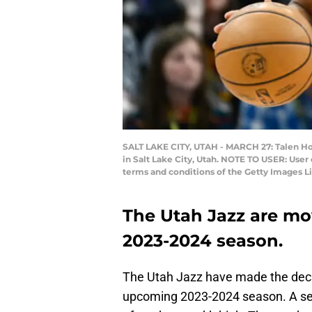
SALT LAKE CITY, UTAH - MARCH 27: Talen Hor
in Salt Lake City, Utah. NOTE TO USER: User
terms and conditions of the Getty Images 
The Utah Jazz are mo
2023-2024 season.
The Utah Jazz have made the decisi
upcoming 2023-2024 season. A se