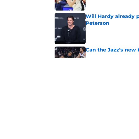
Will Hardy already p
Peterson
Published by on Invalid Dat
Can the Jazz’s new 
Published by on Invalid Dat
Did Cody Williams 
the Jazz?
Published by on Invalid Dat
5 related articles loaded
Home
/
Jazz News