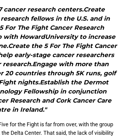
7 cancer research centers.Create
 research fellows in the U.S. and in
 5 For The Fight Cancer Research
p with HowardUniversity to increase
ne.Create the 5 For The Fight Cancer
help early-stage cancer researchers
er research.Engage with more than
 20 countries through 5K runs, golf
 Fight nights.Establish the Dermot
nology Fellowship in conjunction
er Research and Cork Cancer Care
tre in Ireland."
ive for the Fight is far from over, with the group
the Delta Center. That said, the lack of visibility