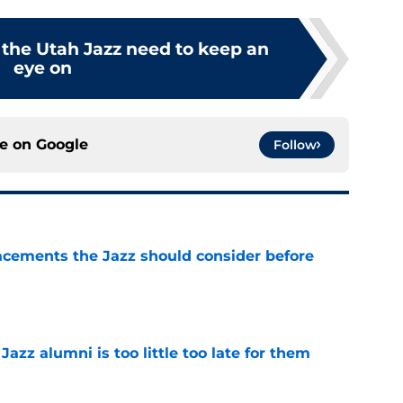
 the Utah Jazz need to keep an
eye on
ce on
Google
Follow
acements the Jazz should consider before
e
 Jazz alumni is too little too late for them
e