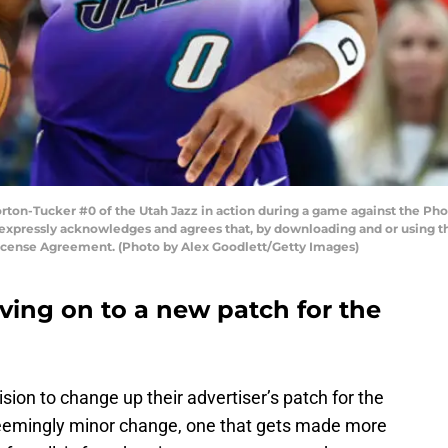
ton-Tucker #0 of the Utah Jazz in action during a game against the Phoe
 expressly acknowledges and agrees that, by downloading and or using th
License Agreement. (Photo by Alex Goodlett/Getty Images)
ving on to a new patch for the
on to change up their advertiser’s patch for the
emingly minor change, one that gets made more