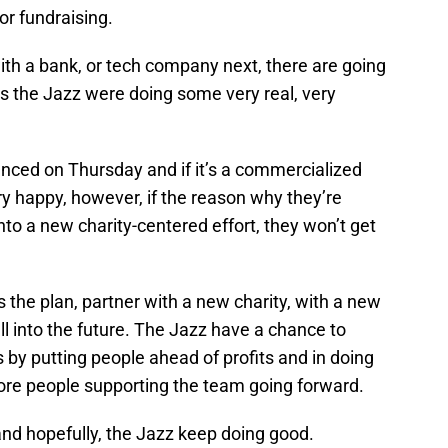
or fundraising.
ith a bank, or tech company next, there are going
s the Jazz were doing some very real, very
nced on Thursday and if it’s a commercialized
ery happy, however, if the reason why they’re
nto a new charity-centered effort, they won’t get
s the plan, partner with a new charity, with a new
ll into the future. The Jazz have a chance to
y putting people ahead of profits and in doing
ore people supporting the team going forward.
nd hopefully, the Jazz keep doing good.