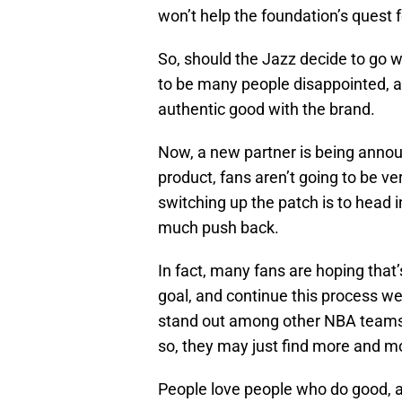
won’t help the foundation’s quest f
So, should the Jazz decide to go w
to be many people disappointed, a
authentic good with the brand.
Now, a new partner is being annou
product, fans aren’t going to be v
switching up the patch is to head i
much push back.
In fact, many fans are hoping that’
goal, and continue this process we
stand out among other NBA teams b
so, they may just find more and m
People love people who do good, a