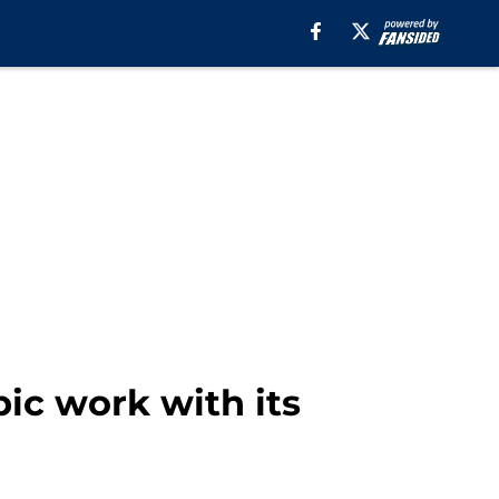
ic work with its