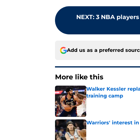
NEXT
:
3 NBA players
Add us as a preferred sour
More like this
Walker Kessler repl
training camp
Published by on Invalid Dat
Warriors' interest in
Published by on Invalid Dat