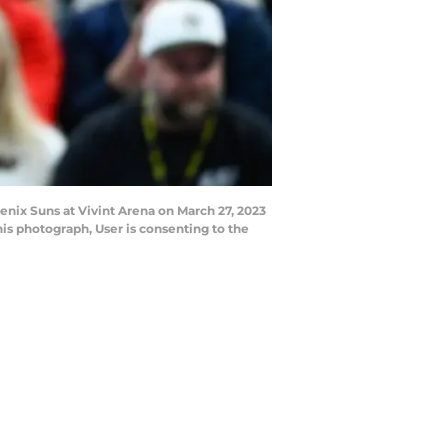
nix Suns at Vivint Arena on March 27, 2023
is photograph, User is consenting to the