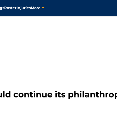
gs
Roster
Injuries
More
ld continue its philanthrop