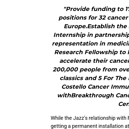
"Provide funding to 1
positions for 32 cancer
Europe.Establish the
Internship in partnershi
representation in medici
Research Fellowship to 
accelerate their canc
200,000 people from over
classics and 5 For The
Costello Cancer Immu
withBreakthrough Canc
Cen
While the Jazz’s relationship with F
getting a permanent installation at 