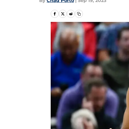
By
Chad Porto
|
Sep 19, 2023