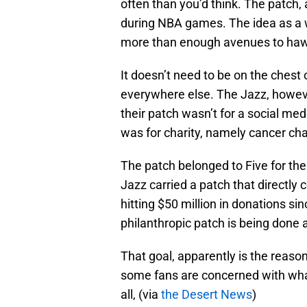
often than you’d think. The patch, a
during NBA games. The idea as a w
more than enough avenues to haw
It doesn’t need to be on the chest 
everywhere else. The Jazz, howeve
their patch wasn’t for a social med
was for charity, namely cancer char
The patch belonged to Five for the
Jazz carried a patch that directly
hitting $50 million in donations s
philanthropic patch is being done 
That goal, apparently is the reaso
some fans are concerned with what
all, (via
the Desert News
)