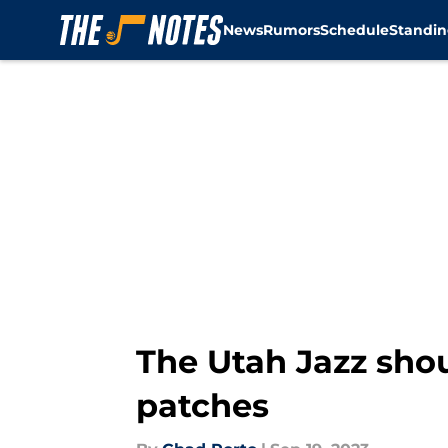
News
Rumors
Schedule
Standin
Skip to main content
The Utah Jazz shou
patches