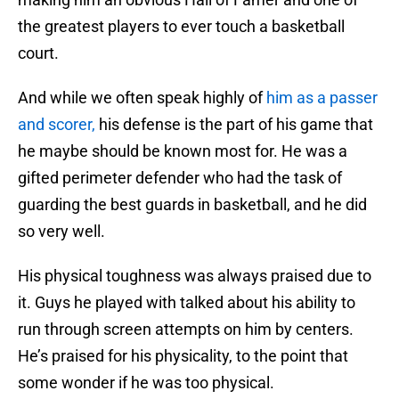
the greatest players to ever touch a basketball
court.
And while we often speak highly of
him as a passer
and scorer,
his defense is the part of his game that
he maybe should be known most for. He was a
gifted perimeter defender who had the task of
guarding the best guards in basketball, and he did
so very well.
His physical toughness was always praised due to
it. Guys he played with talked about his ability to
run through screen attempts on him by centers.
He’s praised for his physicality, to the point that
some wonder if he was too physical.