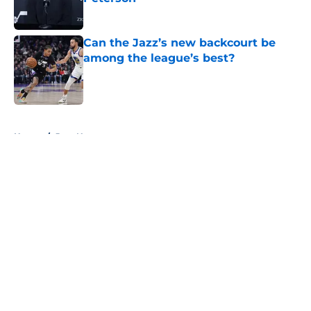
Published by on Invalid Date
Can the Jazz’s new backcourt be
among the league’s best?
Published by on Invalid Date
5 related articles loaded
Home
/
Jazz News
About
Openings
Contact
Our 300+ Sites
FanSided Daily
Pitch a Story
Privacy Policy
Terms of Use