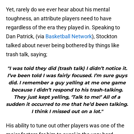
Yet, rarely do we ever hear about his mental
toughness, an attribute players need to have
regardless of the era they played in. Speaking to
Dan Patrick, (via
Basketball Network
), Stockton
talked about never being bothered by things like
trash talk, saying;
"I was told they did (trash talk) I didn’t notice it.
I’ve been told I was fairly focused. I’m sure guys
did. I remember a guy yelling at me one game
because I didn’t respond to his trash-talking.
They just kept yelling, ‘Talk to me!’ All of a
sudden it occurred to me that he’d been talking.
I think I missed out on a lot."
His ability to tune out other players was one of the