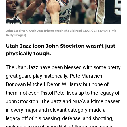
John Stockton, Utah Jazz (Photo credit should read GEORGE FREY/AFP via
Getty Images)
Utah Jazz icon John Stockton wasn’t just
physically tough.
The Utah Jazz have been blessed with some pretty
great guard play historically. Pete Maravich,
Donovan Mitchell, Deron Williams; but none of
them, not even Pistol Pete, lives up to the legacy of
John Stockton. The Jazz and NBA’s all-time passer
in every major and relevant category made a
legacy off of his passing, defense, and shooting,
making him an obvious Hall of Famer and one of