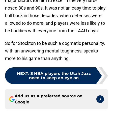
major factors for him to excel in the very hard-
nosed 80s and 90s. It was not an easy time to play
ball back in those decades, when defenses were
allowed to do more, and players were less likely to
be buddies with everyone from their AAU days.
So for Stockton to be such a dogmatic personality,
with an unwavering mental toughness, speaks
more to his game than anything.
NEXT
:
3 NBA players the Utah Jazz
need to keep an eye on
Add us as a preferred source on
Google