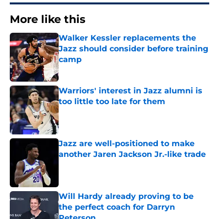
More like this
Walker Kessler replacements the
Jazz should consider before training
camp
Published by on Invalid Date
Warriors' interest in Jazz alumni is
too little too late for them
Published by on Invalid Date
Jazz are well-positioned to make
another Jaren Jackson Jr.-like trade
Published by on Invalid Date
Will Hardy already proving to be
the perfect coach for Darryn
Peterson