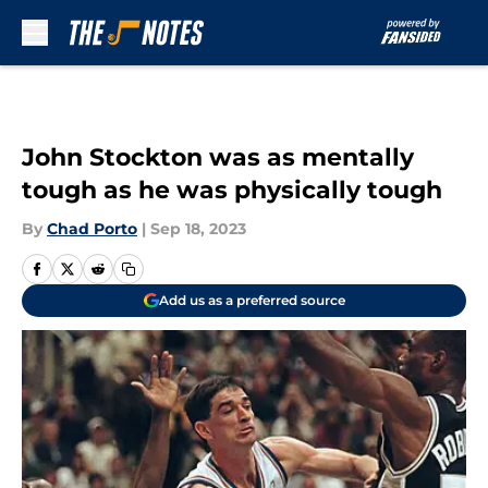
Skip to main content
John Stockton was as mentally
tough as he was physically tough
By
Chad Porto
|
Sep 18, 2023
Add us as a preferred source