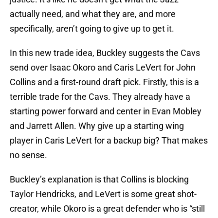
actually need, and what they are, and more
specifically, aren’t going to give up to get it.
In this new trade idea, Buckley suggests the Cavs
send over Isaac Okoro and Caris LeVert for John
Collins and a first-round draft pick. Firstly, this is a
terrible trade for the Cavs. They already have a
starting power forward and center in Evan Mobley
and Jarrett Allen. Why give up a starting wing
player in Caris LeVert for a backup big? That makes
no sense.
Buckley’s explanation is that Collins is blocking
Taylor Hendricks, and LeVert is some great shot-
creator, while Okoro is a great defender who is “still