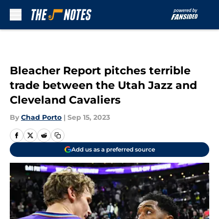
Skip to main content
Bleacher Report pitches terrible
trade between the Utah Jazz and
Cleveland Cavaliers
By
Chad Porto
|
Sep 15, 2023
Add us as a preferred source