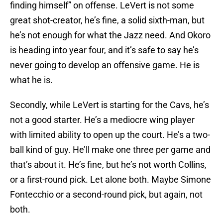
finding himself” on offense. LeVert is not some
great shot-creator, he’s fine, a solid sixth-man, but
he’s not enough for what the Jazz need. And Okoro
is heading into year four, and it’s safe to say he’s
never going to develop an offensive game. He is
what he is.
Secondly, while LeVert is starting for the Cavs, he’s
not a good starter. He’s a mediocre wing player
with limited ability to open up the court. He’s a two-
ball kind of guy. He’ll make one three per game and
that’s about it. He’s fine, but he’s not worth Collins,
or a first-round pick. Let alone both. Maybe Simone
Fontecchio or a second-round pick, but again, not
both.