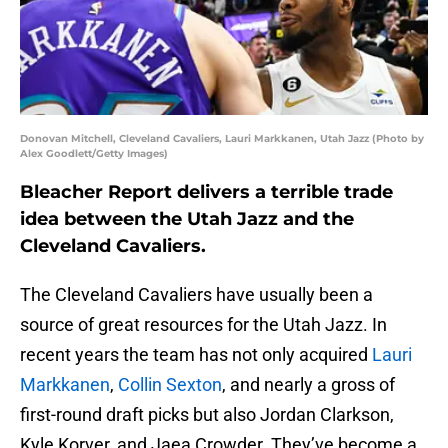
Donovan Mitchell, Cleveland Cavaliers, Lauri Markkanen, Utah Jazz (Photo by
Alex Goodlett/Getty Images)
Bleacher Report delivers a terrible trade
idea between the Utah Jazz and the
Cleveland Cavaliers.
The Cleveland Cavaliers have usually been a
source of great resources for the Utah Jazz. In
recent years the team has not only acquired
Lauri
Markkanen
,
Collin Sexton
, and nearly a gross of
first-round draft picks but also Jordan Clarkson,
Kyle Korver, and Jaea Crowder. They’ve become a