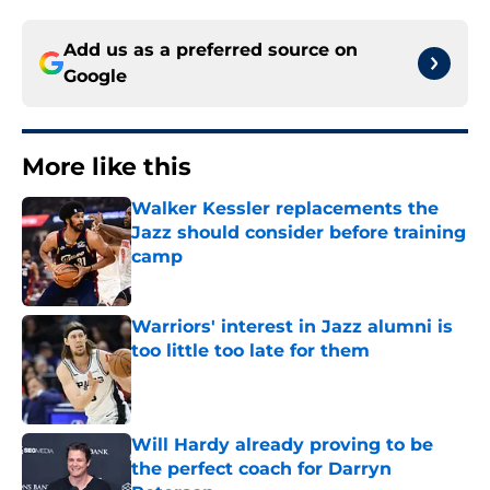
Add us as a preferred source on
Google
More like this
Walker Kessler replacements the
Jazz should consider before training
camp
Published by on Invalid Date
Warriors' interest in Jazz alumni is
too little too late for them
Published by on Invalid Date
Will Hardy already proving to be
the perfect coach for Darryn