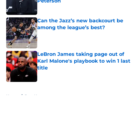
Peterson
Published by on Invalid Date
Can the Jazz’s new backcourt be
among the league’s best?
Published by on Invalid Date
LeBron James taking page out of
Karl Malone's playbook to win 1 last
title
Published by on Invalid Date
5 related articles loaded
Home
/
Jazz News