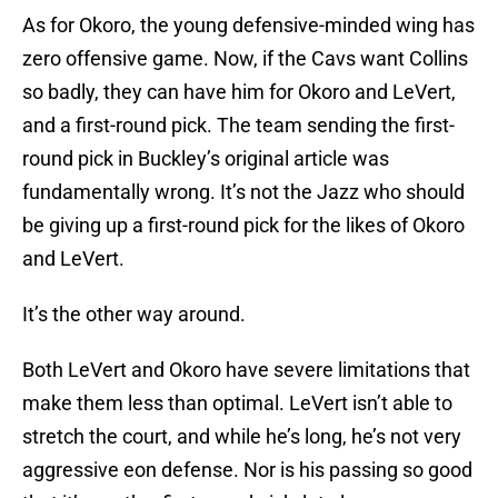
As for Okoro, the young defensive-minded wing has
zero offensive game. Now, if the Cavs want Collins
so badly, they can have him for Okoro and LeVert,
and a first-round pick. The team sending the first-
round pick in Buckley’s original article was
fundamentally wrong. It’s not the Jazz who should
be giving up a first-round pick for the likes of Okoro
and LeVert.
It’s the other way around.
Both LeVert and Okoro have severe limitations that
make them less than optimal. LeVert isn’t able to
stretch the court, and while he’s long, he’s not very
aggressive eon defense. Nor is his passing so good