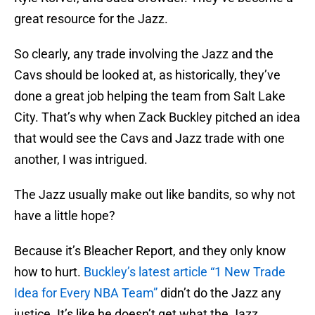
great resource for the Jazz.
So clearly, any trade involving the Jazz and the
Cavs should be looked at, as historically, they’ve
done a great job helping the team from Salt Lake
City. That’s why when Zack Buckley pitched an idea
that would see the Cavs and Jazz trade with one
another, I was intrigued.
The Jazz usually make out like bandits, so why not
have a little hope?
Because it’s Bleacher Report, and they only know
how to hurt.
Buckley’s latest article “1 New Trade
Idea for Every NBA Team”
didn’t do the Jazz any
justice. It’s like he doesn’t get what the Jazz