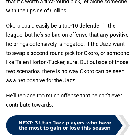
that it’s worth a first-round pick, let alone someone
with the upside of Collins.
Okoro could easily be a top-10 defender in the
league, but he’s so bad on offense that any positive
he brings defensively is negated. If the Jazz want
to swap a second-round pick for Okoro, or someone
like Talen Horton-Tucker, sure. But outside of those
two scenarios, there is no way Okoro can be seen
as a net positive for the Jazz.
He’ll replace too much offense that he can’t ever
contribute towards.
NEXT
:
3 Utah Jazz players who have
the most to gain or lose this season