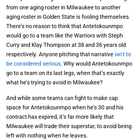
from one aging roster in Milwaukee to another
aging roster in Golden State is fooling themselves.
There’s no reason to think that Antetokounmpo
would go to a team like the Warriors with Steph
Curry and Klay Thompson at 38 and 36 years old
respectively. Anyone pitching that narrative
isn’t to
be considered serious
. Why would Antetokounmpo
go to a team on its last legs, when that’s exactly
what he’s trying to avoid in Milwaukee?
And while some teams can fight to make cap
space for Antetokounmpo when he’s 30 and his
contract has expired, it’s far more likely that
Milwaukee will trade their superstar, to avoid being
left with nothing when he leaves.