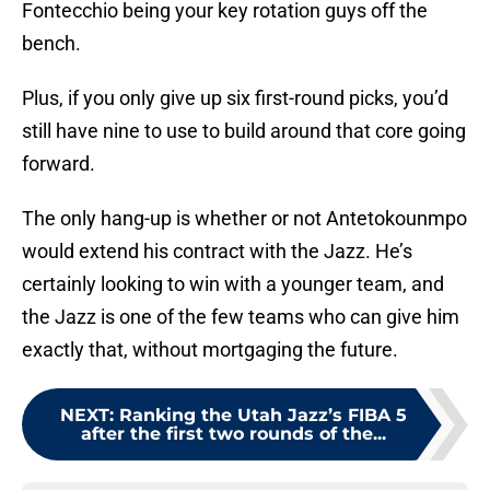
Fontecchio being your key rotation guys off the
bench.
Plus, if you only give up six first-round picks, you’d
still have nine to use to build around that core going
forward.
The only hang-up is whether or not Antetokounmpo
would extend his contract with the Jazz. He’s
certainly looking to win with a younger team, and
the Jazz is one of the few teams who can give him
exactly that, without mortgaging the future.
NEXT
:
Ranking the Utah Jazz’s FIBA 5
after the first two rounds of the...