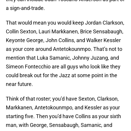
a sign-and-trade.
That would mean you would keep Jordan Clarkson,
Collin Sexton, Lauri Markkanen, Brice Sensabaugh,
Keyonte George, John Collins, and Walker Kessler
as your core around Antetokounmpo. That’s not to
mention that Luka Samanic, Johnny Juzang, and
Simeon Fontecchio are all guys who look like they
could break out for the Jazz at some point in the
near future.
Think of that roster; you’d have Sexton, Clarkson,
Markkanen, Antetokounmpo, and Kessler as your
starting five. Then you’d have Collins as your sixth
man, with George, Sensabaugh, Samanic, and