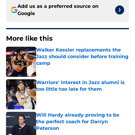
Add us as a preferred source on
Google
More like this
Walker Kessler replacements the
Jazz should consider before training
camp
Published by on Invalid Date
Warriors' interest in Jazz alumni is
too little too late for them
Published by on Invalid Date
Will Hardy already proving to be
the perfect coach for Darryn
Peterson
Published by on Invalid Date