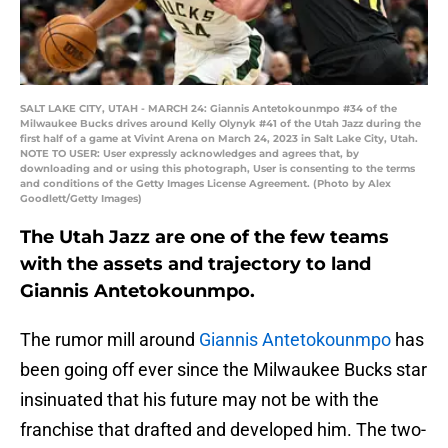
SALT LAKE CITY, UTAH - MARCH 24: Giannis Antetokounmpo #34 of the
Milwaukee Bucks drives around Kelly Olynyk #41 of the Utah Jazz during the
first half of a game at Vivint Arena on March 24, 2023 in Salt Lake City, Utah.
NOTE TO USER: User expressly acknowledges and agrees that, by
downloading and or using this photograph, User is consenting to the terms
and conditions of the Getty Images License Agreement. (Photo by Alex
Goodlett/Getty Images)
The Utah Jazz are one of the few teams
with the assets and trajectory to land
Giannis Antetokounmpo.
The rumor mill around
Giannis Antetokounmpo
has
been going off ever since the Milwaukee Bucks star
insinuated that his future may not be with the
franchise that drafted and developed him. The two-