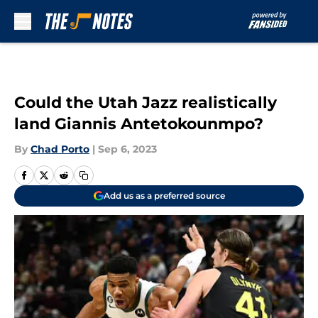
Skip to main content
Could the Utah Jazz realistically
land Giannis Antetokounmpo?
By
Chad Porto
|
Sep 6, 2023
Add us as a preferred source