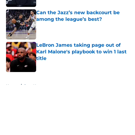
Can the Jazz’s new backcourt be
among the league’s best?
Published by on Invalid Date
LeBron James taking page out of
Karl Malone's playbook to win 1 last
title
Published by on Invalid Date
5 related articles loaded
Home
/
Jazz News
About
Openings