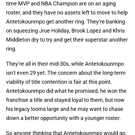
time MVP and NBA Champion are on an aging
roster, and they have no assets left to move to help
Antetokounmpo get another ring. They’re banking
on squeezing Jrue Holiday, Brook Lopez and Khris
Middleton dry to try and get their superstar another
ring.
They’re all in their mid-30s, while Antetokounmpo
isn’t even 29 yet. The concern about the long-term
viability of title contention is fair at this point.
Antetokounmpo did what he promised, he won the
franchise a title and stayed loyal to them, but now
his legacy looms large and he may want to chase
down a better opportunity with a younger roster.
So anyone thinking that Antetokounmpo would go