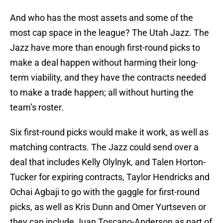
And who has the most assets and some of the
most cap space in the league? The Utah Jazz. The
Jazz have more than enough first-round picks to
make a deal happen without harming their long-
term viability, and they have the contracts needed
to make a trade happen; all without hurting the
team’s roster.
Six first-round picks would make it work, as well as
matching contracts. The Jazz could send over a
deal that includes Kelly Olylnyk, and Talen Horton-
Tucker for expiring contracts, Taylor Hendricks and
Ochai Agbaji to go with the gaggle for first-round
picks, as well as Kris Dunn and Omer Yurtseven or
they can include Juan Toscano-Anderson as part of