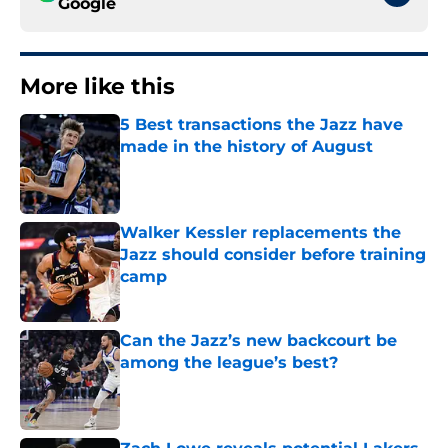
Google
More like this
5 Best transactions the Jazz have
made in the history of August
Published by on Invalid Date
Walker Kessler replacements the
Jazz should consider before training
camp
Published by on Invalid Date
Can the Jazz’s new backcourt be
among the league’s best?
Published by on Invalid Date