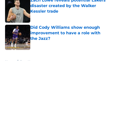
Zach Lowe reveals potential Lakers
disaster created by the Walker
Kessler trade
Published by on Invalid Date
Did Cody Williams show enough
improvement to have a role with
the Jazz?
Published by on Invalid Date
5 related articles loaded
Home
/
Jazz News
About
Openings
Contact
Our 300+ Sites