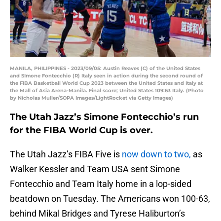
MANILA, PHILIPPINES - 2023/09/05: Austin Reaves (C) of the United States
and SImone Fontecchio (R) Italy seen in action during the second round of
the FIBA Basketball World Cup 2023 between the United States and Italy at
the Mall of Asia Arena-Manila. Final score; United States 109:63 Italy. (Photo
by Nicholas Muller/SOPA Images/LightRocket via Getty Images)
The Utah Jazz’s Simone Fontecchio’s run
for the FIBA World Cup is over.
The Utah Jazz’s FIBA Five is
now down to two,
as
Walker Kessler and Team USA sent Simone
Fontecchio and Team Italy home in a lop-sided
beatdown on Tuesday. The Americans won 100-63,
behind Mikal Bridges and Tyrese Haliburton’s