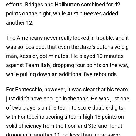
efforts. Bridges and Haliburton combined for 42
points on the night, while Austin Reeves added
another 12.
The Americans never really looked in trouble, and it
was so lopsided, that even the Jazz’s defensive big
man, Kessler, got minutes. He played 10 minutes
against Team Italy, dropping four points on the way,
while pulling down an additional five rebounds.
For Fontecchio, however, it was clear that his team
just didn’t have enough in the tank. He was just one
of two players on the team to score double-digits,
with Fontecciho scoring a team-high 18 points on
solid efficiency from the floor, and Stefano Tonut
dropping in another 11, on less-than-impressive