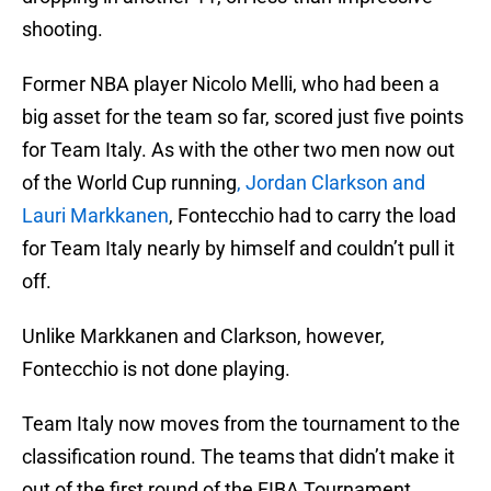
shooting.
Former NBA player Nicolo Melli, who had been a
big asset for the team so far, scored just five points
for Team Italy. As with the other two men now out
of the World Cup running
, Jordan Clarkson and
Lauri Markkanen
, Fontecchio had to carry the load
for Team Italy nearly by himself and couldn’t pull it
off.
Unlike Markkanen and Clarkson, however,
Fontecchio is not done playing.
Team Italy now moves from the tournament to the
classification round. The teams that didn’t make it
out of the first round of the FIBA Tournament