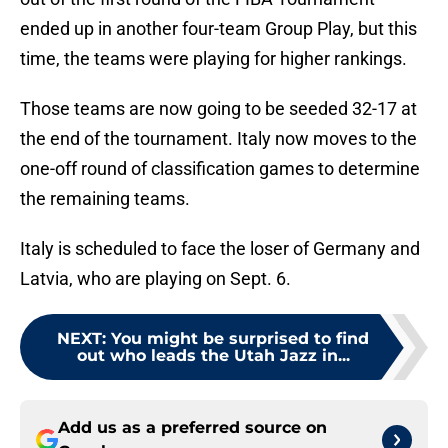
ended up in another four-team Group Play, but this
time, the teams were playing for higher rankings.
Those teams are now going to be seeded 32-17 at
the end of the tournament. Italy now moves to the
one-off round of classification games to determine
the remaining teams.
Italy is scheduled to face the loser of Germany and
Latvia, who are playing on Sept. 6.
NEXT
:
You might be surprised to find
out who leads the Utah Jazz in...
Add us as a preferred source on