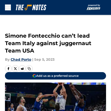
Skip to main content
Simone Fontecchio can’t lead
Team Italy against juggernaut
Team USA
By
Chad Porto
|
Sep 5, 2023
Add us as a preferred source