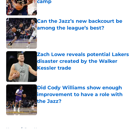
camp
Published by on Invalid Date
Can the Jazz’s new backcourt be
among the league’s best?
Published by on Invalid Date
Zach Lowe reveals potential Lakers
disaster created by the Walker
Kessler trade
Published by on Invalid Date
Did Cody Williams show enough
improvement to have a role with
the Jazz?
Published by on Invalid Date
5 related articles loaded
Home
/
Jazz News