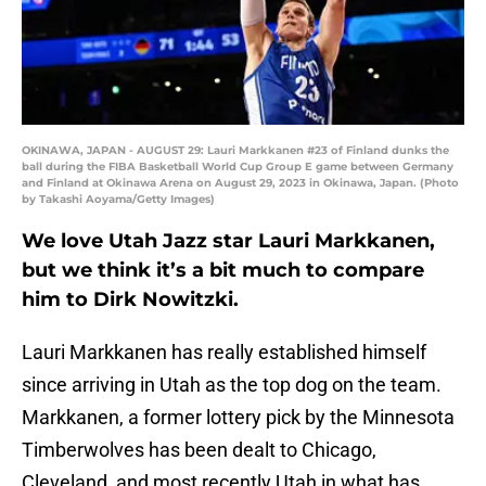
OKINAWA, JAPAN - AUGUST 29: Lauri Markkanen #23 of Finland dunks the
ball during the FIBA Basketball World Cup Group E game between Germany
and Finland at Okinawa Arena on August 29, 2023 in Okinawa, Japan. (Photo
by Takashi Aoyama/Getty Images)
We love Utah Jazz star Lauri Markkanen,
but we think it’s a bit much to compare
him to Dirk Nowitzki.
Lauri Markkanen has really established himself
since arriving in Utah as the top dog on the team.
Markkanen, a former lottery pick by the Minnesota
Timberwolves has been dealt to Chicago,
Cleveland, and most recently Utah in what has