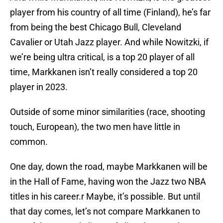
player from his country of all time (Finland), he’s far
from being the best Chicago Bull, Cleveland
Cavalier or Utah Jazz player. And while Nowitzki, if
we’re being ultra critical, is a top 20 player of all
time, Markkanen isn’t really considered a top 20
player in 2023.
Outside of some minor similarities (race, shooting
touch, European), the two men have little in
common.
One day, down the road, maybe Markkanen will be
in the Hall of Fame, having won the Jazz two NBA
titles in his career.r Maybe, it’s possible. But until
that day comes, let’s not compare Markkanen to