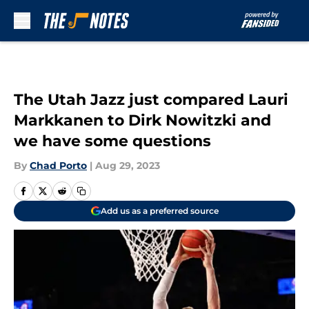
Skip to main content
The Utah Jazz just compared Lauri
Markkanen to Dirk Nowitzki and
we have some questions
By
Chad Porto
|
Aug 29, 2023
Add us as a preferred source