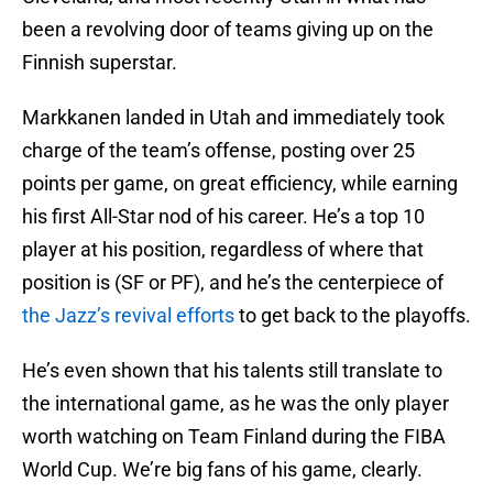
been a revolving door of teams giving up on the
Finnish superstar.
Markkanen landed in Utah and immediately took
charge of the team’s offense, posting over 25
points per game, on great efficiency, while earning
his first All-Star nod of his career. He’s a top 10
player at his position, regardless of where that
position is (SF or PF), and he’s the centerpiece of
the Jazz’s revival efforts
to get back to the playoffs.
He’s even shown that his talents still translate to
the international game, as he was the only player
worth watching on Team Finland during the FIBA
World Cup. We’re big fans of his game, clearly.