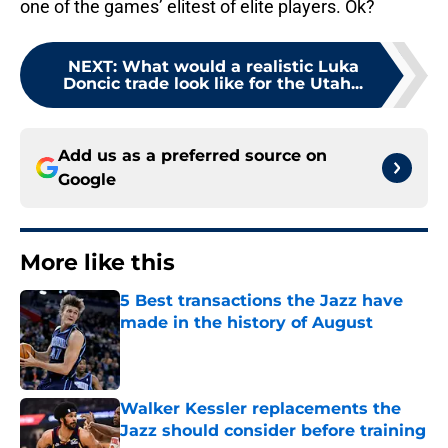
one of the games’ elitest of elite players. Ok?
NEXT
:
What would a realistic Luka
Doncic trade look like for the Utah...
Add us as a preferred source on
Google
More like this
5 Best transactions the Jazz have
made in the history of August
Published by on Invalid Date
Walker Kessler replacements the
Jazz should consider before training