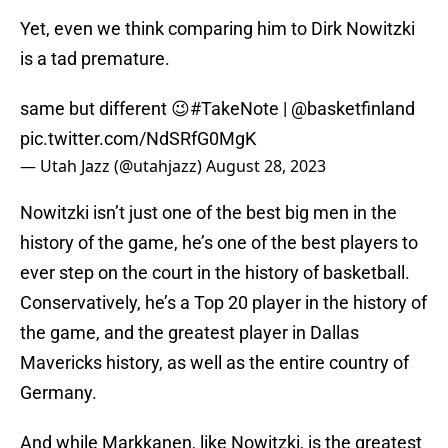
Yet, even we think comparing him to Dirk Nowitzki
is a tad premature.
same but different 😉
#TakeNote
|
@basketfinland
pic.twitter.com/NdSRfG0MgK
— Utah Jazz (@utahjazz)
August 28, 2023
Nowitzki isn’t just one of the best big men in the
history of the game, he’s one of the best players to
ever step on the court in the history of basketball.
Conservatively, he’s a Top 20 player in the history of
the game, and the greatest player in Dallas
Mavericks history, as well as the entire country of
Germany.
And while Markkanen, like Nowitzki, is the greatest