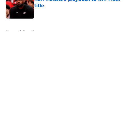
title
Published by on Invalid Date
5 related articles loaded
Home
/
Jazz News
About
Openings
Contact
Our 300+ Sites
FanSided Daily
Pitch a Story
Privacy Policy
Terms of Use
Cookie Policy
Legal Disclaimer
Accessibility Statement
A-Z Index