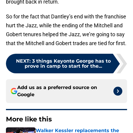
brought back in return.
So for the fact that Dantley’s end with the franchise
hurt the Jazz, while the ending of the Mitchell and
Gobert tenures helped the Jazz, we’re going to say
that the Mitchell and Gobert trades are tied for first.
NEXT
:
3 things Keyonte George has to
prove in camp to start for the...
Add us as a preferred source on
Google
More like this
Walker Kessler replacements the