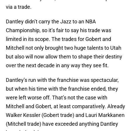
via a trade.
Dantley didn’t carry the Jazz to an NBA
Championship, so it’s fair to say his trade was
limited in its scope. The trades for Gobert and
Mitchell not only brought two huge talents to Utah
but also will now allow them to shape their destiny
over the next decade in any way they see fit.
Dantley’s run with the franchise was spectacular,
but when his time with the franchise ended, they
were left worse off. That’s not the case with
Mitchell and Gobert, at least comparatively. Already
Walker Kessler (Gobert trade) and Lauri Markkanen
(Mitchell trade) have exceeded anything Dantley