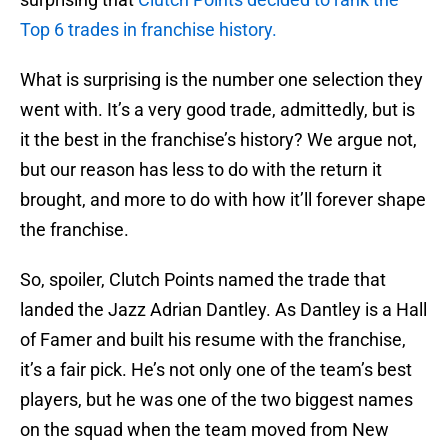
Top 6 trades in franchise history.
What is surprising is the number one selection they
went with. It’s a very good trade, admittedly, but is
it the best in the franchise’s history? We argue not,
but our reason has less to do with the return it
brought, and more to do with how it’ll forever shape
the franchise.
So, spoiler, Clutch Points named the trade that
landed the Jazz Adrian Dantley. As Dantley is a Hall
of Famer and built his resume with the franchise,
it’s a fair pick. He’s not only one of the team’s best
players, but he was one of the two biggest names
on the squad when the team moved from New