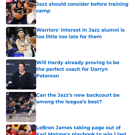
Jazz should consider before training
camp
Published by on Invalid Date
Warriors' interest in Jazz alumni is
too little too late for them
Published by on Invalid Date
Will Hardy already proving to be
the perfect coach for Darryn
Peterson
Published by on Invalid Date
Can the Jazz’s new backcourt be
among the league’s best?
Published by on Invalid Date
LeBron James taking page out of
Karl Malone's playbook to win 1 last