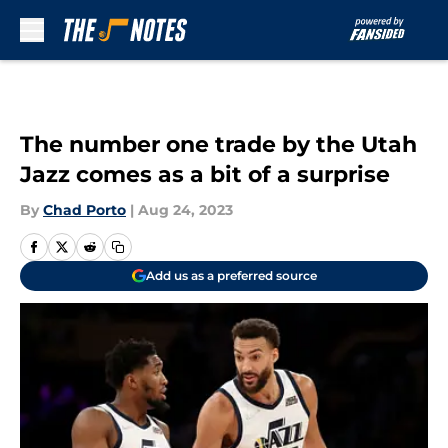
Skip to main content
The number one trade by the Utah
Jazz comes as a bit of a surprise
By
Chad Porto
|
Aug 24, 2023
Add us as a preferred source