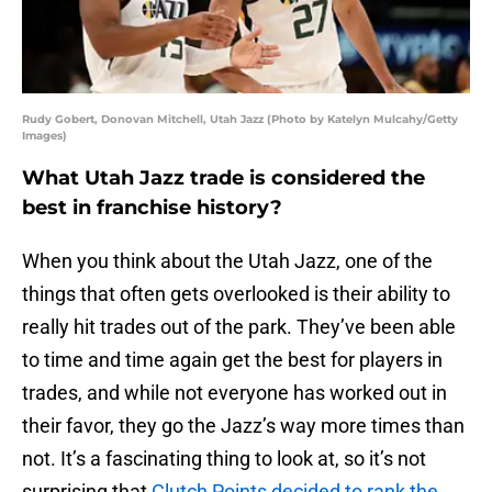
Rudy Gobert, Donovan Mitchell, Utah Jazz (Photo by Katelyn Mulcahy/Getty
Images)
What Utah Jazz trade is considered the
best in franchise history?
When you think about the Utah Jazz, one of the
things that often gets overlooked is their ability to
really hit trades out of the park. They’ve been able
to time and time again get the best for players in
trades, and while not everyone has worked out in
their favor, they go the Jazz’s way more times than
not. It’s a fascinating thing to look at, so it’s not
surprising that
Clutch Points decided to rank the