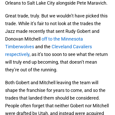
Orleans to Salt Lake City alongside Pete Maravich.
Great trade, truly. But we wouldn’t have picked this
trade. While it’s fair to not look at the trades the
Jazz made recently that sent Rudy Gobert and
Donovan Mitchell
off to the Minnesota
Timberwolves
and the
Cleveland Cavaliers
respectively
, as it’s too soon to see what the return
will truly end up becoming, that doesn’t mean
they’re out of the running.
Both Gobert and Mitchell leaving the team will
shape the franchise for years to come, and so the
trades that landed them should be considered.
People often forget that neither Gobert nor Mitchell
were drafted by Utah, and instead were acquired