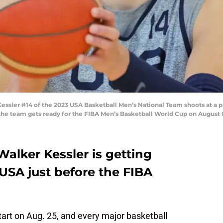
ler #14 of the 2023 USA Basketball Men’s National Team shoots at a pra
he team gets ready for the FIBA Men’s Basketball World Cup on August 0
alker Kessler is getting
USA just before the FIBA
tart on Aug. 25, and every major basketball