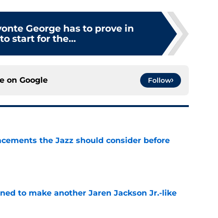
yonte George has to prove in
o start for the...
ce on
Google
Follow
acements the Jazz should consider before
e
oned to make another Jaren Jackson Jr.-like
e