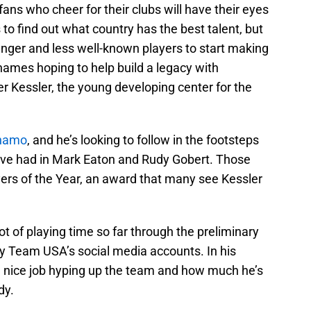
fans who cheer for their clubs will have their eyes
 to find out what country has the best talent, but
ounger and less well-known players to start making
ames hoping to help build a legacy with
er Kessler, the young developing center for the
ynamo
, and he’s looking to follow in the footsteps
ave had in Mark Eaton and Rudy Gobert. Those
rs of the Year, an award that many see Kessler
ot of playing time so far through the preliminary
 by Team USA’s social media accounts. In his
 nice job hyping up the team and how much he’s
dy.