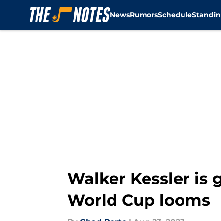
News
Rumors
Schedule
Standin
Skip to main content
Walker Kessler is 
World Cup looms