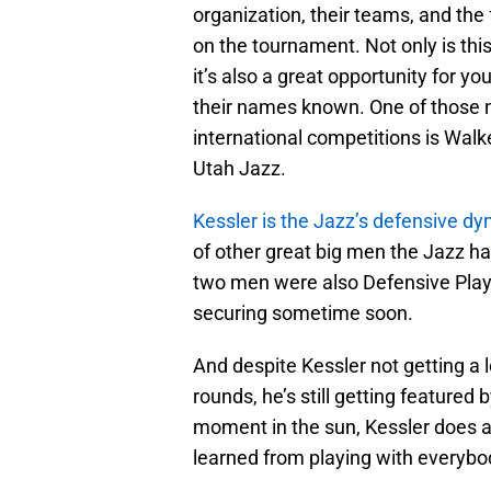
organization, their teams, and the 
on the tournament. Not only is this
it’s also a great opportunity for y
their names known. One of those n
international competitions is Walk
Utah Jazz.
Kessler is the Jazz’s defensive d
of other great big men the Jazz h
two men were also Defensive Playe
securing sometime soon.
And despite Kessler not getting a l
rounds, he’s still getting featured
moment in the sun, Kessler does a
learned from playing with everybo