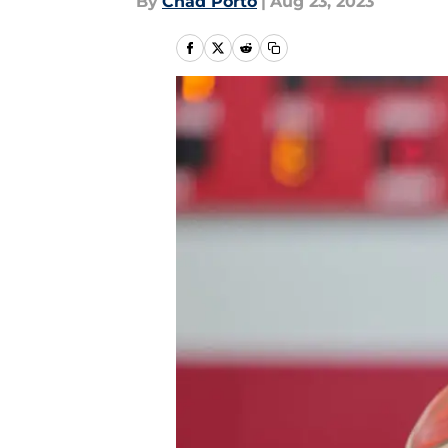
By
Chad Porto
|
Aug 23, 2023