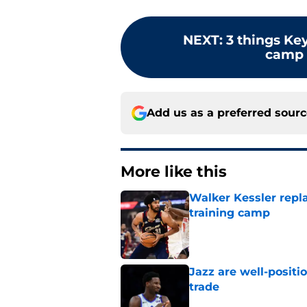
NEXT
:
3 things Ke
camp t
Add us as a preferred sour
More like this
Walker Kessler repl
training camp
Published by on Invalid Dat
Jazz are well-positi
trade
Published by on Invalid Dat