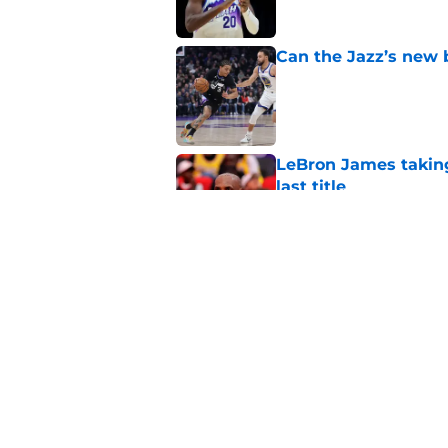
Can the Jazz’s new 
Published by on Invalid Dat
LeBron James taking
last title
Published by on Invalid Dat
Did Cody Williams 
the Jazz?
Published by on Invalid Dat
5 related articles loaded
Home
/
Jazz News