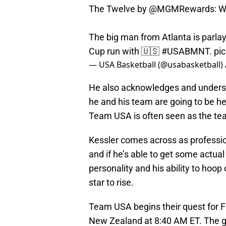
The Twelve by
@MGMRewards
: 
The big man from Atlanta is parla
Cup run with 🇺🇸
#USABMNT
.
pi
— USA Basketball (@usabasketball)
He also acknowledges and unders
he and his team are going to be he
Team USA is often seen as the tea
Kessler comes across as profession
and if he’s able to get some actual
personality and his ability to hoop 
star to rise.
Team USA begins their quest for F
New Zealand at 8:40 AM ET. The g