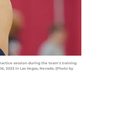
ctice session during the team's training
6, 2023 in Las Vegas, Nevada. (Photo by