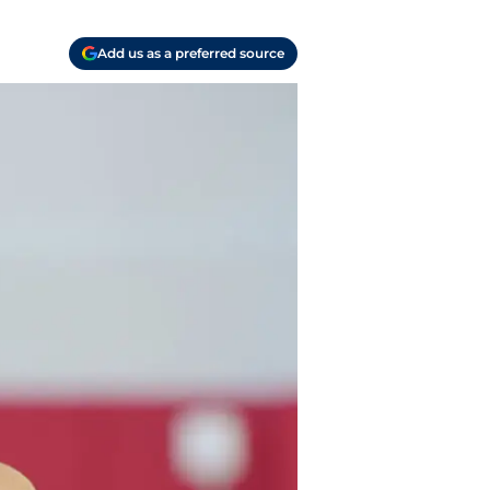
Add us as a preferred source