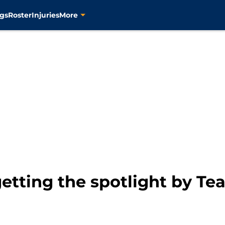
gs
Roster
Injuries
More
getting the spotlight by T