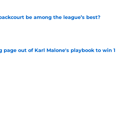
backcourt be among the league’s best?
e
 page out of Karl Malone's playbook to win 1
e
show enough improvement to have a role with
e