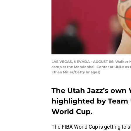
LAS VEGAS, NEVADA - AUGUST 06: Walker Kess
camp at the Mendenhall Center at UNLV as t
Ethan Miller/Getty Images)
The Utah Jazz’s own W
highlighted by Team 
World Cup.
The FIBA World Cup is getting to s