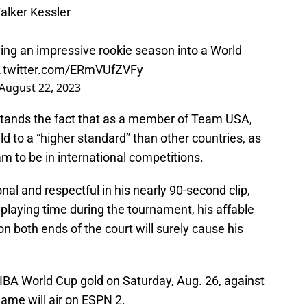
Walker Kessler
ying an impressive rookie season into a World
c.twitter.com/ERmVUfZVFy
August 22, 2023
tands the fact that as a member of Team USA,
ld to a “higher standard” than other countries, as
m to be in international competitions.
al and respectful in his nearly 90-second clip,
 playing time during the tournament, his affable
on both ends of the court will surely cause his
IBA World Cup gold on Saturday, Aug. 26, against
ame will air on ESPN 2.