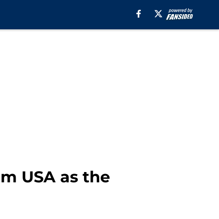
eam USA as the