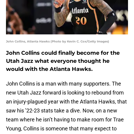
John Collins, Atlanta Hawks (Photo by Kevin C. Cox/Getty Images)
John Collins could finally become for the
Utah Jazz what everyone thought he
would with the Atlanta Hawks.
John Collins is a man with many supporters. The
new Utah Jazz forward is looking to rebound from
an injury-plagued year with the Atlanta Hawks, that
saw his ’22-23 stats take a dive. Now, on a new
team where he isn’t having to make room for Trae
Young, Collins is someone that many expect to