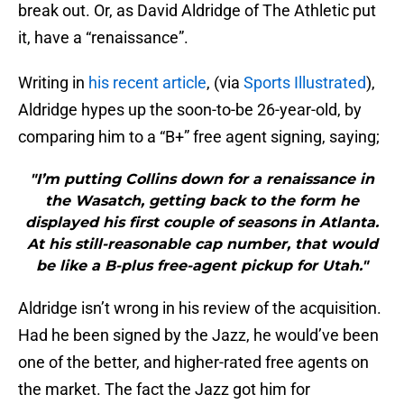
break out. Or, as David Aldridge of The Athletic put
it, have a “renaissance”.
Writing in
his recent article
, (via
Sports Illustrated
),
Aldridge hypes up the soon-to-be 26-year-old, by
comparing him to a “B+” free agent signing, saying;
"I’m putting Collins down for a renaissance in
the Wasatch, getting back to the form he
displayed his first couple of seasons in Atlanta.
At his still-reasonable cap number, that would
be like a B-plus free-agent pickup for Utah."
Aldridge isn’t wrong in his review of the acquisition.
Had he been signed by the Jazz, he would’ve been
one of the better, and higher-rated free agents on
the market. The fact the Jazz got him for