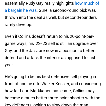
essentially Rudy Gay really highlights
how much of
a bargain he was
. Sure, a second-round pick was
thrown into the deal as well, but second-rounders
rarely develop.
Even if Collins doesn’t return to his 20-point-per-
game ways, his ’22-’23 self is still an upgrade over
Gay, and the Jazz are now in a position to better
defend and attack the interior as opposed to last
year.
He’s going to be his best defensive self playing in
front of and next to Walker Kessler, and considering
how far Lauri Markkanen has come, Collins may
become a much better three-point shooter with the
key defenders looking to slow down the man