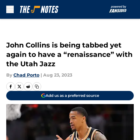
Skip to main content
John Collins is being tabbed yet
again to have a “renaissance” with
the Utah Jazz
By
Chad Porto
|
Aug 23, 2023
Add us as a preferred source