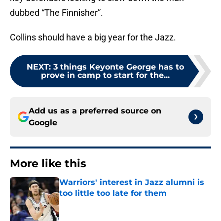
dubbed “The Finnisher”.
Collins should have a big year for the Jazz.
NEXT
:
3 things Keyonte George has to
prove in camp to start for the...
Add us as a preferred source on
Google
More like this
Warriors' interest in Jazz alumni is
too little too late for them
Published by on Invalid Date