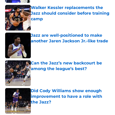
Walker Kessler replacements the
Jazz should consider before training
camp
Published by on Invalid Date
Jazz are well-positioned to make
another Jaren Jackson Jr.-like trade
Published by on Invalid Date
Can the Jazz’s new backcourt be
among the league’s best?
Published by on Invalid Date
Did Cody Williams show enough
improvement to have a role with
the Jazz?
Published by on Invalid Date