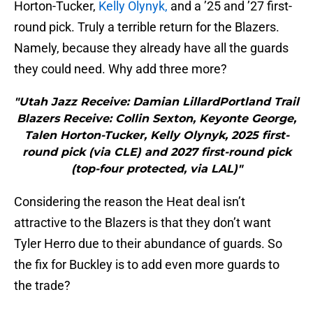
Horton-Tucker,
Kelly Olynyk,
and a ’25 and ’27 first-
round pick. Truly a terrible return for the Blazers.
Namely, because they already have all the guards
they could need. Why add three more?
"Utah Jazz Receive: Damian LillardPortland Trail
Blazers Receive: Collin Sexton, Keyonte George,
Talen Horton-Tucker, Kelly Olynyk, 2025 first-
round pick (via CLE) and 2027 first-round pick
(top-four protected, via LAL)"
Considering the reason the Heat deal isn’t
attractive to the Blazers is that they don’t want
Tyler Herro due to their abundance of guards. So
the fix for Buckley is to add even more guards to
the trade?