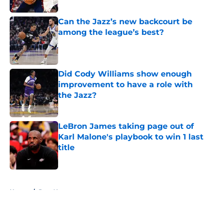
Published by on Invalid Date
Can the Jazz’s new backcourt be
among the league’s best?
Published by on Invalid Date
Did Cody Williams show enough
improvement to have a role with
the Jazz?
Published by on Invalid Date
LeBron James taking page out of
Karl Malone's playbook to win 1 last
title
Published by on Invalid Date
5 related articles loaded
Home
/
Jazz News