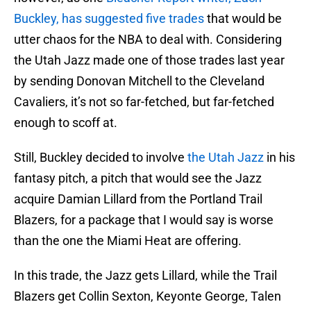
Buckley, has suggested five trades
that would be
utter chaos for the NBA to deal with. Considering
the Utah Jazz made one of those trades last year
by sending Donovan Mitchell to the Cleveland
Cavaliers, it’s not so far-fetched, but far-fetched
enough to scoff at.
Still, Buckley decided to involve
the Utah Jazz
in his
fantasy pitch, a pitch that would see the Jazz
acquire Damian Lillard from the Portland Trail
Blazers, for a package that I would say is worse
than the one the Miami Heat are offering.
In this trade, the Jazz gets Lillard, while the Trail
Blazers get Collin Sexton, Keyonte George, Talen