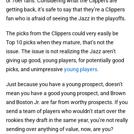
or 76er fans. Considering what the Clippers are
getting back, it’s safe to say that they’re a Clippers
fan who is afraid of seeing the Jazz in the playoffs.
The picks from the Clippers could very easily be
Top 10 picks when they mature, that’s not the
issue. The issue is not realizing the Jazz aren’t
giving up good, young players, for potentially good
picks, and unimpressive
young players.
Just because you have a young prospect, doesn’t
mean you have a good young prospect, and Brown
and Boston Jr. are far from worthy prospects. If you
send a team of players who wouldn’t start over the
rookies they draft in the same year, you’re not really
sending over anything of value, now, are you?