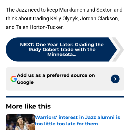
The Jazz need to keep Markkanen and Sexton and
think about trading Kelly Olynyk, Jordan Clarkson,
and Talen Horton-Tucker.
NEXT
:
One Year Later: Grading the
Rudy Gobert trade with the
Minnesota...
Add us as a preferred source on
Google
More like this
Warriors' interest in Jazz alumni is
too little too late for them
Published by on Invalid Date