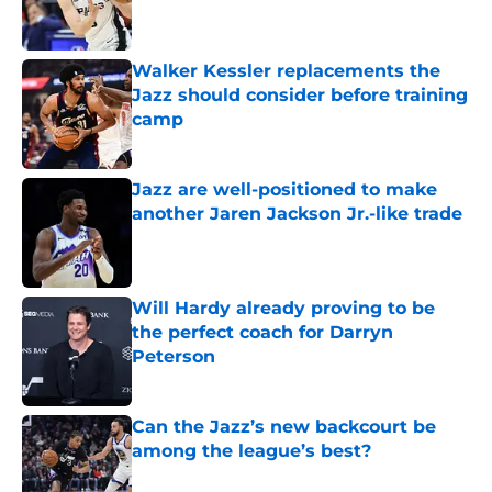
Walker Kessler replacements the
Jazz should consider before training
camp
Published by on Invalid Date
Jazz are well-positioned to make
another Jaren Jackson Jr.-like trade
Published by on Invalid Date
Will Hardy already proving to be
the perfect coach for Darryn
Peterson
Published by on Invalid Date
Can the Jazz’s new backcourt be
among the league’s best?
Published by on Invalid Date