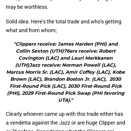
may be worthless.
Solid idea. Here’s the total trade and who’s getting
what and from whom;
"Clippers receive: James Harden (PHI) and
Collin Sexton (UTH)76ers receive: Robert
Covington (LAC) and Lauri Markkanen
(UTH)Jazz receive: Norman Powell (LAC),
Marcus Morris Sr. (LAC), Amir Coffey (LAC), Kobe
Brown (LAC), Brandon Boston Jr. (LAC), 2030
First-Round Pick (LAC), 2030 First-Round Pick
(PHI), 2029 First-Round Pick Swap (PHI favoring
UTA)."
Clearly whoever came up with this trade either has
a vendetta against the Jazz or are huge Clipper and