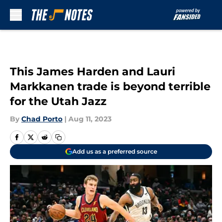
Skip to main content
This James Harden and Lauri
Markkanen trade is beyond terrible
for the Utah Jazz
By
Chad Porto
|
Aug 11, 2023
Add us as a preferred source