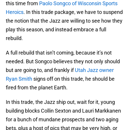
this time from
Paolo Songco of Wisconsin Sports
Heroics
. In this trade package, we have to suspend
the notion that the Jazz are willing to see how they
play this season, and instead embrace a full
rebuild.
A full rebuild that isn’t coming, because it’s not
needed. But Songco believes they not only should
but are going to, and frankly if
Utah Jazz owner
Ryan Smith
signs off on this trade, he should be
fired from the planet Earth.
In this trade, the Jazz ship out, wait for it, young
building blocks Collin Sexton and Lauri Markkanen
for a bunch of mundane prospects and two aging
bets, plus a host of pics that may be very high, or