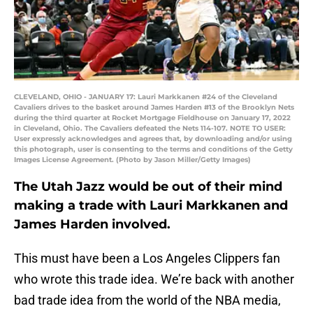
CLEVELAND, OHIO - JANUARY 17: Lauri Markkanen #24 of the Cleveland
Cavaliers drives to the basket around James Harden #13 of the Brooklyn Nets
during the third quarter at Rocket Mortgage Fieldhouse on January 17, 2022
in Cleveland, Ohio. The Cavaliers defeated the Nets 114-107. NOTE TO USER:
User expressly acknowledges and agrees that, by downloading and/or using
this photograph, user is consenting to the terms and conditions of the Getty
Images License Agreement. (Photo by Jason Miller/Getty Images)
The Utah Jazz would be out of their mind
making a trade with Lauri Markkanen and
James Harden involved.
This must have been a Los Angeles Clippers fan
who wrote this trade idea. We’re back with another
bad trade idea from the world of the NBA media,