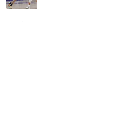
5 related articles loaded
Home
/
Jazz News
About
Openings
Contact
Our 300+ Sites
FanSided Daily
Pitch a Story
Privacy Policy
Terms of Use
Cookie Policy
Legal Disclaimer
Accessibility Statement
A-Z Index
Cookies Settings