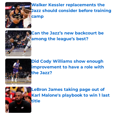
Walker Kessler replacements the
Jazz should consider before training
camp
Published by on Invalid Date
Can the Jazz’s new backcourt be
among the league’s best?
Published by on Invalid Date
Did Cody Williams show enough
improvement to have a role with
the Jazz?
Published by on Invalid Date
LeBron James taking page out of
Karl Malone's playbook to win 1 last
title
Published by on Invalid Date