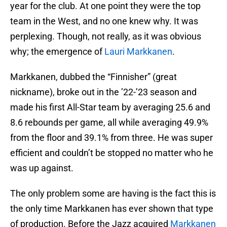
year for the club. At one point they were the top
team in the West, and no one knew why. It was
perplexing. Though, not really, as it was obvious
why; the emergence of
Lauri Markkanen
.
Markkanen, dubbed the “Finnisher” (great
nickname), broke out in the ’22-’23 season and
made his first All-Star team by averaging 25.6 and
8.6 rebounds per game, all while averaging 49.9%
from the floor and 39.1% from three. He was super
efficient and couldn’t be stopped no matter who he
was up against.
The only problem some are having is the fact this is
the only time Markkanen has ever shown that type
of production. Before the Jazz acquired
Markkanen