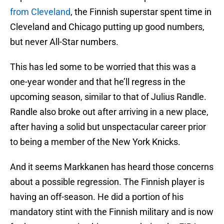
from Cleveland
, the Finnish superstar spent time in
Cleveland and Chicago putting up good numbers,
but never All-Star numbers.
This has led some to be worried that this was a
one-year wonder and that he’ll regress in the
upcoming season, similar to that of Julius Randle.
Randle also broke out after arriving in a new place,
after having a solid but unspectacular career prior
to being a member of the New York Knicks.
And it seems Markkanen has heard those concerns
about a possible regression. The Finnish player is
having an off-season. He did a portion of his
mandatory stint with the Finnish military and is now