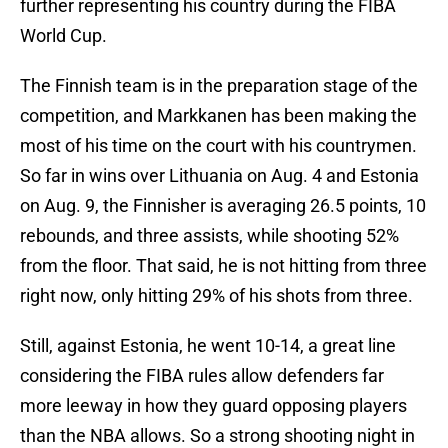
further representing his country during the FIBA
World Cup.
The Finnish team is in the preparation stage of the
competition, and Markkanen has been making the
most of his time on the court with his countrymen.
So far in wins over Lithuania on Aug. 4 and Estonia
on Aug. 9, the Finnisher is averaging 26.5 points, 10
rebounds, and three assists, while shooting 52%
from the floor. That said, he is not hitting from three
right now, only hitting 29% of his shots from three.
Still, against Estonia, he went 10-14, a great line
considering the FIBA rules allow defenders far
more leeway in how they guard opposing players
than the NBA allows. So a strong shooting night in