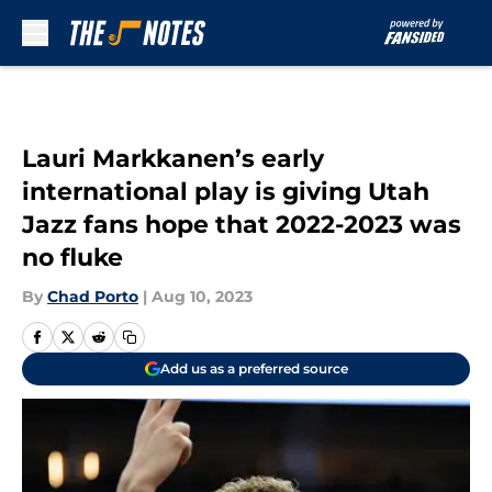
Skip to main content
Lauri Markkanen’s early
international play is giving Utah
Jazz fans hope that 2022-2023 was
no fluke
By
Chad Porto
|
Aug 10, 2023
Add us as a preferred source