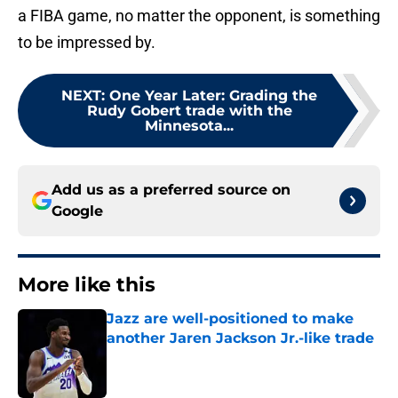
a FIBA game, no matter the opponent, is something
to be impressed by.
NEXT
:
One Year Later: Grading the
Rudy Gobert trade with the
Minnesota...
Add us as a preferred source on
Google
More like this
Jazz are well-positioned to make
another Jaren Jackson Jr.-like trade
Published by on Invalid Date