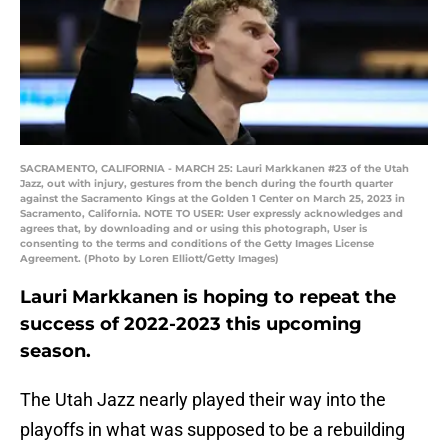
SACRAMENTO, CALIFORNIA - MARCH 25: Lauri Markkanen #23 of the Utah
Jazz, out with injury, gestures from the bench during the fourth quarter
against the Sacramento Kings at the Golden 1 Center on March 25, 2023 in
Sacramento, California. NOTE TO USER: User expressly acknowledges and
agrees that, by downloading and or using this photograph, User is
consenting to the terms and conditions of the Getty Images License
Agreement. (Photo by Loren Elliott/Getty Images)
Lauri Markkanen is hoping to repeat the
success of 2022-2023 this upcoming
season.
The Utah Jazz nearly played their way into the
playoffs in what was supposed to be a rebuilding