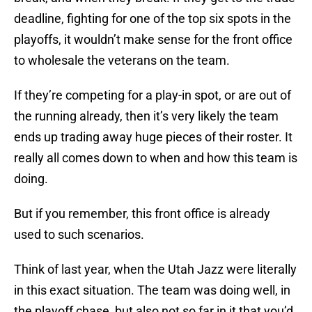
deadline, fighting for one of the top six spots in the
playoffs, it wouldn’t make sense for the front office
to wholesale the veterans on the team.
If they’re competing for a play-in spot, or are out of
the running already, then it’s very likely the team
ends up trading away huge pieces of their roster. It
really all comes down to when and how this team is
doing.
But if you remember, this front office is already
used to such scenarios.
Think of last year, when the Utah Jazz were literally
in this exact situation. The team was doing well, in
the playoff chase, but also not so far in it that you’d