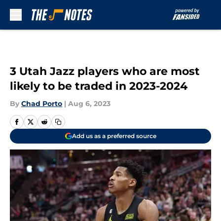
Skip to main content
3 Utah Jazz players who are most
likely to be traded in 2023-2024
By
Chad Porto
|
Aug 6, 2023
Add us as a preferred source