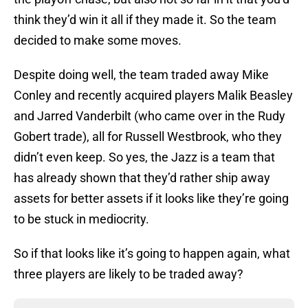
think they’d win it all if they made it. So the team
decided to make some moves.
Despite doing well, the team traded away Mike
Conley and recently acquired players Malik Beasley
and Jarred Vanderbilt (who came over in the Rudy
Gobert trade), all for Russell Westbrook, who they
didn’t even keep. So yes, the Jazz is a team that
has already shown that they’d rather ship away
assets for better assets if it looks like they’re going
to be stuck in mediocrity.
So if that looks like it’s going to happen again, what
three players are likely to be traded away?