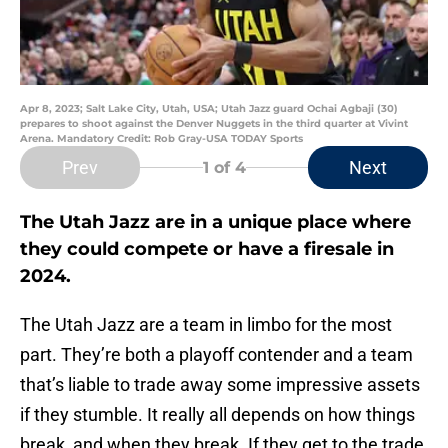
Apr 8, 2023; Salt Lake City, Utah, USA; Utah Jazz guard Ochai Agbaji (30)
prepares to shoot against the Denver Nuggets in the third quarter at Vivint
Arena. Mandatory Credit: Rob Gray-USA TODAY Sports
Prev
Next
1
of 4
The Utah Jazz are in a unique place where
they could compete or have a firesale in
2024.
The Utah Jazz are a team in limbo for the most
part. They’re both a playoff contender and a team
that’s liable to trade away some impressive assets
if they stumble. It really all depends on how things
break, and when they break. If they get to the trade