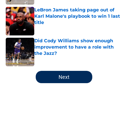
LeBron James taking page out of
Karl Malone's playbook to win 1 last
title
Published by on Invalid Date
Did Cody Williams show enough
improvement to have a role with
the Jazz?
Published by on Invalid Date
5 related articles loaded
Next
Home
/
Jazz News