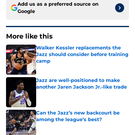
Add us as a preferred source on
Google
More like this
Walker Kessler replacements the
Jazz should consider before training
camp
Published by on Invalid Date
Jazz are well-positioned to make
another Jaren Jackson Jr.-like trade
Published by on Invalid Date
Can the Jazz’s new backcourt be
among the league’s best?
Published by on Invalid Date