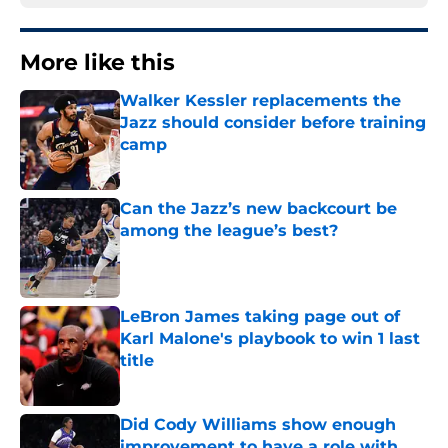
More like this
Walker Kessler replacements the
Jazz should consider before training
camp
Published by on Invalid Date
Can the Jazz’s new backcourt be
among the league’s best?
Published by on Invalid Date
LeBron James taking page out of
Karl Malone's playbook to win 1 last
title
Published by on Invalid Date
Did Cody Williams show enough
improvement to have a role with