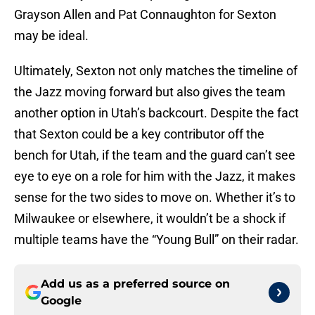
Grayson Allen and Pat Connaughton for Sexton
may be ideal.
Ultimately, Sexton not only matches the timeline of
the Jazz moving forward but also gives the team
another option in Utah’s backcourt. Despite the fact
that Sexton could be a key contributor off the
bench for Utah, if the team and the guard can’t see
eye to eye on a role for him with the Jazz, it makes
sense for the two sides to move on. Whether it’s to
Milwaukee or elsewhere, it wouldn’t be a shock if
multiple teams have the “Young Bull” on their radar.
Add us as a preferred source on
Google