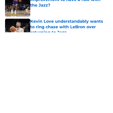
the Jazz?
Published by on Invalid Date
Kevin Love understandably wants
to ring chase with LeBron over
returning to Jazz
Published by on Invalid Date
5 related articles loaded
About
Openings
Contact
Our 300+ Sites
FanSided Daily
Pitch a Story
Privacy Policy
Terms of Use
Cookie Policy
Legal Disclaimer