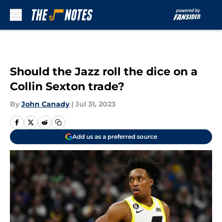
Skip to main content
Should the Jazz roll the dice on a
Collin Sexton trade?
By
John Canady
|
Jul 31, 2023
Add us as a preferred source