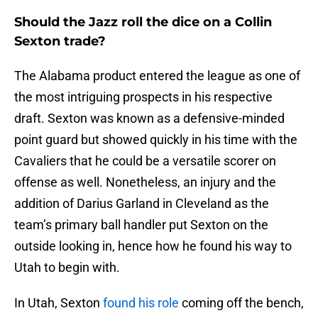
Should the Jazz roll the dice on a Collin
Sexton trade?
The Alabama product entered the league as one of
the most intriguing prospects in his respective
draft. Sexton was known as a defensive-minded
point guard but showed quickly in his time with the
Cavaliers that he could be a versatile scorer on
offense as well. Nonetheless, an injury and the
addition of Darius Garland in Cleveland as the
team’s primary ball handler put Sexton on the
outside looking in, hence how he found his way to
Utah to begin with.
In Utah, Sexton
found his role
coming off the bench,