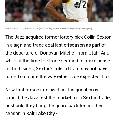
Collin Sexton, Utah Jazz (Photo by Alex Goodlett/Getty Images)
The Jazz acquired former lottery pick Collin Sexton
in a sign-and-trade deal last offseason as part of
the departure of Donovan Mitchell from Utah. And
while at the time the trade seemed to make sense
for both sides, Sexton’s role in Utah may not have
turned out quite the way either side expected it to.
Now that rumors are swirling, the question is:
should the Jazz test the market for a Sexton trade,
or should they bring the guard back for another
season in Salt Lake City?