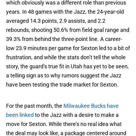
which obviously was a different role than previous
years. In 48 games with the Jazz, the 24-year-old
averaged 14.3 points, 2.9 assists, and 2.2
rebounds, shooting 50.6% from field goal range and
39.3% from behind the three-point line. A career-
low 23.9 minutes per game for Sexton led to a bit of
frustration, and while the stats don’t tell the whole
story, the guard’s true fit in Utah has yet to be seen,
a telling sign as to why rumors suggest the Jazz
have been testing the trade market for Sexton.
For the past month, the
Milwaukee Bucks have
been linked
to the Jazz with a desire to make a
move for Sexton. While there’s no real idea what
the deal may look like, a package centered around